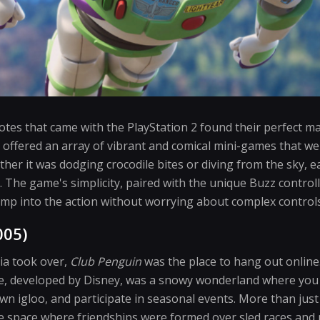
tes that came with the PlayStation 2 found their perfect m
 offered an array of vibrant and comical mini-games that wer
er it was dodging crocodile bites or diving from the sky, ea
. The game's simplicity, paired with the unique Buzz control
 jump into the action without worrying about complex controls
005)
ia took over,
Club Penguin
was the place to hang out online
e, developed by Disney, was a snowy wonderland where you 
wn igloo, and participate in seasonal events. More than jus
 space where friendships were formed over sled races and pi