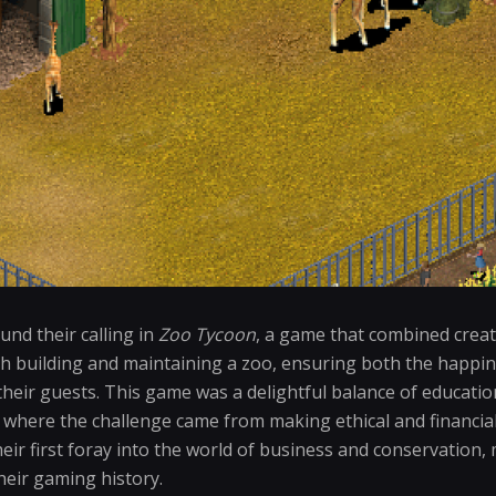
nd their calling in
Zoo Tycoon
, a game that combined crea
h building and maintaining a zoo, ensuring both the happin
 their guests. This game was a delightful balance of educati
 where the challenge came from making ethical and financial
eir first foray into the world of business and conservation, 
heir gaming history.