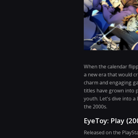
When the calendar flip
a new era that would cr
charm and engaging ga
titles have grown into 
youth. Let's dive into a
the 2000s.
EyeToy: Play (20
Released on the PlaySt