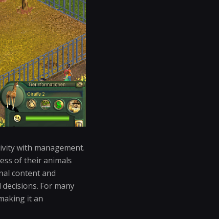
tivity with management.
ess of their animals
onal content and
 decisions. For many
making it an