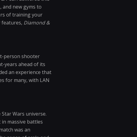
h, and new gyms to
s of training your
 features,
Diamond &
rst-person shooter
ht-years ahead of its
ded an experience that
les for many, with LAN
e Star Wars universe.
 in massive battles
h match was an