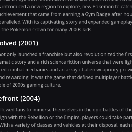
 introduced a new region to explore, new Pokémon to catc
achievement that came from earning a Gym Badge after hour
alleled. With its captivating story and expanded gameplay
n the Pokémon crown for many 2000s kids.
olved (2001)
ot only launched a franchise but also revolutionized the fi
nematic story and a rich science fiction universe that were lig
ced combat mechanics and an array of alien weaponry provi
d rewarding. It was the game that defined multiplayer batt
ple of 2000s gaming culture.
efront (2004)
llowed fans to immerse themselves in the epic battles of th
gn with the Rebellion or the Empire, players could take part
 With a variety of classes and vehicles at their disposal, eac