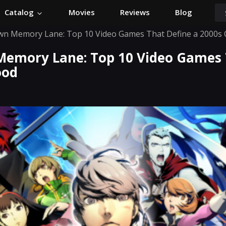
Catalog
Movies
Reviews
Blog
wn Memory Lane: Top 10 Video Games That Define a 2000s 
Memory Lane: Top 10 Video Games 
ood