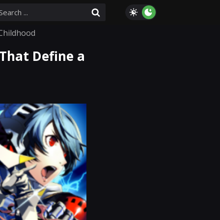
Childhood
That Define a