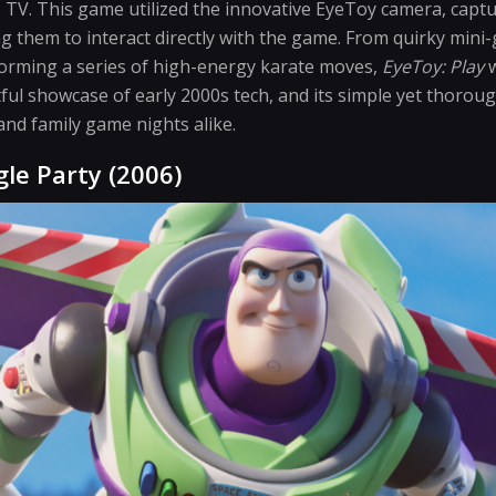
e TV. This game utilized the innovative EyeToy camera, captu
 them to interact directly with the game. From quirky mini-
forming a series of high-energy karate moves,
EyeToy: Play
w
tful showcase of early 2000s tech, and its simple yet thoro
 and family game nights alike.
gle Party (2006)