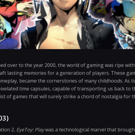
ped over to the year 2000, the world of gaming was ripe wit
aft lasting memories for a generation of players. These gam
meplay, became the cornerstones of many childhoods. As t
pixelated time capsules, capable of transporting us back to 
 list of games that will surely strike a chord of nostalgia fo
03)
ation 2,
EyeToy: Play
was a technological marvel that brought