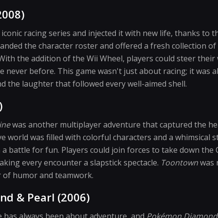
2008)
iconic racing series and injected it with new life, thanks to t
nded the character roster and offered a fresh collection of
 With the addition of the Wii Wheel, players could steer thei
never before. This game wasn't just about racing; it was 
 the laughter that followed every well-aimed shell.
)
ine
was another multiplayer adventure that captured the h
 world was filled with colorful characters and a whimsical st
 a battle for fun. Players could join forces to take down the
aking every encounter a slapstick spectacle.
Toontown
was n
r of humor and teamwork.
d & Pearl (2006)
 has always been about adventure, and
Pokémon Diamond 