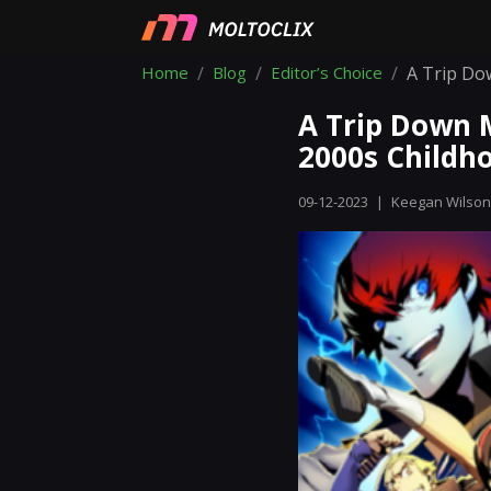
Home
Blog
Editor’s Choice
A Trip Do
A Trip Down 
2000s Childh
09-12-2023
|
Keegan Wilson