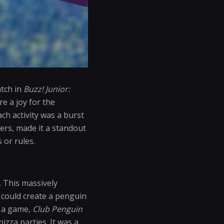
atch in
Buzz! Junior:
e a joy for the
ch activity was a burst
lers, made it a standout
 or rules.
. This massively
could create a penguin
t a game,
Club Penguin
zza parties. It was a