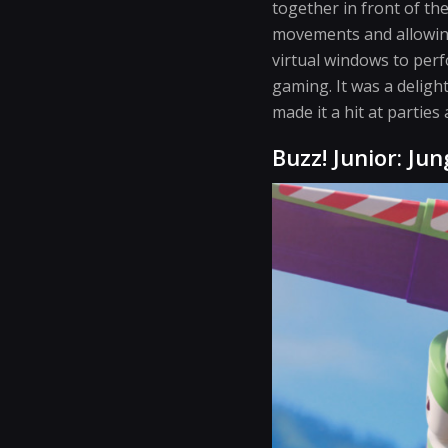
together in front of th
movements and allowing
virtual windows to per
gaming. It was a deligh
made it a hit at parties
Buzz! Junior: Jun