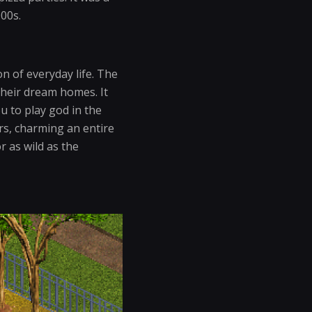
000s.
n of everyday life. The
their dream homes. It
ou to play god in the
ors, charming an entire
r as wild as the