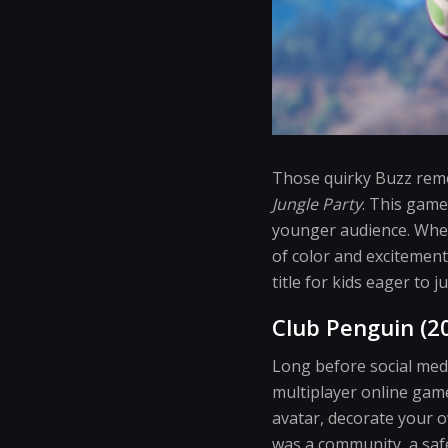
Those quirky Buzz remo
Jungle Party
. This game
younger audience. Wheth
of color and excitement
title for kids eager to
Club Penguin (2
Long before social med
multiplayer online gam
avatar, decorate your o
was a community, a safe