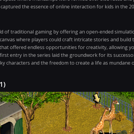
 captured the essence of online interaction for kids in the 2
 of traditional gaming by offering an open-ended simulatio
anvas where players could craft intricate stories and build 
that offered endless opportunities for creativity, allowing y
 first entry in the series laid the groundwork for its success
rky characters and the freedom to create a life as mundane o
1)