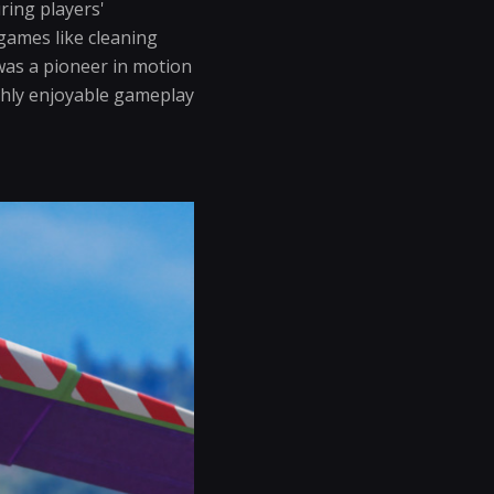
ring players'
games like cleaning
as a pioneer in motion
ughly enjoyable gameplay