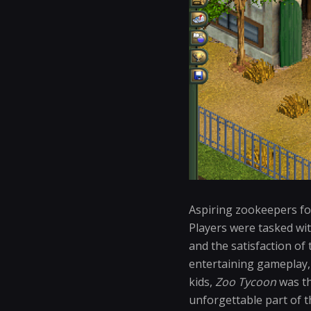
Aspiring zookeepers fou
Players were tasked wit
and the satisfaction of
entertaining gameplay,
kids,
Zoo Tycoon
was th
unforgettable part of t