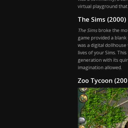
virtual playground that
The Sims (2000)
The Sims
broke the mold
game provided a blank c
was a digital dollhouse 
lives of your Sims. This
generation with its qui
imagination allowed.
Zoo Tycoon (200