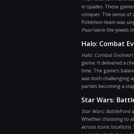
in spades. These games
conquer. The sense of 
Pokémon team was unpar
Pearl
were the jewels i
Halo: Combat Ev
Halo: Combat Evolved
n
genre. It delivered a ci
time. The game’s balan
was both challenging an
parties becoming a sta
Star Wars: Battl
Star Wars: Battlefront
a
Whether choosing to ali
across iconic locations.