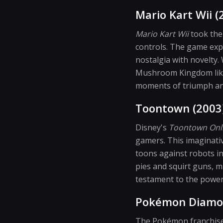
Mario Kart Wii (
Mario Kart Wii
took the 
controls. The game expa
nostalgia with novelty.
Mushroom Kingdom like 
moments of triumph and
Toontown (2003
Disney's
Toontown Onl
gamers. This imaginative
toons against robots in
pies and squirt guns, m
testament to the powe
Pokémon Diamon
The Pokémon franchise