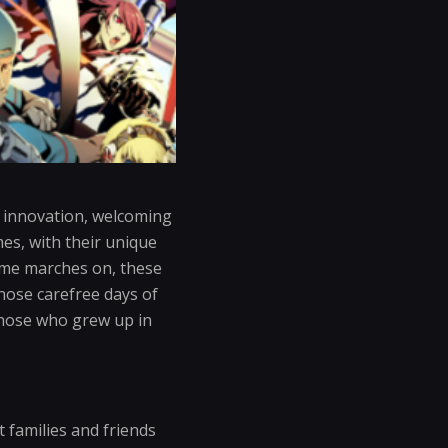
h innovation, welcoming
es, with their unique
ime marches on, these
those carefree days of
r those who grew up in
 families and friends