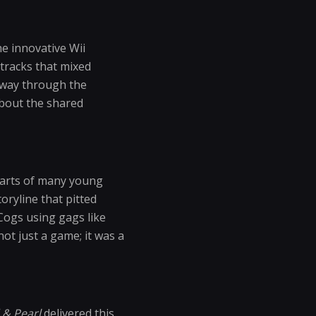
he innovative Wii
 tracks that mixed
r way through the
about the shared
earts of many young
oryline that pitted
 Cogs using gags like
ot just a game; it was a
& Pearl
delivered this