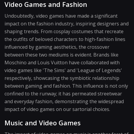
Video Games and Fashion
Undoubtedly, video games have made a significant
impact on the fashion industry, inspiring designers and
shaping trends. From cosplay costumes that recreate
the outfits of beloved characters to high-fashion lines
influenced by gaming aesthetics, the crossover
between these two mediums is evident. Brands like
Moschino and Louis Vuitton have collaborated with
video games like 'The Sims' and 'League of Legends'
respectively, showcasing the symbiotic relationship
between gaming and fashion. This influence is not only
confined to the runway; it has permeated streetwear
and everyday fashion, demonstrating the widespread
impact of video games on our sartorial choices.
Music and Video Games