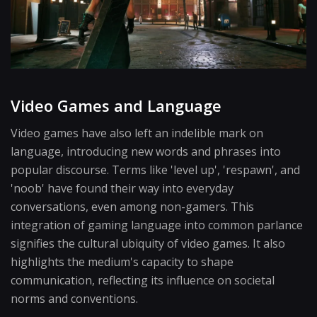
Video Games and Language
Video games have also left an indelible mark on
language, introducing new words and phrases into
popular discourse. Terms like 'level up', 'respawn', and
'noob' have found their way into everyday
conversations, even among non-gamers. This
integration of gaming language into common parlance
signifies the cultural ubiquity of video games. It also
highlights the medium's capacity to shape
communication, reflecting its influence on societal
norms and conventions.