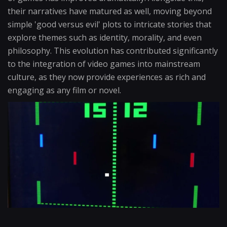
their narratives have matured as well, moving beyond
simple 'good versus evil' plots to intricate stories that
explore themes such as identity, morality, and even
philosophy. This evolution has contributed significantly
to the integration of video games into mainstream
culture, as they now provide experiences as rich and
engaging as any film or novel.