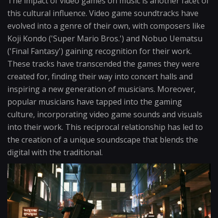
The impact of video games on music is another facet of
this cultural influence. Video game soundtracks have
evolved into a genre of their own, with composers like
Koji Kondo ('Super Mario Bros.') and Nobuo Uematsu
('Final Fantasy') gaining recognition for their work.
These tracks have transcended the games they were
created for, finding their way into concert halls and
inspiring a new generation of musicians. Moreover,
popular musicians have tapped into the gaming
culture, incorporating video game sounds and visuals
into their work. This reciprocal relationship has led to
the creation of a unique soundscape that blends the
digital with the traditional.