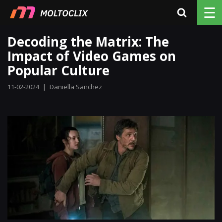
☰
Decoding the Matrix: The
Impact of Video Games on
Popular Culture
11-02-2024
|
Daniella Sanchez