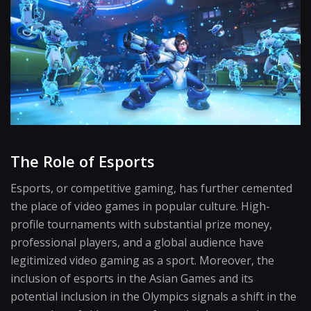
The Role of Esports
Esports, or competitive gaming, has further cemented
the place of video games in popular culture. High-
profile tournaments with substantial prize money,
professional players, and a global audience have
legitimized video gaming as a sport. Moreover, the
inclusion of esports in the Asian Games and its
potential inclusion in the Olympics signals a shift in the