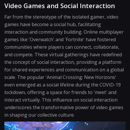
Video Games and Social Interaction
Far from the stereotype of the isolated gamer, video
games have become a social hub, facilitating
interaction and community building. Online multiplayer
games like 'Overwatch' and 'Fortnite' have fostered
communities where players can connect, collaborate,
and compete. These virtual gatherings have redefined
the concept of social interaction, providing a platform
for shared experiences and communication on a global
scale. The popular 'Animal Crossing: New Horizons'
even emerged as a social lifeline during the COVID-19
lockdown, offering a space for friends to 'meet' and
interact virtually. This influence on social interaction
underscores the transformative power of video games
in shaping our collective culture.