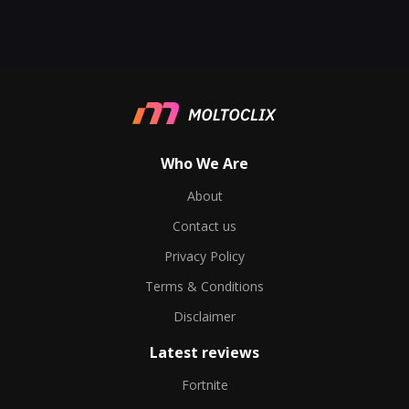
Who We Are
About
Contact us
Privacy Policy
Terms & Conditions
Disclaimer
Latest reviews
Fortnite