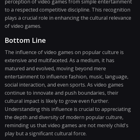
perception of video games from simple entertainment
to a respected competitive discipline. This recognition
plays a crucial role in enhancing the cultural relevance
of video games.
Bottom Line
The influence of video games on popular culture is
extensive and multifaceted. As a medium, it has
matured and evolved, moving beyond mere
entertainment to influence fashion, music, language,
social interaction, and even sports. As video games
continue to innovate and push boundaries, their
cultural impact is likely to grow even further.
Understanding this influence is crucial to appreciating
the depth and diversity of modern popular culture,
reminding us that video games are not merely child's
play but a significant cultural force.