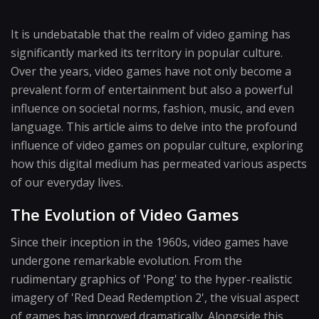
It is undebatable that the realm of video gaming has
significantly marked its territory in popular culture.
Over the years, video games have not only become a
prevalent form of entertainment but also a powerful
influence on societal norms, fashion, music, and even
language. This article aims to delve into the profound
influence of video games on popular culture, exploring
how this digital medium has permeated various aspects
of our everyday lives.
The Evolution of Video Games
Since their inception in the 1960s, video games have
undergone remarkable evolution. From the
rudimentary graphics of 'Pong' to the hyper-realistic
imagery of 'Red Dead Redemption 2', the visual aspect
of games has improved dramatically. Alongside this,