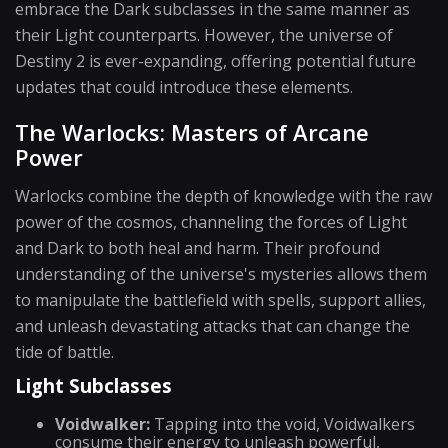
embrace the Dark subclasses in the same manner as
their Light counterparts. However, the universe of
Destiny 2 is ever-expanding, offering potential future
updates that could introduce these elements.
The Warlocks: Masters of Arcane
Power
Warlocks combine the depth of knowledge with the raw
power of the cosmos, channeling the forces of Light
and Dark to both heal and harm. Their profound
understanding of the universe's mysteries allows them
to manipulate the battlefield with spells, support allies,
and unleash devastating attacks that can change the
tide of battle.
Light Subclasses
Voidwalker:
Tapping into the void, Voidwalkers
consume their energy to unleash powerful,