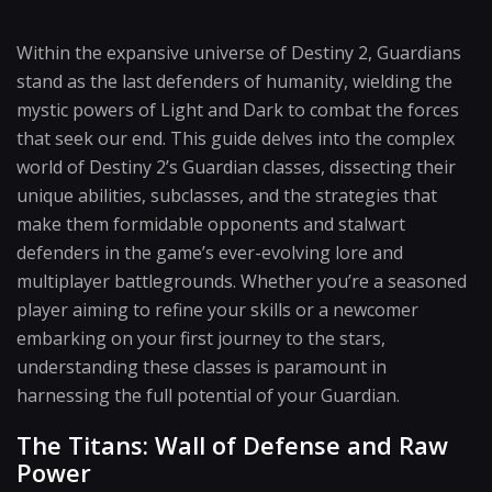
Within the expansive universe of Destiny 2, Guardians
stand as the last defenders of humanity, wielding the
mystic powers of Light and Dark to combat the forces
that seek our end. This guide delves into the complex
world of Destiny 2’s Guardian classes, dissecting their
unique abilities, subclasses, and the strategies that
make them formidable opponents and stalwart
defenders in the game’s ever-evolving lore and
multiplayer battlegrounds. Whether you’re a seasoned
player aiming to refine your skills or a newcomer
embarking on your first journey to the stars,
understanding these classes is paramount in
harnessing the full potential of your Guardian.
The Titans: Wall of Defense and Raw
Power