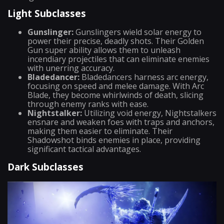
Light Subclasses
Gunslinger:
Gunslingers wield solar energy to
power their precise, deadly shots. Their Golden
Gun super ability allows them to unleash
incendiary projectiles that can eliminate enemies
with unerring accuracy.
Bladedancer:
Bladedancers harness arc energy,
focusing on speed and melee damage. With Arc
Blade, they become whirlwinds of death, slicing
through enemy ranks with ease.
Nightstalker:
Utilizing void energy, Nightstalkers
ensnare and weaken foes with traps and anchors,
making them easier to eliminate. Their
Shadowshot binds enemies in place, providing
significant tactical advantages.
Dark Subclasses