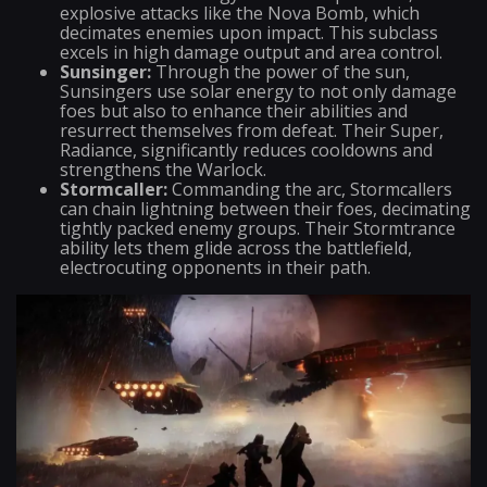
explosive attacks like the Nova Bomb, which
decimates enemies upon impact. This subclass
excels in high damage output and area control.
Sunsinger:
Through the power of the sun,
Sunsingers use solar energy to not only damage
foes but also to enhance their abilities and
resurrect themselves from defeat. Their Super,
Radiance, significantly reduces cooldowns and
strengthens the Warlock.
Stormcaller:
Commanding the arc, Stormcallers
can chain lightning between their foes, decimating
tightly packed enemy groups. Their Stormtrance
ability lets them glide across the battlefield,
electrocuting opponents in their path.