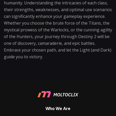
humanity. Understanding the intricacies of each class,
their strengths, weaknesses, and optimal use scenarios
can significantly enhance your gameplay experience.
Whether you choose the brute force of the Titans, the
mystical prowess of the Warlocks, or the cunning agility
of the Hunters, your journey through Destiny 2 will be
one of discovery, camaraderie, and epic battles.
Embrace your chosen path, and let the Light (and Dark)
guide you to victory.
Who We Are