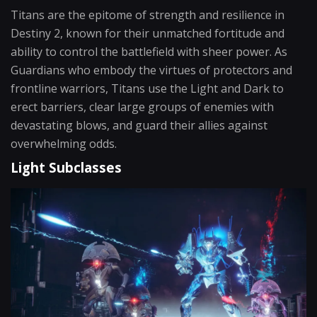
Titans are the epitome of strength and resilience in
Destiny 2, known for their unmatched fortitude and
ability to control the battlefield with sheer power. As
Guardians who embody the virtues of protectors and
frontline warriors, Titans use the Light and Dark to
erect barriers, clear large groups of enemies with
devastating blows, and guard their allies against
overwhelming odds.
Light Subclasses