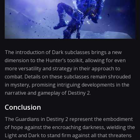
The introduction of Dark subclasses brings a new
dimension to the Hunter’s toolkit, allowing for even
more versatility and strategy in their approach to
combat. Details on these subclasses remain shrouded
in mystery, promising intriguing developments in the
narrative and gameplay of Destiny 2.
Conclusion
The Guardians in Destiny 2 represent the embodiment
of hope against the encroaching darkness, wielding the
Light and Dark to stand firm against all that threatens