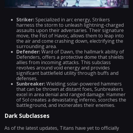
Striker:
Specialized in arc energy, Strikers
harness the storm to unleash lightning-charged
assaults upon their adversaries. Their signature
move, the Fist of Havoc, allows them to leap into
the air and come crashing down, electrifying the
surrounding area.
Defender:
Ward of Dawn, the hallmark ability of
Defenders, offers a protective dome that shields
allies from incoming attacks. This subclass
revolves around void energy and provides
significant battlefield utility through buffs and
defenses.
Sunbreaker:
Wielding solar-powered hammers
that can be thrown at distant foes, Sunbreakers
excel in area denial and ranged damage. Hammer
of Sol creates a devastating inferno, scorches the
battleground, and incinerates their enemies.
Dark Subclasses
As of the latest updates, Titans have yet to officially