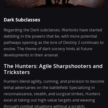
Dark Subclasses
Regarding the Dark subclasses, Warlocks have started
dabbling in the powers that be, with more potential
pathways opening as the lore of Destiny 2 continues to
evolve. The theme of dark sorcery hints at future
developments in their arsenal.
The Hunters: Agile Sharpshooters and
Tricksters
Hunters blend agility, cunning, and precision to become
lethal adversaries on the battlefield. Specializing in
reconnaissance, stealth, and surgical strikes, Hunters
excel at taking out high-value targets and weaving
through combat situations without a scratch.