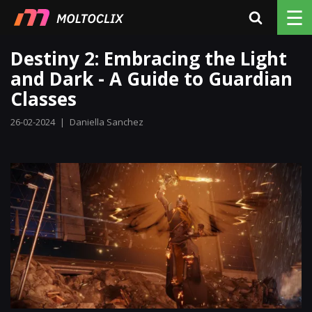
☰
Destiny 2: Embracing the Light
and Dark - A Guide to Guardian
Classes
26-02-2024
|
Daniella Sanchez