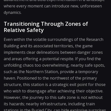
where every moment can introduce new, unforeseen
dynamics.
Transitioning Through Zones of
Relative Safety
Even within the volatile surroundings of the Research
Building and its associated territories, the game
implements clear delineations between danger zones
and areas offering a potential respite. If you find the
unfolding chaos too overwhelming, nearby safe spots,
such as the Northern Station, provide a temporary
haven. Positioned to the northwest of the primary
structure, this station is a strategic exit point for those
who wish to disengage after achieving their objective.
However, the journey to this safe zone is not without
its hazards; nearby infrastructure, including train
stations in the Buried City, can hide explosive surprises