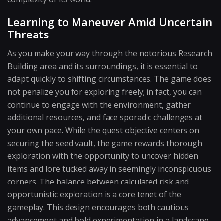
Learning to Maneuver Amid Uncertain
Threats
As you make your way through the notorious Research
Building area and its surroundings, it is essential to
adapt quickly to shifting circumstances. The game does
not penalize you for exploring freely; in fact, you can
continue to engage with the environment, gather
additional resources, and face sporadic challenges at
your own pace. While the quest objective centers on
securing the seed vault, the game rewards thorough
exploration with the opportunity to uncover hidden
items and lore tucked away in seemingly inconspicuous
corners. The balance between calculated risk and
opportunistic exploration is a core tenet of the
gameplay. This design encourages both cautious
advancement and bold experimentation in a landscape