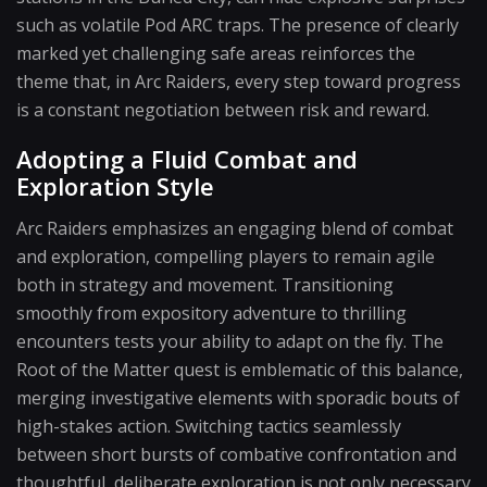
such as volatile Pod ARC traps. The presence of clearly
marked yet challenging safe areas reinforces the
theme that, in Arc Raiders, every step toward progress
is a constant negotiation between risk and reward.
Adopting a Fluid Combat and
Exploration Style
Arc Raiders emphasizes an engaging blend of combat
and exploration, compelling players to remain agile
both in strategy and movement. Transitioning
smoothly from expository adventure to thrilling
encounters tests your ability to adapt on the fly. The
Root of the Matter quest is emblematic of this balance,
merging investigative elements with sporadic bouts of
high-stakes action. Switching tactics seamlessly
between short bursts of combative confrontation and
thoughtful, deliberate exploration is not only necessary