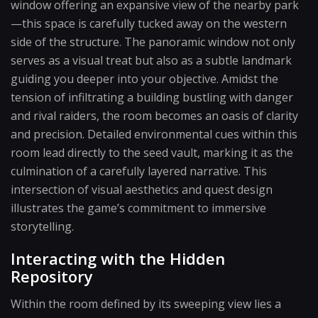
window offering an expansive view of the nearby park
—this space is carefully tucked away on the western
side of the structure. The panoramic window not only
serves as a visual treat but also as a subtle landmark
guiding you deeper into your objective. Amidst the
tension of infiltrating a building bustling with danger
and rival raiders, the room becomes an oasis of clarity
and precision. Detailed environmental cues within this
room lead directly to the seed vault, marking it as the
culmination of a carefully layered narrative. This
intersection of visual aesthetics and quest design
illustrates the game’s commitment to immersive
storytelling.
Interacting with the Hidden
Repository
Within the room defined by its sweeping view lies a