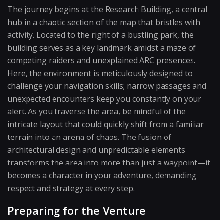
The journey begins at the Research Building, a central
hub in a chaotic section of the map that bristles with
activity. Located to the right of a bustling park, the
building serves as a key landmark amidst a maze of
competing raiders and unexplained ARC presences.
Here, the environment is meticulously designed to
challenge your navigation skills; narrow passages and
unexpected encounters keep you constantly on your
alert. As you traverse the area, be mindful of the
intricate layout that could quickly shift from a familiar
terrain into an arena of chaos. The fusion of
architectural design and unpredictable elements
transforms the area into more than just a waypoint—it
becomes a character in your adventure, demanding
respect and strategy at every step.
Preparing for the Venture