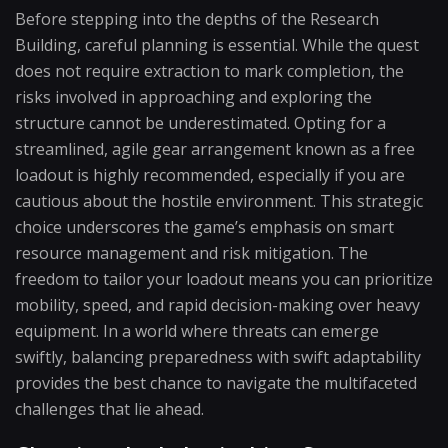
Before stepping into the depths of the Research
Building, careful planning is essential. While the quest
does not require extraction to mark completion, the
risks involved in approaching and exploring the
structure cannot be underestimated. Opting for a
streamlined, agile gear arrangement known as a free
loadout is highly recommended, especially if you are
cautious about the hostile environment. This strategic
choice underscores the game’s emphasis on smart
resource management and risk mitigation. The
freedom to tailor your loadout means you can prioritize
mobility, speed, and rapid decision-making over heavy
equipment. In a world where threats can emerge
swiftly, balancing preparedness with swift adaptability
provides the best chance to navigate the multifaceted
challenges that lie ahead.