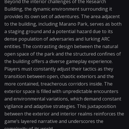
Beyond the interior challenges of the Research
Building, the dynamic environment surrounding it
provides its own set of adventures. The area adjacent
to the building, including Marano Park, serves as both
a staging ground and a potential hazard due to its
dense population of adversaries and lurking ARC
entities. The contrasting design between the natural
open space of the park and the structured confines of
the building offers a diverse gameplay experience.
Players must constantly adjust their tactics as they
transition between open, chaotic exteriors and the
more contained, treacherous corridors inside. The
exterior space is filled with unpredictable encounters
and environmental variations, which demand constant
vigilance and adaptive strategies. This juxtaposition
between the exterior and interior realms reinforces the
game’s layered narrative and underscores the
complexity of its world.