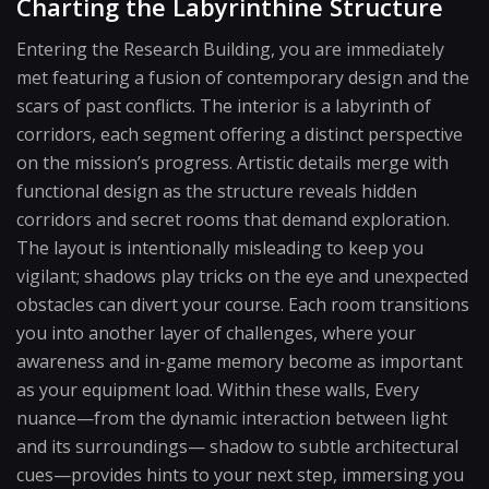
Charting the Labyrinthine Structure
Entering the Research Building, you are immediately
met featuring a fusion of contemporary design and the
scars of past conflicts. The interior is a labyrinth of
corridors, each segment offering a distinct perspective
on the mission’s progress. Artistic details merge with
functional design as the structure reveals hidden
corridors and secret rooms that demand exploration.
The layout is intentionally misleading to keep you
vigilant; shadows play tricks on the eye and unexpected
obstacles can divert your course. Each room transitions
you into another layer of challenges, where your
awareness and in-game memory become as important
as your equipment load. Within these walls, Every
nuance—from the dynamic interaction between light
and its surroundings— shadow to subtle architectural
cues—provides hints to your next step, immersing you