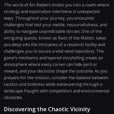
The world of Arc Raiders invites you into a realm where
strategy and exploration intertwine in unexpected
ways. Throughout your journey, you encounter
challenges that test your mettle, resourcefulness, and
ability to navigate unpredictable terrain. One of the
intriguing quests, known as Root of the Matter, takes
you deep into the intricacies of a research facility and
challenges you to secure a vital seed repository. The
game’s mechanics and layered storytelling create an
atmosphere where every corner can hide peril or
reward, and your decisions shape the outcome. As you
prepare for the mission, consider the balance between
caution and boldness while maneuvering through a
landscape fraught with competitors and environmental
obstacles.
Discovering the Chaotic Vicinity