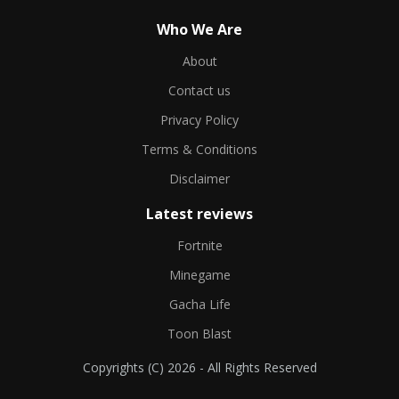
Who We Are
About
Contact us
Privacy Policy
Terms & Conditions
Disclaimer
Latest reviews
Fortnite
Minegame
Gacha Life
Toon Blast
Copyrights (C) 2026 - All Rights Reserved