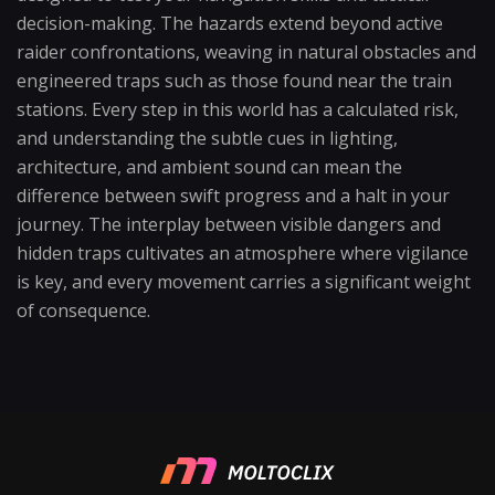
decision-making. The hazards extend beyond active
raider confrontations, weaving in natural obstacles and
engineered traps such as those found near the train
stations. Every step in this world has a calculated risk,
and understanding the subtle cues in lighting,
architecture, and ambient sound can mean the
difference between swift progress and a halt in your
journey. The interplay between visible dangers and
hidden traps cultivates an atmosphere where vigilance
is key, and every movement carries a significant weight
of consequence.