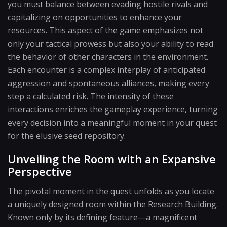
you must balance between evading hostile rivals and
capitalizing on opportunities to enhance your
resources. This aspect of the game emphasizes not
only your tactical prowess but also your ability to read
the behavior of other characters in the environment.
Each encounter is a complex interplay of anticipated
aggression and spontaneous alliances, making every
step a calculated risk. The intensity of these
interactions enriches the gameplay experience, turning
every decision into a meaningful moment in your quest
for the elusive seed repository.
Unveiling the Room with an Expansive
Perspective
The pivotal moment in the quest unfolds as you locate
a uniquely designed room within the Research Building.
Known only by its defining feature—a magnificent