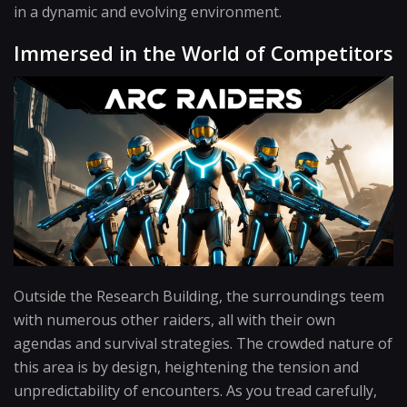
in a dynamic and evolving environment.
Immersed in the World of Competitors
Outside the Research Building, the surroundings teem
with numerous other raiders, all with their own
agendas and survival strategies. The crowded nature of
this area is by design, heightening the tension and
unpredictability of encounters. As you tread carefully,