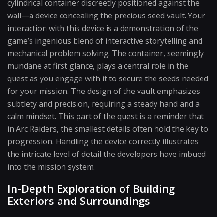
cylindrical container discreetly positioned against the
wall—a device concealing the precious seed vault. Your
interaction with this device is a demonstration of the
game’s ingenious blend of interactive storytelling and
mechanical problem solving. The container, seemingly
mundane at first glance, plays a central role in the
quest as you engage with it to secure the seeds needed
for your mission. The design of the vault emphasizes
subtlety and precision, requiring a steady hand and a
calm mindset. This part of the quest is a reminder that
in Arc Raiders, the smallest details often hold the key to
progression. Handling the device correctly illustrates
the intricate level of detail the developers have imbued
into the mission system.
In-Depth Exploration of Building
Exteriors and Surroundings