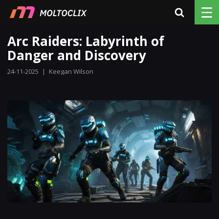
☰
Arc Raiders: Labyrinth of
Danger and Discovery
24-11-2025
|
Keegan Wilson