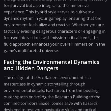
for survival but also integral to the immersive
experience. This hybrid style serves to cultivate a
dynamic rhythm in your gameplay, ensuring that the
environment feels alive and reactive. Whether you are
tactically evading dangerous characters or engaging in
focused interactions with mission-critical items, this
fluid approach enhances your overall immersion in the
game’s multifaceted universe.
Facing the Environmental Dynamics
and Hidden Dangers
The design of the Arc Raiders environment is a
masterclass in dynamic storytelling through
environmental details. Each area, from the bustling
outer spaces encircling the Research Building to the
confined corridors inside, comes alive with hazards
designed to test your navigation skills and tactical