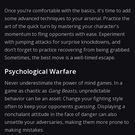
Once you’re comfortable with the basics, it's time to add
some advanced techniques to your arsenal. Practice the
art of the quick turn by mastering your character's
momentum to fling opponents with ease. Experiment
with jumping attacks for surprise knockdowns, and
don’t forget to practice recovering from being grabbed.
Sometimes, the best move is a well-timed escape.
Psychological Warfare
Never underestimate the power of mind games. In a
game as chaotic as
Gang Beasts
, unpredictable
behavior can be an asset. Change your fighting style
often to keep your opponents guessing. Displaying a
nonchalant attitude in the face of danger can also
unsettle your adversaries, making them more prone to
making mistakes.