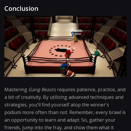
Conclusion
Mastering
Gang Beasts
requires patience, practice, and
a bit of creativity. By utilizing advanced techniques and
strategies, you'll find yourself atop the winner's
podium more often than not. Remember, every brawl is
an opportunity to learn and adapt. So, gather your
friends, jump into the fray, and show them what it