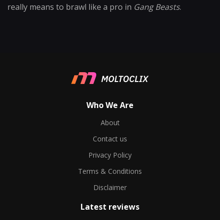
really means to brawl like a pro in
Gang Beasts
.
Who We Are
About
Contact us
Privacy Policy
Terms & Conditions
Disclaimer
Latest reviews