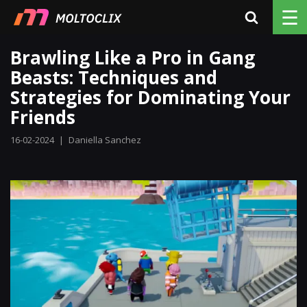
☰
Brawling Like a Pro in Gang
Beasts: Techniques and
Strategies for Dominating Your
Friends
16-02-2024
|
Daniella Sanchez