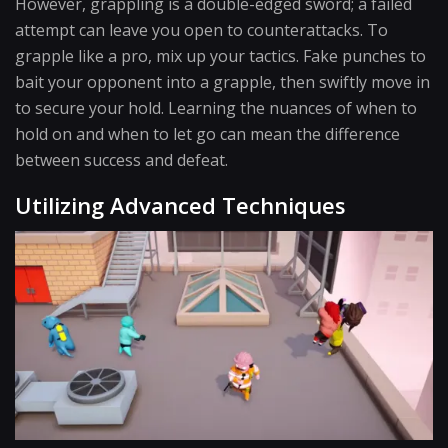
However, grappling is a double-edged sword; a failed
attempt can leave you open to counterattacks. To
grapple like a pro, mix up your tactics. Fake punches to
bait your opponent into a grapple, then swiftly move in
to secure your hold. Learning the nuances of when to
hold on and when to let go can mean the difference
between success and defeat.
Utilizing Advanced Techniques