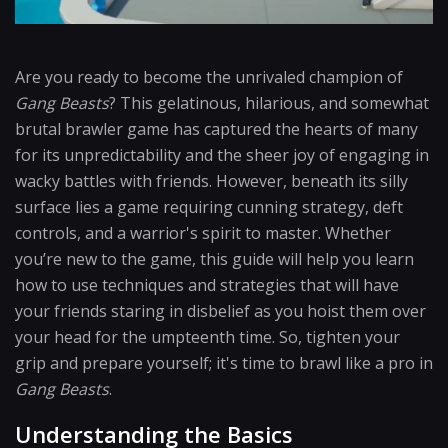
Are you ready to become the unrivaled champion of
Gang Beasts
? This gelatinous, hilarious, and somewhat
brutal brawler game has captured the hearts of many
for its unpredictability and the sheer joy of engaging in
wacky battles with friends. However, beneath its silly
surface lies a game requiring cunning strategy, deft
controls, and a warrior's spirit to master. Whether
you’re new to the game, this guide will help you learn
how to use techniques and strategies that will have
your friends staring in disbelief as you hoist them over
your head for the umpteenth time. So, tighten your
grip and prepare yourself; it's time to brawl like a pro in
Gang Beasts
.
Understanding the Basics