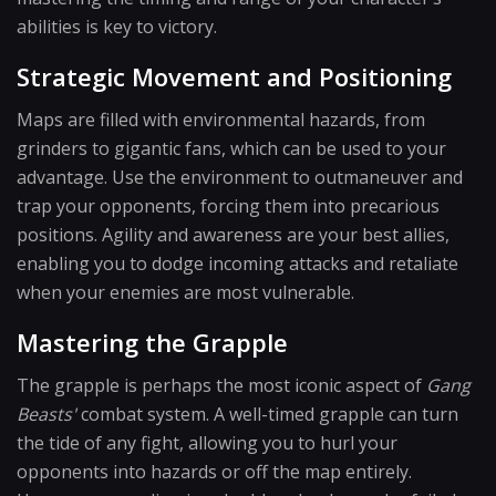
abilities is key to victory.
Strategic Movement and Positioning
Maps are filled with environmental hazards, from
grinders to gigantic fans, which can be used to your
advantage. Use the environment to outmaneuver and
trap your opponents, forcing them into precarious
positions. Agility and awareness are your best allies,
enabling you to dodge incoming attacks and retaliate
when your enemies are most vulnerable.
Mastering the Grapple
The grapple is perhaps the most iconic aspect of
Gang
Beasts'
combat system. A well-timed grapple can turn
the tide of any fight, allowing you to hurl your
opponents into hazards or off the map entirely.