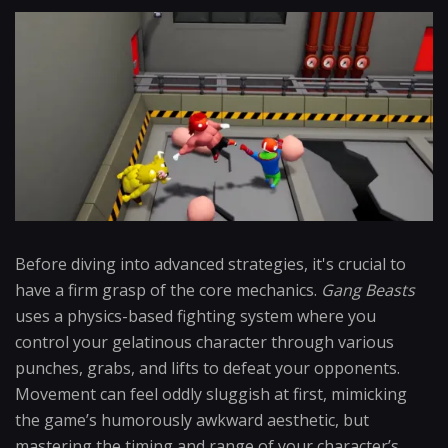
Before diving into advanced strategies, it's crucial to
have a firm grasp of the core mechanics.
Gang Beasts
uses a physics-based fighting system where you
control your gelatinous character through various
punches, grabs, and lifts to defeat your opponents.
Movement can feel oddly sluggish at first, mimicking
the game’s humorously awkward aesthetic, but
mastering the timing and range of your character’s