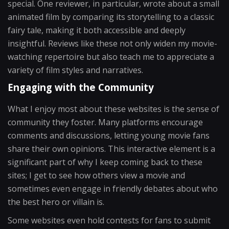
special. One reviewer, in particular, wrote about a small
animated film by comparing its storytelling to a classic
fairy tale, making it both accessible and deeply
insightful. Reviews like these not only widen my movie-
watching repertoire but also teach me to appreciate a
variety of film styles and narratives.
Engaging with the Community
What I enjoy most about these websites is the sense of
community they foster. Many platforms encourage
comments and discussions, letting young movie fans
share their own opinions. This interactive element is a
significant part of why I keep coming back to these
sites; I get to see how others view a movie and
sometimes even engage in friendly debates about who
the best hero or villain is.
Some websites even hold contests for fans to submit