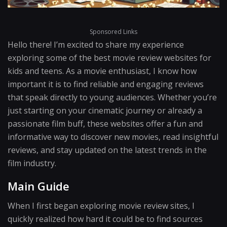
Sponsored Links
Hello there! I’m excited to share my experience
exploring some of the best movie review websites for
kids and teens. As a movie enthusiast, I know how
important it is to find reliable and engaging reviews
that speak directly to young audiences. Whether you’re
just starting on your cinematic journey or already a
passionate film buff, these websites offer a fun and
informative way to discover new movies, read insightful
reviews, and stay updated on the latest trends in the
film industry.
Main Guide
When I first began exploring movie review sites, I
quickly realized how hard it could be to find sources