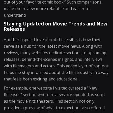
out of your favorite comic book!” Such comparisons
make the review more relatable and easier to
understand.
Staying Updated on Movie Trends and New
Releases
Another aspect I love about these sites is how they
serve as a hub for the latest movie news. Along with
reviews, many websites dedicate sections to upcoming
releases, behind-the-scenes insights, and interviews
with filmmakers and actors. This added layer of content
helps me stay informed about the film industry in a way
that feels both exciting and educational.
For example, one website I visited curated a “New
Releases” section where reviews are updated as soon
as the movie hits theaters. This section not only
provided a preview of what to expect but also offered