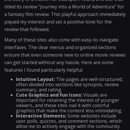
titled its review “Journey into a World of Adventure” for
a fantasy film review. This playful approach immediately
piqued my interest and set a positive tone for the
review that followed.
Many of these sites also come with easy-to-navigate
interfaces. The clear menus and organized sections
ensure that even someone new to online movie reviews
can get started without any hassle. Here are some
features I found particularly helpful:
Intuitive Layout:
The pages are well-structured,
often divided into sections like synopsis, review
summary, and rating.
Cute Graphics and Fun Icons:
Visuals are
important for retaining the interest of younger
viewers, and these sites nail it with colorful
graphics that make the content less intimidating.
Interactive Elements:
Some websites include
user polls, quizzes, and comment sections, which
allow me to actively engage with the community