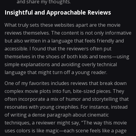
and share my thoughts.
Insightful and Approachable Reviews
What truly sets these websites apart are the movie
reviews themselves. The content is not only informative
but also written in a language that feels friendly and
accessible. I found that the reviewers often put
themselves in the shoes of both kids and teens—using
simple explanations and avoiding overly technical
language that might turn off a young reader.
One of my favorites includes reviews that break down
complex movie plots into fun, bite-sized pieces. They
often incorporate a mix of humor and storytelling that
resonates with young cinephiles. For instance, instead
of writing a dense paragraph about cinematic
techniques, a reviewer might say, “The way this movie
uses colors is like magic—each scene feels like a page