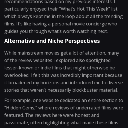
recommendations based on my previous interests. I
particularly enjoyed their “What’s Hot This Week” list,
which always kept me in the loop about all the trending
films. It’s like having a personal movie concierge who
guides you through what’s worth watching next.
Alternative and Niche Perspectives
While mainstream movies get a lot of attention, many
of the review websites I explored also spotlighted
lesser-known or indie films that might otherwise be
overlooked. I felt this was incredibly important because
it broadened my horizons and introduced me to diverse
stories that weren’t necessarily blockbuster material.
For example, one website dedicated an entire section to
“Hidden Gems,” where reviews of underrated films were
featured. The reviews here were honest and
passionate, often highlighting what made these films