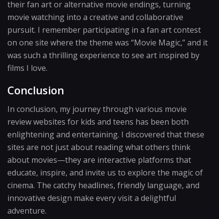
their fan art or alternative movie endings, turning
movie watching into a creative and collaborative
pursuit. I remember participating in a fan art contest
on one site where the theme was “Movie Magic,” and it
was such a thrilling experience to see art inspired by
films I love.
Conclusion
In conclusion, my journey through various movie
review websites for kids and teens has been both
enlightening and entertaining. I discovered that these
sites are not just about reading what others think
about movies—they are interactive platforms that
educate, inspire, and invite us to explore the magic of
cinema. The catchy headlines, friendly language, and
innovative design make every visit a delightful
adventure.