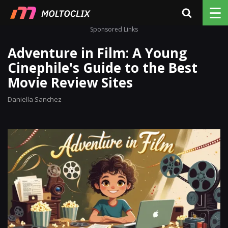
☰
Sponsored Links
Adventure in Film: A Young
Cinephile's Guide to the Best
Movie Review Sites
Daniella Sanchez