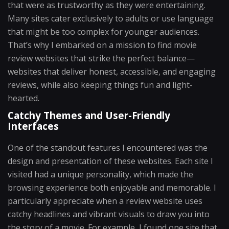
that were as trustworthy as they were entertaining.
Many sites cater exclusively to adults or use language
that might be too complex for younger audiences.
That’s why I embarked on a mission to find movie
review websites that strike the perfect balance—
websites that deliver honest, accessible, and engaging
reviews, while also keeping things fun and light-
hearted.
Catchy Themes and User-Friendly
Interfaces
One of the standout features I encountered was the
design and presentation of these websites. Each site I
visited had a unique personality, which made the
browsing experience both enjoyable and memorable. I
particularly appreciate when a review website uses
catchy headlines and vibrant visuals to draw you into
the story of a movie. For example, I found one site that