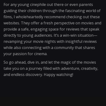
For any young cinephile out there or even parents
guiding their children through the fascinating world of
films, I wholeheartedly recommend checking out these
websites. They offer a fresh perspective on movies and
provide a safe, engaging space for reviews that speak
directly to young audiences. It’s a win-win situation—
revamping your movie nights with insightful reviews
while also connecting with a community that shares
your passion for cinema.
So go ahead, dive in, and let the magic of the movies
take you on a journey filled with adventure, creativity,
and endless discovery. Happy watching!