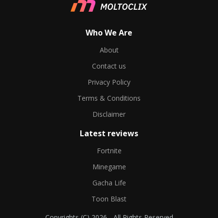
Who We Are
About
Contact us
Privacy Policy
Terms & Conditions
Disclaimer
Latest reviews
Fortnite
Minegame
Gacha Life
Toon Blast
Copyrights (C) 2026 - All Rights Reserved