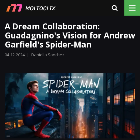
☰
A Dream Collaboration:
Guadagnino's Vision for Andrew
Garfield's Spider-Man
04-12-2024
|
Daniella Sanchez