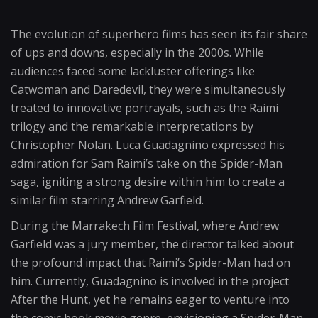
The evolution of superhero films has seen its fair share
of ups and downs, especially in the 2000s. While
audiences faced some lackluster offerings like
Catwoman and Daredevil, they were simultaneously
treated to innovative portrayals, such as the Raimi
trilogy and the remarkable interpretations by
Christopher Nolan. Luca Guadagnino expressed his
admiration for Sam Raimi’s take on the Spider-Man
saga, igniting a strong desire within him to create a
similar film starring Andrew Garfield.
During the Marrakech Film Festival, where Andrew
Garfield was a jury member, the director talked about
the profound impact that Raimi’s Spider-Man had on
him. Currently, Guadagnino is involved in the project
After the Hunt, yet he remains eager to venture into