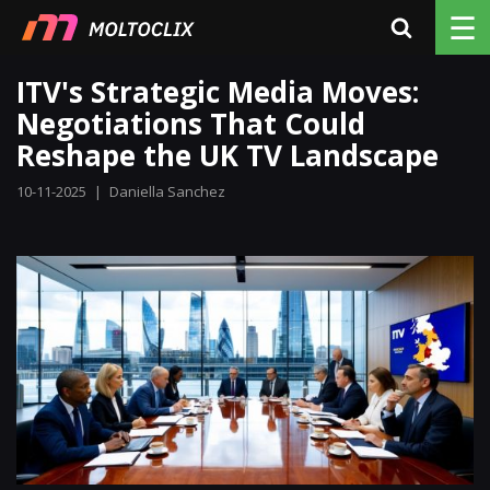
☰
ITV's Strategic Media Moves:
Negotiations That Could
Reshape the UK TV Landscape
10-11-2025
|
Daniella Sanchez