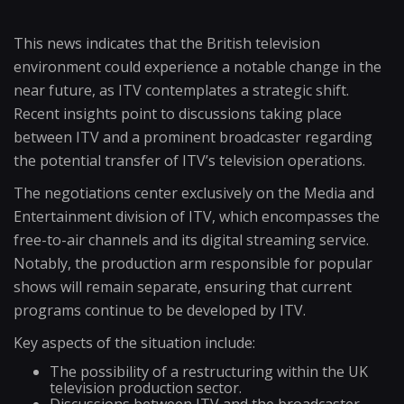
This news indicates that the British television
environment could experience a notable change in the
near future, as ITV contemplates a strategic shift.
Recent insights point to discussions taking place
between ITV and a prominent broadcaster regarding
the potential transfer of ITV’s television operations.
The negotiations center exclusively on the Media and
Entertainment division of ITV, which encompasses the
free-to-air channels and its digital streaming service.
Notably, the production arm responsible for popular
shows will remain separate, ensuring that current
programs continue to be developed by ITV.
Key aspects of the situation include:
The possibility of a restructuring within the UK
television production sector.