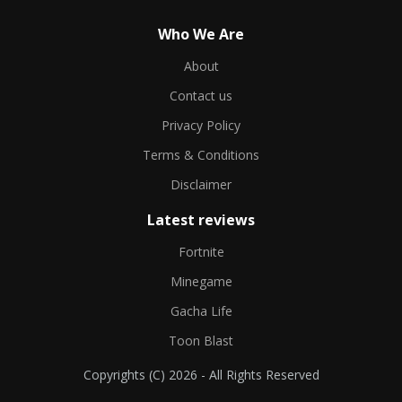
Who We Are
About
Contact us
Privacy Policy
Terms & Conditions
Disclaimer
Latest reviews
Fortnite
Minegame
Gacha Life
Toon Blast
Copyrights (C) 2026 - All Rights Reserved