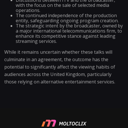
Discussions between ITV and the broadcaster,
with the focus on the sale of selected media
operations.
The continued independence of the production
entity, safeguarding ongoing program creation.
The strategic intent by the broadcaster, owned by
a major international telecommunications firm, to
enhance its competitive stance against leading
streaming services.
While it remains uncertain whether these talks will
culminate in an agreement, the outcome has the
potential to significantly affect the viewing habits of
audiences across the United Kingdom, particularly
those relying on alternative entertainment services.