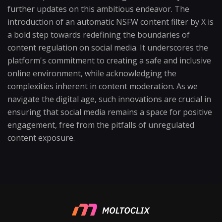
further updates on this ambitious endeavor. The
introduction of an automatic NSFW content filter by X is
a bold step towards redefining the boundaries of
content regulation on social media. It underscores the
platform's commitment to creating a safe and inclusive
online environment, while acknowledging the
complexities inherent in content moderation. As we
navigate the digital age, such innovations are crucial in
ensuring that social media remains a space for positive
engagement, free from the pitfalls of unregulated
content exposure.