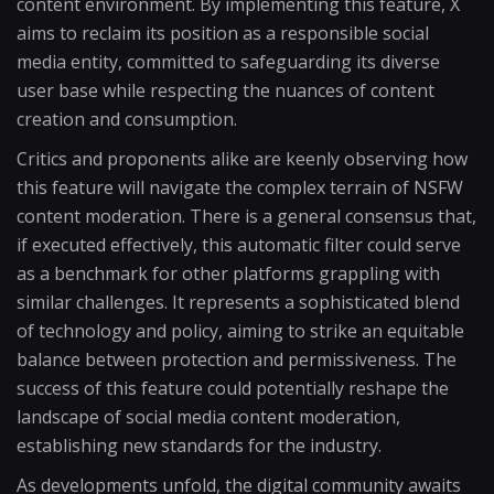
content environment. By implementing this feature, X
aims to reclaim its position as a responsible social
media entity, committed to safeguarding its diverse
user base while respecting the nuances of content
creation and consumption.
Critics and proponents alike are keenly observing how
this feature will navigate the complex terrain of NSFW
content moderation. There is a general consensus that,
if executed effectively, this automatic filter could serve
as a benchmark for other platforms grappling with
similar challenges. It represents a sophisticated blend
of technology and policy, aiming to strike an equitable
balance between protection and permissiveness. The
success of this feature could potentially reshape the
landscape of social media content moderation,
establishing new standards for the industry.
As developments unfold, the digital community awaits