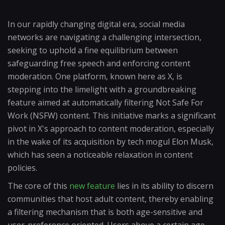
In our rapidly changing digital era, social media
networks are navigating a challenging intersection,
seeking to uphold a fine equilibrium between
safeguarding free speech and enforcing content
moderation. One platform, known here as X, is
stepping into the limelight with a groundbreaking
feature aimed at automatically filtering Not Safe For
Work (NSFW) content. This initiative marks a significant
pivot in X's approach to content moderation, especially
in the wake of its acquisition by tech mogul Elon Musk,
which has seen a noticeable relaxation in content
policies.
The core of this
new feature
lies in its ability to discern
communities that host adult content, thereby enabling
a filtering mechanism that is both age-sensitive and