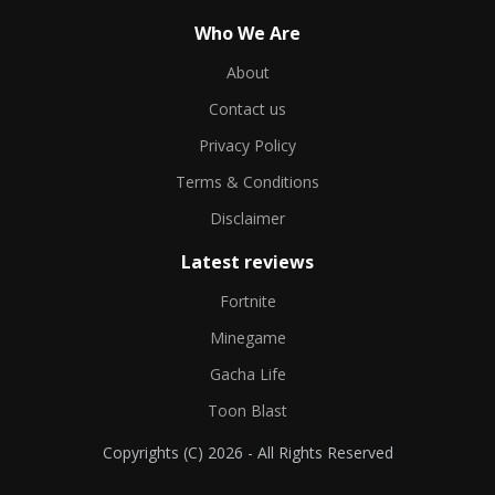
Who We Are
About
Contact us
Privacy Policy
Terms & Conditions
Disclaimer
Latest reviews
Fortnite
Minegame
Gacha Life
Toon Blast
Copyrights (C) 2026 - All Rights Reserved