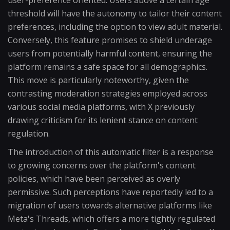
user-preference oriented. Users above a certain age
threshold will have the autonomy to tailor their content
preferences, including the option to view adult material.
Conversely, this feature promises to shield underage
users from potentially harmful content, ensuring the
platform remains a safe space for all demographics.
This move is particularly noteworthy, given the
contrasting moderation strategies employed across
various social media platforms, with X previously
drawing criticism for its lenient stance on content
regulation.
The introduction of this automatic filter is a response
to growing concerns over the platform's content
policies, which have been perceived as overly
permissive. Such perceptions have reportedly led to a
migration of users towards alternative platforms like
Meta's Threads, which offers a more tightly regulated