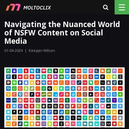
☰
Navigating the Nuanced World
of NSFW Content on Social
Media
01-04-2024
|
Keegan Wilson