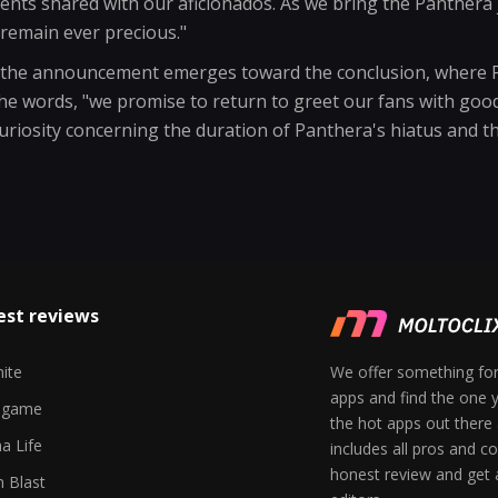
nts shared with our aficionados. As we bring the Panthera 
remain ever precious."
f the announcement emerges toward the conclusion, where P
e words, "we promise to return to greet our fans with good
uriosity concerning the duration of Panthera's hiatus and th
est reviews
nite
We offer something for
apps and find the one y
egame
the hot apps out there
a Life
includes all pros and c
honest review and get
 Blast