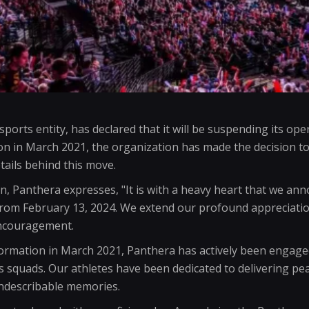
orts entity, has declared that it will be suspending its oper
ion in March 2021, the organization has made the decision to 
tails behind this move.
n, Panthera expresses, "It is with a heavy heart that we an
 from February 13, 2024. We extend our profound appreciati
encouragement.
formation in March 2021, Panthera has actively been engage
squads. Our athletes have been dedicated to delivering p
indescribable memories.