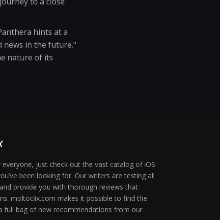
journey to a close
anthera hints at a
 news in the future."
e nature of its
 everyone, just check out the vast catalog of iOS
ou’ve been looking for. Our writers are testing all
 and provide you with thorough reviews that
ons. moltoclix.com makes it possible to find the
 a full bag of new recommendations from our