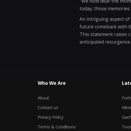
"We hold dear the mome
today, those memories 
An intriguing aspect o
future comeback with th
This statement raises c
anticipated resurgence.
Who We Are
Lat
About
Fort
Contact us
Min
Privacy Policy
Gach
Terms & Conditions
Toon