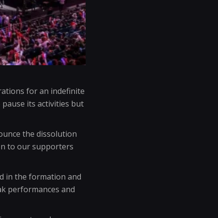
ations for an indefinite
pause its activities but
nounce the dissolution
on to our supporters
d in the formation and
eak performances and