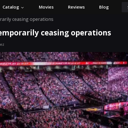
Catalog
Movies
Reviews
Blog
rarily ceasing operations
emporarily ceasing operations
hez