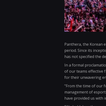
Panthera, the Korean esp
period. Since its incept
has not specified the de
In a formal proclamatio
of our teams effective
for their unwavering 
"From the time of our 
management of esports 
have provided us with 