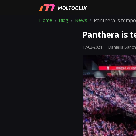
Home
Blog
News
Panthera is tempo
Panthera is t
17-02-2024
|
Daniella Sanc