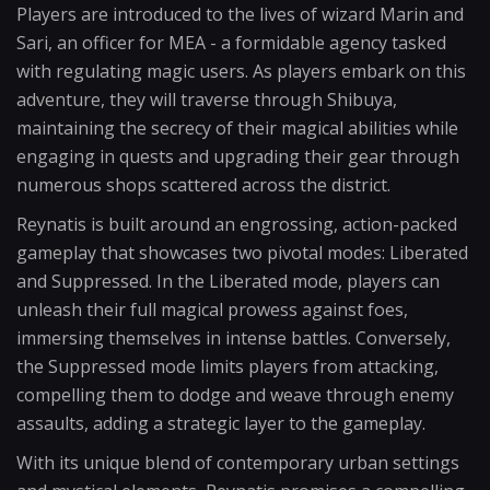
Players are introduced to the lives of wizard Marin and
Sari, an officer for MEA - a formidable agency tasked
with regulating magic users. As players embark on this
adventure, they will traverse through Shibuya,
maintaining the secrecy of their magical abilities while
engaging in quests and upgrading their gear through
numerous shops scattered across the district.
Reynatis is built around an engrossing, action-packed
gameplay that showcases two pivotal modes: Liberated
and Suppressed. In the Liberated mode, players can
unleash their full magical prowess against foes,
immersing themselves in intense battles. Conversely,
the Suppressed mode limits players from attacking,
compelling them to dodge and weave through enemy
assaults, adding a strategic layer to the gameplay.
With its unique blend of contemporary urban settings