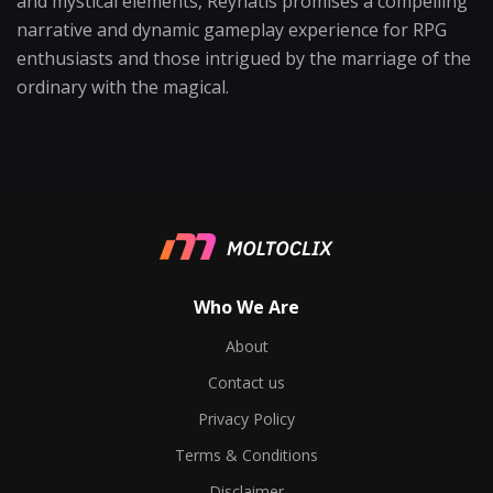
and mystical elements, Reynatis promises a compelling
narrative and dynamic gameplay experience for RPG
enthusiasts and those intrigued by the marriage of the
ordinary with the magical.
Who We Are
About
Contact us
Privacy Policy
Terms & Conditions
Disclaimer