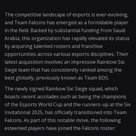
The competitive landscape of esports is ever-evolving,
and Team Falcons has emerged as a formidable player
in the field. Backed by substantial funding from Saudi
Arabia, this organization has rapidly elevated its status
by acquiring talented rosters and franchise
opportunities across various esports disciplines. Their
latest acquisition involves an impressive Rainbow Six:
Siege team that has consistently ranked among the
best globally, previously known as Team BDS.
The newly signed Rainbow Six: Siege squad, which
boasts recent accolades such as being the champions
of the Esports World Cup and the runners-up at the Six
Invitational 2025, has officially transitioned into Team
Falcons. As part of this notable move, the following
esteemed players have joined the Falcons roster: