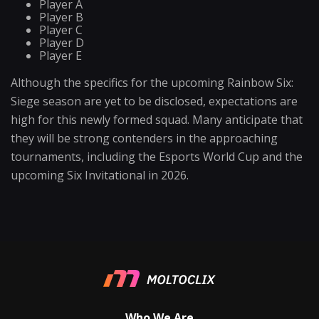
Player A
Player B
Player C
Player D
Player E
Although the specifics for the upcoming Rainbow Six:
Siege season are yet to be disclosed, expectations are
high for this newly formed squad. Many anticipate that
they will be strong contenders in the approaching
tournaments, including the Esports World Cup and the
upcoming Six Invitational in 2026.
Who We Are