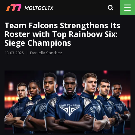
☰
Team Falcons Strengthens Its
Roster with Top Rainbow Six:
Siege Champions
13-03-2025
|
Daniella Sanchez