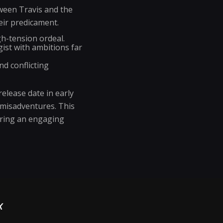
tween Travis and the
eir predicament.
h-tension ordeal.
ist with ambitions far
nd conflicting
elease date in early
 misadventures. This
uring an engaging