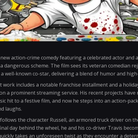
 new action-crime comedy featuring a celebrated actor and a
a dangerous scheme. The film sees its veteran comedian rejo
h a well-known co-star, delivering a blend of humor and high
t work includes a notable franchise installment and a holi
on a prominent streaming service. His recent projects have
sic hit to a festive film, and now he steps into an action-pac
nd laughs.
y follows the character Russell, an armored truck driver on t
inal day behind the wheel, he and his co-driver Travis becom
b quickly takes an unforeseen twist as they encounter a de