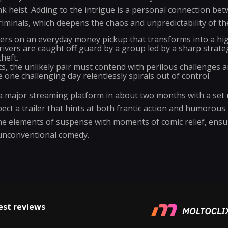
k heist. Adding to the intrigue is a personal connection be
riminals, which deepens the chaos and unpredictability of th
ters on an everyday money pickup that transforms into a hig
vers are caught off guard by a group led by a sharp strateg
heft.
, the unlikely pair must contend with perilous challenges a
e one challenging day relentlessly spirals out of control.
 major streaming platform in about two months with a set r
ect a trailer that hints at both frantic action and humorous
ne elements of suspense with moments of comic relief, ens
 unconventional comedy.
est reviews