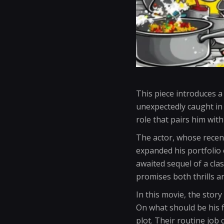
This piece introduces a
unexpectedly caught in 
role that pairs him wit
The actor, whose recen
expanded his portfolio 
awaited sequel of a clas
promises both thrills a
In this movie, the stor
On what should be his f
plot. Their routine jo