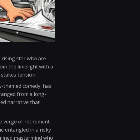
 rising star who are
in the limelight with a
-stakes tension.
day-themed comedy, has
 ranged from a long-
ked narrative that
he verge of retirement.
e entangled in a risky
termined mastermind who