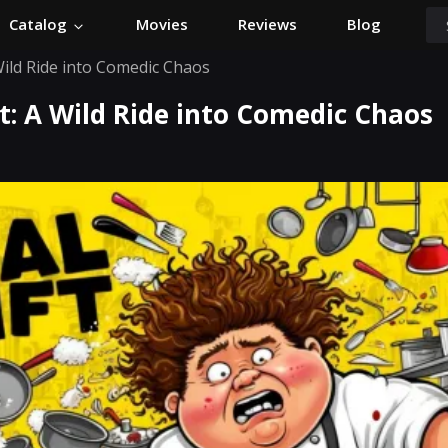
Catalog
Movies
Reviews
Blog
 Wild Ride into Comedic Chaos
ft: A Wild Ride into Comedic Chaos