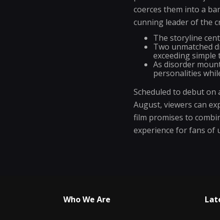
coerces them into a ban
cunning leader of the c
The storyline cen
Two unmatched dri
exceeding simple t
As disorder mounts
personalities whil
Scheduled to debut on a
August, viewers can exp
film promises to combi
experience for fans of
Who We Are
Lat