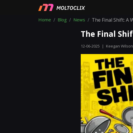
Home
Blog
News
The Final Shift: A
The Final Shi
12-06-2025
|
Keegan Wilson