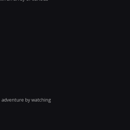
he adventure by watching