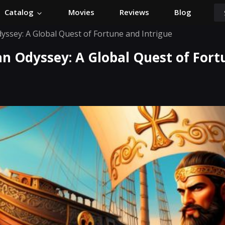
Catalog
Movies
Reviews
Blog
yssey: A Global Quest of Fortune and Intrigue
an Odyssey: A Global Quest of For