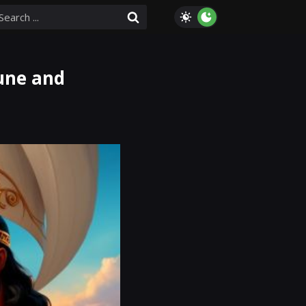
tune and