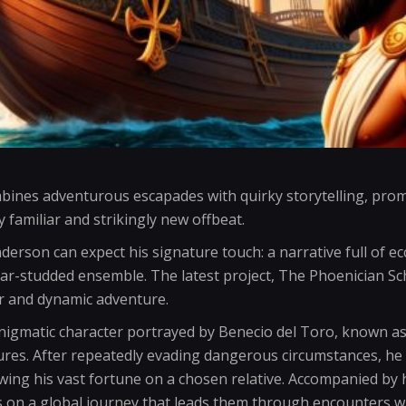
bines adventurous escapades with quirky storytelling, prom
 familiar and strikingly new offbeat.
derson can expect his signature touch: a narrative full of ec
tar-studded ensemble. The latest project, The Phoenician Sc
r and dynamic adventure.
enigmatic character portrayed by Benecio del Toro, known a
ures. After repeatedly evading dangerous circumstances, he d
ing his vast fortune on a chosen relative. Accompanied by 
on a global journey that leads them through encounters wi