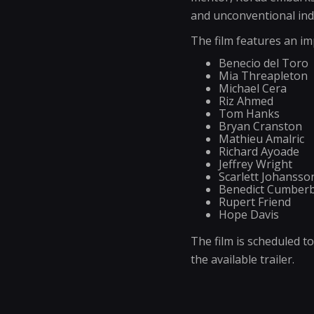
and unconventional indi
The film features an im
Benecio del Toro
Mia Threapleton
Michael Cera
Riz Ahmed
Tom Hanks
Bryan Cranston
Mathieu Amalric
Richard Ayoade
Jeffrey Wright
Scarlett Johansso
Benedict Cumber
Rupert Friend
Hope Davis
The film is scheduled t
the available trailer.