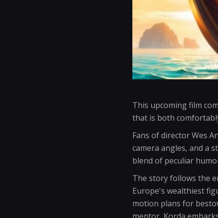
This upcoming film com
that is both comfortably
Fans of director Wes An
camera angles, and a s
blend of peculiar humo
The story follows the 
Europe's wealthiest fig
motion plans for bestow
mentor, Korda embarks 