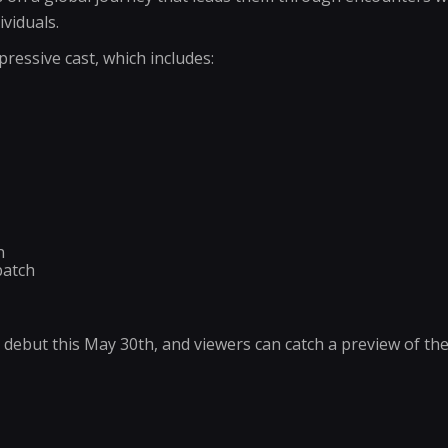
viduals.
pressive cast, which includes:
n
batch
o debut this May 30th, and viewers can catch a preview of t