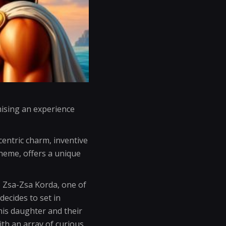
ising an experience
centric charm, inventive
heme, offers a unique
s Zsa-Zsa Korda, one of
ecides to set in
his daughter and their
th an array of curious