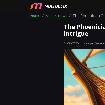
Home
Blog
News
The Phoenician Od
The Phoenici
Intrigue
10-04-2025
|
Keegan Wilson