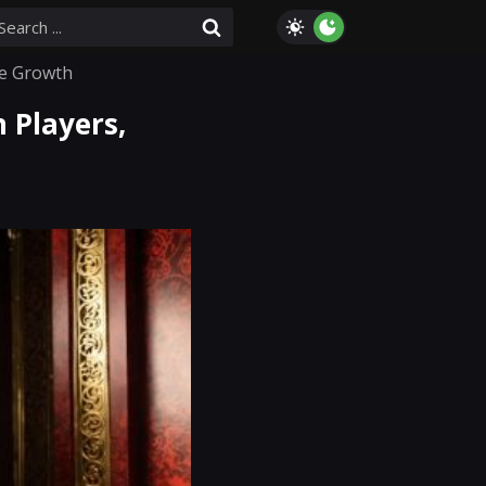
re Growth
 Players,