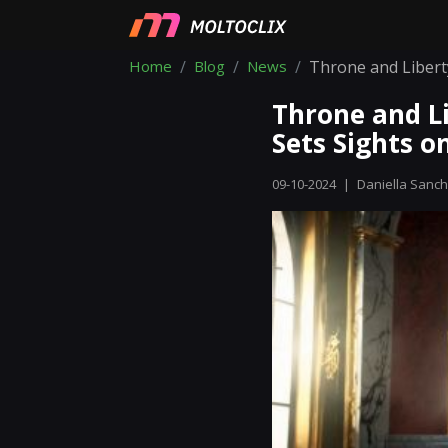
Home
Blog
News
Throne and Liberty
Throne and Li
Sets Sights 
09-10-2024
|
Daniella Sanc