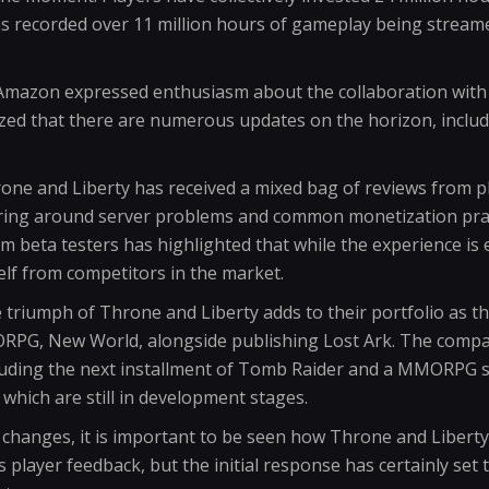
as recorded over 11 million hours of gameplay being stream
Amazon expressed enthusiasm about the collaboration with
ized that there are numerous updates on the horizon, inclu
rone and Liberty has received a mixed bag of reviews from p
ing around server problems and common monetization pract
rom beta testers has highlighted that while the experience is
tself from competitors in the market.
triumph of Throne and Liberty adds to their portfolio as t
PG, New World, alongside publishing Lost Ark. The compan
luding the next installment of Tomb Raider and a MMORPG se
 which are still in development stages.
changes, it is important to be seen how Throne and Liberty w
ayer feedback, but the initial response has certainly set t