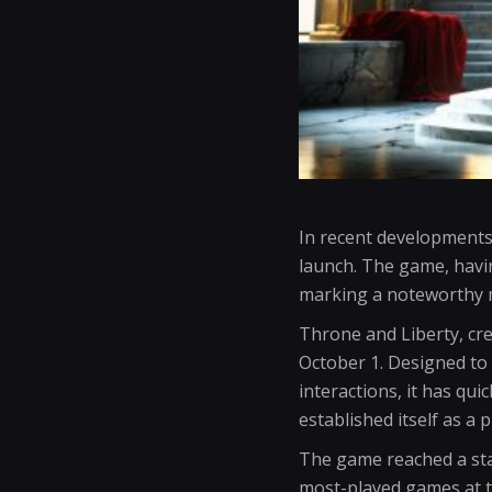
In recent developments
launch. The game, havin
marking a noteworthy 
Throne and Liberty, cr
October 1. Designed to 
interactions, it has qui
established itself as a 
The game reached a sta
most-played games at t