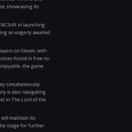
ed, showcasing its
 NCSoft in launching
ding an eagerly awaited
layers on Steam, with
ices found in free-to-
 enjoyable, the game
hey simultaneously
y is also navigating
t in The Lord of the
ill maintain its
he stage for further