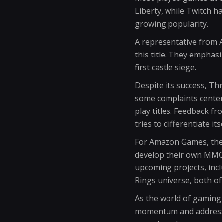
Liberty, while Twitch h
growing popularity.
A representative from 
this title. They emphas
first castle siege.
Despite its success, Th
some complaints center
play titles. Feedback f
tries to differentiate i
For Amazon Games, the 
develop their own MMOR
upcoming projects, inc
Rings universe, both of
As the world of gaming 
momentum and address pl