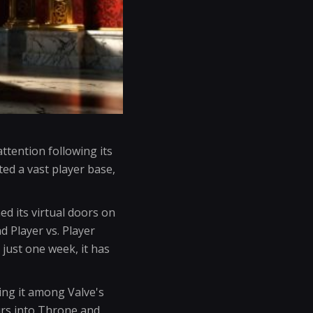
tention following its
ed a vast player base,
d its virtual doors on
d Player vs. Player
n just one week, it has
ing it among Valve's
urs into Throne and