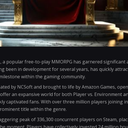
, a popular free-to-play MMORPG has garnered significant at
g been in development for several years, has quickly attract
milestone within the gaming community.
eated by NCSoft and brought to life by Amazon Games, opene
offer an expansive world for both Player vs. Environment an
ckly captivated fans. With over three million players joining i
prominent title within the genre.
ggering peak of 336,300 concurrent players on Steam, plac
he moment. Players have collectively invested 24 million ho