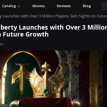
Catalog
Movies
Reviews
Blog
 Launches with Over 3 Million Players, Sets Sights on Futu
berty Launches with Over 3 Million
on Future Growth
hez