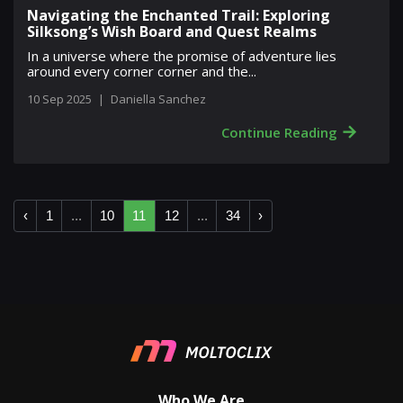
Navigating the Enchanted Trail: Exploring
Silksong’s Wish Board and Quest Realms
In a universe where the promise of adventure lies
around every corner corner and the...
10 Sep 2025
|
Daniella Sanchez
→
Continue Reading
‹
1
...
10
11
12
...
34
›
Who We Are