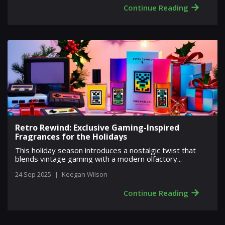
→
Continue Reading
Retro Rewind: Exclusive Gaming-Inspired
Fragrances for the Holidays
This holiday season introduces a nostalgic twist that
blends vintage gaming with a modern olfactory...
24 Sep 2025
|
Keegan Wilson
→
Continue Reading