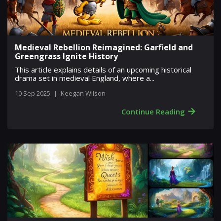
Medieval Rebellion Reimagined: Garfield and
Greengrass Ignite History
This article explains details of an upcoming historical
drama set in medieval England, where a...
10 Sep 2025
|
Keegan Wilson
→
Continue Reading