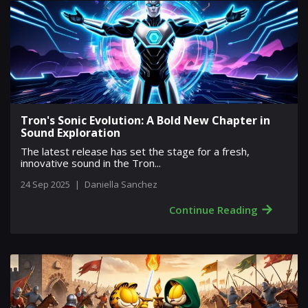
Tron's Sonic Evolution: A Bold New Chapter in
Sound Exploration
The latest release has set the stage for a fresh,
innovative sound in the Tron...
24 Sep 2025
|
Daniella Sanchez
→
Continue Reading