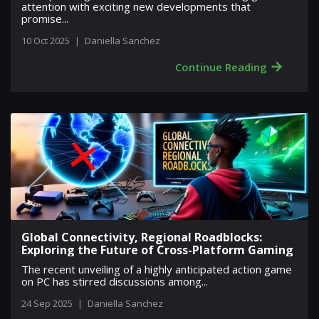
attention with exciting new developments that
promise...
10 Oct 2025
|
Daniella Sanchez
→
Continue Reading
Global Connectivity, Regional Roadblocks:
Exploring the Future of Cross-Platform Gaming
The recent unveiling of a highly anticipated action game
on PC has stirred discussions among...
24 Sep 2025
|
Daniella Sanchez