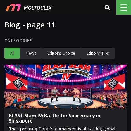
☰
Blog - page 11
CATEGORIES
All
News
Editor’s Choice
Editor’s Tips
BLAST Slam IV: Battle for Supremacy in
Singapore
The upcoming Dota 2 tournament is attracting global