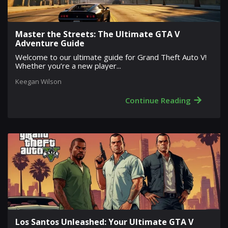
Master the Streets: The Ultimate GTA V
Adventure Guide
Welcome to our ultimate guide for Grand Theft Auto V!
Whether you’re a new player...
Keegan Wilson
→
Continue Reading
Los Santos Unleashed: Your Ultimate GTA V