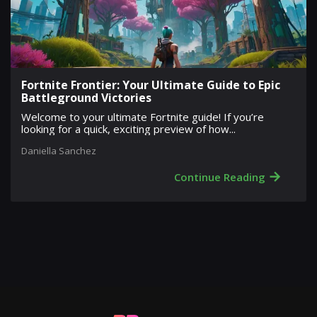
Fortnite Frontier: Your Ultimate Guide to Epic
Battleground Victories
Welcome to your ultimate Fortnite guide! If you’re
looking for a quick, exciting preview of how...
Daniella Sanchez
→
Continue Reading