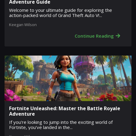
Adventure Guide
Welcome to your ultimate guide for exploring the
action-packed world of Grand Theft Auto V!...
Keegan Wilson
→
Continue Reading
Fortnite Unleashed: Master the Battle Royale
Adventure
If you're looking to jump into the exciting world of
Fortnite, you've landed in the...