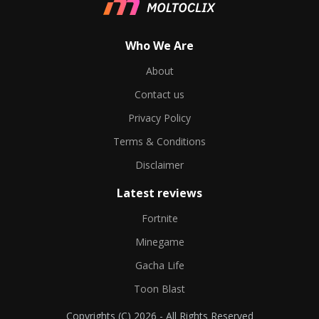
Who We Are
About
Contact us
Privacy Policy
Terms & Conditions
Disclaimer
Latest reviews
Fortnite
Minegame
Gacha Life
Toon Blast
Copyrights (C) 2026 - All Rights Reserved