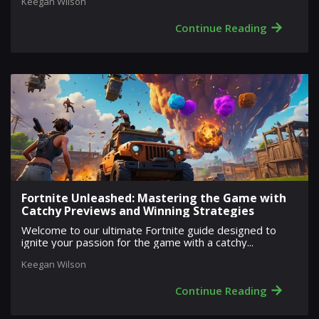
Keegan Wilson
→
Continue Reading
Fortnite Unleashed: Mastering the Game with
Catchy Previews and Winning Strategies
Welcome to our ultimate Fortnite guide designed to
ignite your passion for the game with a catchy...
Keegan Wilson
→
Continue Reading