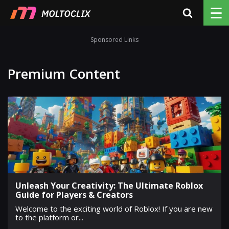
☰
Sponsored Links
Premium Content
Unleash Your Creativity: The Ultimate Roblox
Guide for Players & Creators
Welcome to the exciting world of Roblox! If you are new
to the platform or...