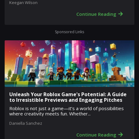
Keegan Wilson
→
Continue Reading
Sponsored Links
Unleash Your Roblox Game's Potential: A Guide
to Irresistible Previews and Engaging Pitches
Roblox is not just a game—it’s a world of possibilities
where creativity meets fun. Whether...
Daniella Sanchez
→
Continue Reading