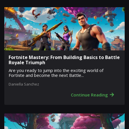
Fortnite Mastery: From Building Basics to Battle
Royale Triumph
Are you ready to jump into the exciting world of
Fortnite and become the next Battle...
Daniella Sanchez
→
Continue Reading