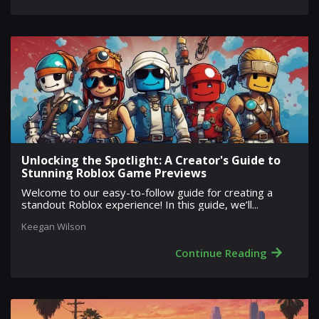
Unlocking the Spotlight: A Creator's Guide to
Stunning Roblox Game Previews
Welcome to our easy-to-follow guide for creating a
standout Roblox experience! In this guide, we’ll...
Keegan Wilson
→
Continue Reading