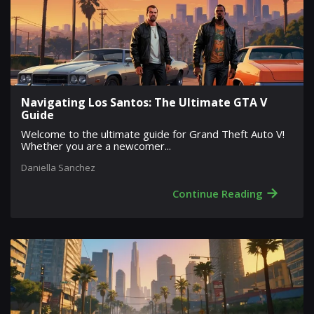
Navigating Los Santos: The Ultimate GTA V
Guide
Welcome to the ultimate guide for Grand Theft Auto V!
Whether you are a newcomer...
Daniella Sanchez
→
Continue Reading