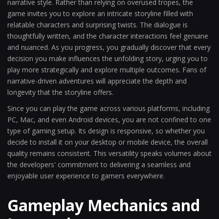
narrative style. Rather than relying on overused tropes, the
game invites you to explore an intricate storyline filled with
relatable characters and surprising twists. The dialogue is
thoughtfully written, and the character interactions feel genuine
and nuanced. As you progress, you gradually discover that every
decision you make influences the unfolding story, urging you to
play more strategically and explore multiple outcomes. Fans of
narrative-driven adventures will appreciate the depth and
longevity that the storyline offers.
Since you can play the game across various platforms, including
PC, Mac, and even Android devices, you are not confined to one
type of gaming setup. Its design is responsive, so whether you
decide to install it on your desktop or mobile device, the overall
quality remains consistent. This versatility speaks volumes about
the developers' commitment to delivering a seamless and
enjoyable user experience to gamers everywhere.
Gameplay Mechanics and