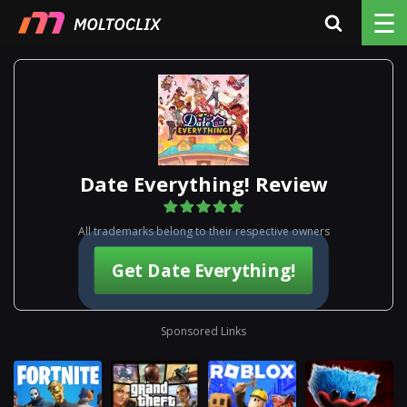
☰
Date Everything! Review
All trademarks belong to their respective owners
Get Date Everything!
Sponsored Links