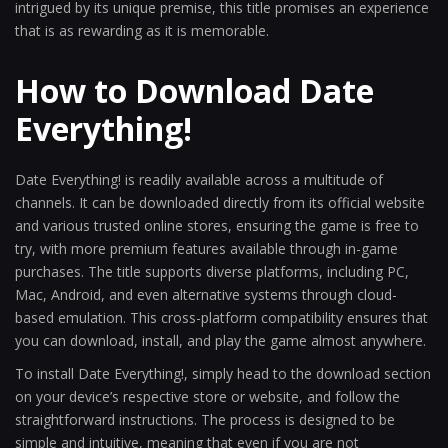
intrigued by its unique premise, this title promises an experience
that is as rewarding as it is memorable.
How to Download Date
Everything!
Date Everything! is readily available across a multitude of
channels. It can be downloaded directly from its official website
and various trusted online stores, ensuring the game is free to
try, with more premium features available through in-game
purchases. The title supports diverse platforms, including PC,
Mac, Android, and even alternative systems through cloud-
based emulation. This cross-platform compatibility ensures that
you can download, install, and play the game almost anywhere.
To install Date Everything!, simply head to the download section
on your device’s respective store or website, and follow the
straightforward instructions. The process is designed to be
simple and intuitive, meaning that even if you are not