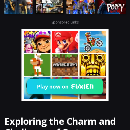
Sponsored Links
Play now on
Exploring the Charm and