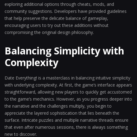
exploring additional options through cheats, mods, and
community suggestions. Developers have provided guidelines
that help preserve the delicate balance of gameplay,
encouraging users to try out these additions without
compromising the original design philosophy.
Balancing Simplicity with
Complexity
Date Everything! is a masterclass in balancing intuitive simplicity
with underlying complexity. At first, the game’s interface appears
straightforward, allowing new players to quickly get accustomed
to the game’s mechanics. However, as you progress deeper into
the narrative and the challenges multiply, you begin to
appreciate the layered sophistication that lies beneath the
surface. Intricate puzzles and multiple narrative threads ensure
that even after numerous sessions, there is always something
new to discover.