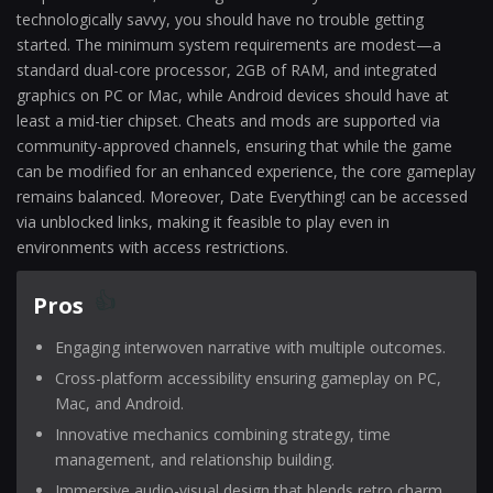
technologically savvy, you should have no trouble getting
started. The minimum system requirements are modest—a
standard dual-core processor, 2GB of RAM, and integrated
graphics on PC or Mac, while Android devices should have at
least a mid-tier chipset. Cheats and mods are supported via
community-approved channels, ensuring that while the game
can be modified for an enhanced experience, the core gameplay
remains balanced. Moreover, Date Everything! can be accessed
via unblocked links, making it feasible to play even in
environments with access restrictions.
Pros
Engaging interwoven narrative with multiple outcomes.
Cross-platform accessibility ensuring gameplay on PC,
Mac, and Android.
Innovative mechanics combining strategy, time
management, and relationship building.
Immersive audio-visual design that blends retro charm