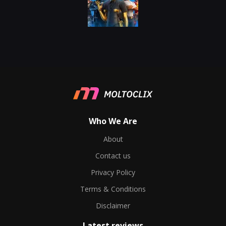
Who We Are
About
Contact us
Privacy Policy
Terms & Conditions
Disclaimer
Latest reviews