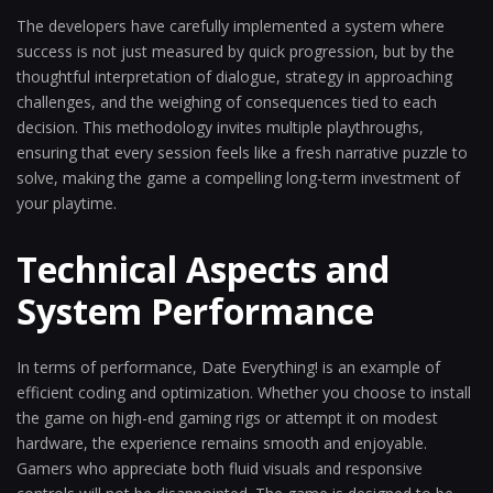
The developers have carefully implemented a system where
success is not just measured by quick progression, but by the
thoughtful interpretation of dialogue, strategy in approaching
challenges, and the weighing of consequences tied to each
decision. This methodology invites multiple playthroughs,
ensuring that every session feels like a fresh narrative puzzle to
solve, making the game a compelling long-term investment of
your playtime.
Technical Aspects and
System Performance
In terms of performance, Date Everything! is an example of
efficient coding and optimization. Whether you choose to install
the game on high-end gaming rigs or attempt it on modest
hardware, the experience remains smooth and enjoyable.
Gamers who appreciate both fluid visuals and responsive