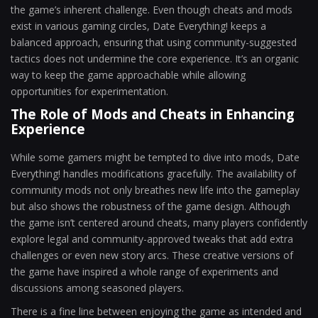
the game’s inherent challenge. Even though cheats and mods
exist in various gaming circles, Date Everything! keeps a
balanced approach, ensuring that using community-suggested
tactics does not undermine the core experience. It’s an organic
way to keep the game approachable while allowing
opportunities for experimentation.
The Role of Mods and Cheats in Enhancing
Experience
While some gamers might be tempted to dive into mods, Date
Everything! handles modifications gracefully. The availability of
community mods not only breathes new life into the gameplay
but also shows the robustness of the game design. Although
the game isn’t centered around cheats, many players confidently
explore legal and community-approved tweaks that add extra
challenges or even new story arcs. These creative versions of
the game have inspired a whole range of experiments and
discussions among seasoned players.
There is a fine line between enjoying the game as intended and