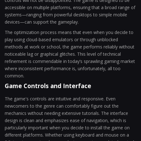
controls will not be disappointed. The game is designed to be
accessible on multiple platforms, ensuring that a broad range of
systems—ranging from powerful desktops to simple mobile
devices—can support the gameplay.
The optimization process means that even when you decide to
play using cloud-based emulators or through unblocked
methods at work or school, the game performs reliably without
noticeable lag or graphical glitches. This level of technical
refinement is commendable in today’s sprawling gaming market
where inconsistent performance is, unfortunately, all too
common.
Game Controls and Interface
The game's controls are intuitive and responsive. Even
newcomers to the genre can comfortably figure out the
mechanics without needing extensive tutorials. The interface
design is clean and emphasizes ease of navigation, which is
particularly important when you decide to install the game on
different platforms. Whether using keyboard and mouse on a