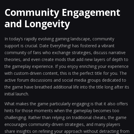
Community Engagement
and Longevity
In today’s rapidly evolving gaming landscape, community
support is crucial. Date Everything! has fostered a vibrant
community of fans who exchange strategies, discuss narrative
theories, and even create mods that add new layers of depth to
the gameplay experience. If you enjoy enriching your experience
with custom-driven content, this is the perfect title for you. The
active forum discussions and social media groups dedicated to
the game have breathed additional life into the title long after its
initial launch.
What makes the game particularly engaging is that it also offers
hints for those moments when the gameplay becomes too
challenging. Rather than relying on traditional cheats, the game
encourages community-driven strategies, and many players
share insights on refining your approach without detracting from