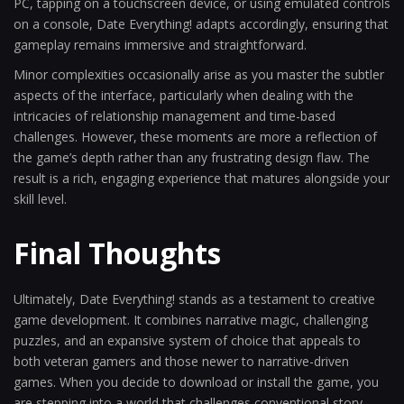
PC, tapping on a touchscreen device, or using emulated controls
on a console, Date Everything! adapts accordingly, ensuring that
gameplay remains immersive and straightforward.
Minor complexities occasionally arise as you master the subtler
aspects of the interface, particularly when dealing with the
intricacies of relationship management and time-based
challenges. However, these moments are more a reflection of
the game’s depth rather than any frustrating design flaw. The
result is a rich, engaging experience that matures alongside your
skill level.
Final Thoughts
Ultimately, Date Everything! stands as a testament to creative
game development. It combines narrative magic, challenging
puzzles, and an expansive system of choice that appeals to
both veteran gamers and those newer to narrative-driven
games. When you decide to download or install the game, you
are stepping into a world that challenges conventional story