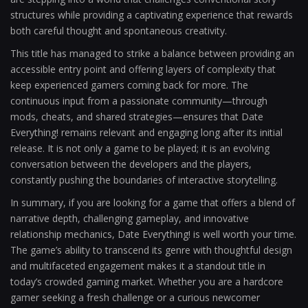
structures while providing a captivating experience that rewards
both careful thought and spontaneous creativity.
This title has managed to strike a balance between providing an
accessible entry point and offering layers of complexity that
keep experienced gamers coming back for more. The
continuous input from a passionate community—through
mods, cheats, and shared strategies—ensures that Date
Everything! remains relevant and engaging long after its initial
release. It is not only a game to be played; it is an evolving
conversation between the developers and the players,
constantly pushing the boundaries of interactive storytelling.
In summary, if you are looking for a game that offers a blend of
narrative depth, challenging gameplay, and innovative
relationship mechanics, Date Everything! is well worth your time.
The game’s ability to transcend its genre with thoughtful design
and multifaceted engagement makes it a standout title in
today’s crowded gaming market. Whether you are a hardcore
gamer seeking a fresh challenge or a curious newcomer