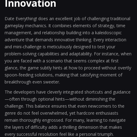
Innovation
Date Everything! does an excellent job of challenging traditional
gameplay mechanics. It combines elements of strategy, time
management, and relationship building into a kaleidoscopic
adventure that demands innovative thinking. Every interaction
and mini-challenge is meticulously designed to test your
problem-solving capabilities and adaptability. For instance, when
you are faced with a scenario that seems complex at first
glance, the game subtly hints at how to proceed without overtly
spoon-feeding solutions, making that satisfying moment of
breakthrough even sweeter.
The developers have cleverly integrated shortcuts and guidance
—often through optional hints—without diminishing the
challenge. This balance ensures that even newcomers to the
genre do not feel overwhelmed, yet hardcore enthusiasts
remain thoroughly engrossed. For many, learning to navigate
the layers of difficulty adds a thrilling dimension that makes
every successful resolution feel like a personal triumph.