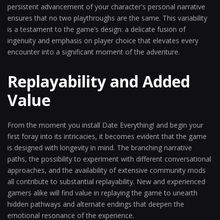
persistent advancement of your character's personal narrative
ensures that no two playthroughs are the same. This variability
is a testament to the game’s design: a delicate fusion of
ingenuity and emphasis on player choice that elevates every
encounter into a significant moment of the adventure.
Replayability and Added
Value
From the moment you install Date Everything! and begin your
first foray into its intricacies, it becomes evident that the game
is designed with longevity in mind. The branching narrative
paths, the possibility to experiment with different conversational
approaches, and the availability of extensive community mods
all contribute to substantial replayability. New and experienced
gamers alike will find value in replaying the game to unearth
hidden pathways and alternate endings that deepen the
emotional resonance of the experience.