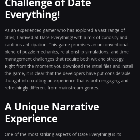
Challenge of Date
Everything!
As an experienced gamer who has explored a vast range of
titles, I arrived at Date Everything! with a mix of curiosity and
cautious anticipation. This game promises an unconventional
blend of puzzle mechanics, relationship simulations, and time
management challenges that require both wit and strategy.
Right from the moment you download the initial files and install
the game, it is clear that the developers have put considerable
thought into crafting an experience that is both engaging and
refreshingly different from mainstream genres.
A Unique Narrative
Experience
One of the most striking aspects of Date Everything! is its