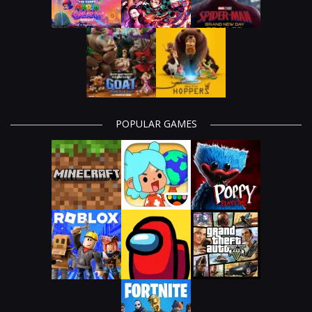
POPULAR GAMES