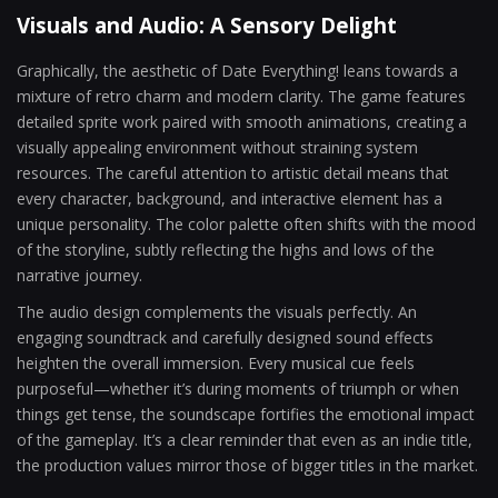
Visuals and Audio: A Sensory Delight
Graphically, the aesthetic of Date Everything! leans towards a
mixture of retro charm and modern clarity. The game features
detailed sprite work paired with smooth animations, creating a
visually appealing environment without straining system
resources. The careful attention to artistic detail means that
every character, background, and interactive element has a
unique personality. The color palette often shifts with the mood
of the storyline, subtly reflecting the highs and lows of the
narrative journey.
The audio design complements the visuals perfectly. An
engaging soundtrack and carefully designed sound effects
heighten the overall immersion. Every musical cue feels
purposeful—whether it’s during moments of triumph or when
things get tense, the soundscape fortifies the emotional impact
of the gameplay. It’s a clear reminder that even as an indie title,
the production values mirror those of bigger titles in the market.