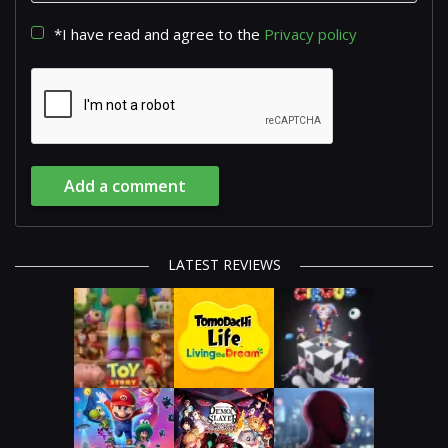
*I have read and agree to the
Privacy policy
Add a comment
LATEST REVIEWS