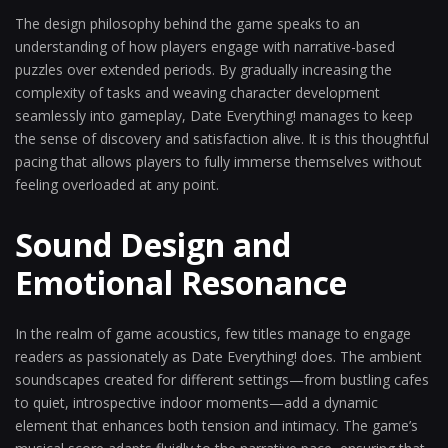
The design philosophy behind the game speaks to an
understanding of how players engage with narrative-based
puzzles over extended periods. By gradually increasing the
complexity of tasks and weaving character development
seamlessly into gameplay, Date Everything! manages to keep
the sense of discovery and satisfaction alive. It is this thoughtful
pacing that allows players to fully immerse themselves without
feeling overloaded at any point.
Sound Design and
Emotional Resonance
In the realm of game acoustics, few titles manage to engage
readers as passionately as Date Everything! does. The ambient
soundscapes created for different settings—from bustling cafes
to quiet, introspective indoor moments—add a dynamic
element that enhances both tension and intimacy. The game’s