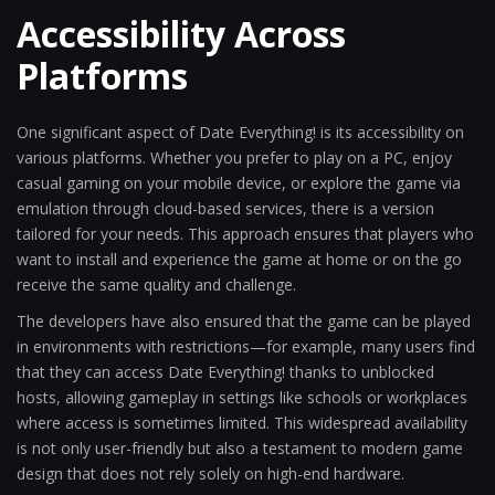
Accessibility Across
Platforms
One significant aspect of Date Everything! is its accessibility on
various platforms. Whether you prefer to play on a PC, enjoy
casual gaming on your mobile device, or explore the game via
emulation through cloud-based services, there is a version
tailored for your needs. This approach ensures that players who
want to install and experience the game at home or on the go
receive the same quality and challenge.
The developers have also ensured that the game can be played
in environments with restrictions—for example, many users find
that they can access Date Everything! thanks to unblocked
hosts, allowing gameplay in settings like schools or workplaces
where access is sometimes limited. This widespread availability
is not only user-friendly but also a testament to modern game
design that does not rely solely on high-end hardware.