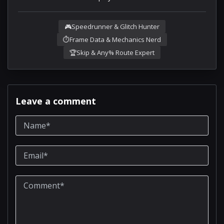
🎮
Speedrunner & Glitch Hunter
⏱️
Frame Data & Mechanics Nerd
🏆
Skip & Any% Route Expert
Leave a comment