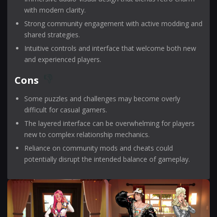
with modern clarity.
Strong community engagement with active modding and
shared strategies.
Intuitive controls and interface that welcome both new
and experienced players.
Cons
Some puzzles and challenges may become overly
difficult for casual gamers.
The layered interface can be overwhelming for players
new to complex relationship mechanics.
Reliance on community mods and cheats could
potentially disrupt the intended balance of gameplay.