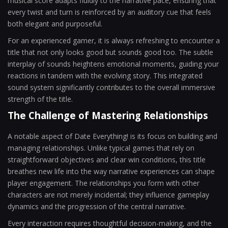
musical score adapts fluidly to the narrative pace, ensuring that
every twist and turn is reinforced by an auditory cue that feels
both elegant and purposeful.
For an experienced gamer, it is always refreshing to encounter a
title that not only looks good but sounds good too. The subtle
interplay of sounds heightens emotional moments, guiding your
reactions in tandem with the evolving story. This integrated
sound system significantly contributes to the overall immersive
strength of the title.
The Challenge of Mastering Relationships
A notable aspect of Date Everything! is its focus on building and
managing relationships. Unlike typical games that rely on
straightforward objectives and clear win conditions, this title
breathes new life into the way narrative experiences can shape
player engagement. The relationships you form with other
characters are not merely incidental; they influence gameplay
dynamics and the progression of the central narrative.
Every interaction requires thoughtful decision-making, and the