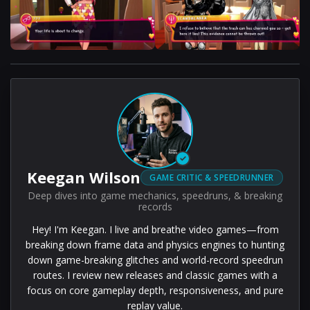
✓
Keegan Wilson
GAME CRITIC & SPEEDRUNNER
Deep dives into game mechanics, speedruns, & breaking
records
Hey! I'm Keegan. I live and breathe video games—from
breaking down frame data and physics engines to hunting
down game-breaking glitches and world-record speedrun
routes. I review new releases and classic games with a
focus on core gameplay depth, responsiveness, and pure
replay value.