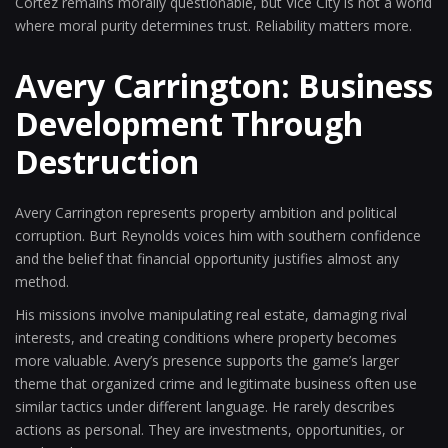
Cortez remains morally questionable, but Vice City is not a world
where moral purity determines trust. Reliability matters more.
Avery Carrington: Business
Development Through
Destruction
Avery Carrington represents property ambition and political
corruption. Burt Reynolds voices him with southern confidence
and the belief that financial opportunity justifies almost any
method.
His missions involve manipulating real estate, damaging rival
interests, and creating conditions where property becomes
more valuable. Avery’s presence supports the game’s larger
theme that organized crime and legitimate business often use
similar tactics under different language. He rarely describes
actions as personal. They are investments, opportunities, or