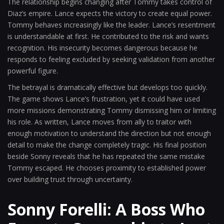
The relationship begins changing after Tommy takes control of
Diaz’s empire. Lance expects the victory to create equal power.
Tommy behaves increasingly like the leader. Lance’s resentment
is understandable at first. He contributed to the risk and wants
recognition. His insecurity becomes dangerous because he
responds to feeling excluded by seeking validation from another
powerful figure.
The betrayal is dramatically effective but develops too quickly.
The game shows Lance’s frustration, yet it could have used
more missions demonstrating Tommy dismissing him or limiting
his role. As written, Lance moves from ally to traitor with
enough motivation to understand the direction but not enough
detail to make the change completely tragic. His final position
beside Sonny reveals that he has repeated the same mistake
Tommy escaped. He chooses proximity to established power
over building trust through uncertainty.
Sonny Forelli: A Boss Who