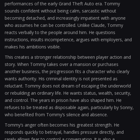
performances of the early Grand Theft Auto era. Tommy
sounds confident without being calm, sarcastic without
becoming detached, and increasingly impatient with anyone
who assumes he can be controlled. Unlike Claude, Tommy
reacts verbally to the people around him. He questions
instructions, insults incompetence, argues with employers, and
makes his ambitions visible.
This creates a stronger relationship between player action and
story. When Tommy takes over a mansion or purchases
another business, the progression fits a character who clearly
wants authority. His criminal identity is not presented as
reluctant. Tommy does not dream of escaping the underworld
or rebuilding an ordinary life. He wants status, wealth, security,
and control. The years in prison have also shaped him. He
refuses to be treated as disposable again, particularly by Sonny,
who benefited from Tommy’s silence and absence.
Tommy’s anger often becomes his greatest strength. He
responds quickly to betrayal, handles pressure directly, and
rarely allows fear to control a conversation. It is also a