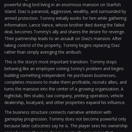
powerful drug lord living in an enormous mansion on Starfish
Island. Diaz is paranoid, aggressive, wealthy, and surrounded by
armed protection. Tommy initially works for him while gathering
information. Lance Vance, whose brother died during the failed
deal, becomes Tommy’s ally and shares the desire for revenge.
Their partnership leads to an assault on Diaz’s mansion. After
taking control of the property, Tommy begins replacing Diaz
rather than simply avenging the ambush.
This is the story’s most important transition. Tommy stops
behaving like an employee solving Sonny’s problem and begins
building something independent. He purchases businesses,
completes missions to make them profitable, recruits allies, and
turns the mansion into the center of a growing organization. A
nightclub, film studio, taxi company, printing operation, vehicle
dealership, boatyard, and other properties expand his influence.
The business structure connects narrative ambition with
gameplay progression. Tommy does not become powerful only
because later cutscenes say he is. The player sees his ownership