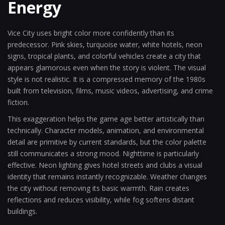
Energy
Vice City uses bright color more confidently than its
predecessor. Pink skies, turquoise water, white hotels, neon
signs, tropical plants, and colorful vehicles create a city that
appears glamorous even when the story is violent. The visual
style is not realistic. It is a compressed memory of the 1980s
built from television, films, music videos, advertising, and crime
fiction.
This exaggeration helps the game age better artistically than
technically. Character models, animation, and environmental
detail are primitive by current standards, but the color palette
still communicates a strong mood. Nighttime is particularly
effective. Neon lighting gives hotel streets and clubs a visual
identity that remains instantly recognizable. Weather changes
the city without removing its basic warmth. Rain creates
reflections and reduces visibility, while fog softens distant
buildings.