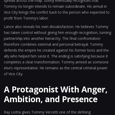
spread across the map. Sonny eventually recognizes that
Tommy no longer intends to remain subordinate. His arrival in
Vice City brings the conflict back to the person who expected to
profit from Tommy’s labor.
Lance also reveals his own dissatisfaction. He believes Tommy
has taken control without giving him enough recognition, turning
partnership into another hierarchy. The final confrontation
therefore combines external and personal betrayal. Tommy
defends the empire he created against his former boss and the
ally who helped him seize it. The ending is satisfying because it
completes a clear transformation. Tommy arrived as someone
else’s representative. He remains as the central criminal power
of Vice City.
A Protagonist With Anger,
Ambition, and Presence
Ray Liotta gives Tommy Vercetti one of the defining