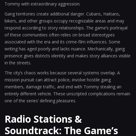
Tommy with extraordinary aggression.
Gang territories create additional danger. Cubans, Haitians,
bikers, and other groups occupy recognizable areas and may
respond according to story relationships. The game’s portrayal
of these communities often relies on broad stereotypes
associated with the era and its crime-film influences. Some
writing has aged poorly and lacks nuance. Mechanically, gang
presence gives districts identity and makes story alliances visible
in the streets.
The city’s chaos works because several systems overlap. A
mission pursuit can attract police, involve hostile gang
members, damage traffic, and end with Tommy stealing an
entirely different vehicle. These unscripted complications remain
one of the series’ defining pleasures.
Radio Stations &
Soundtrack: The Game’s