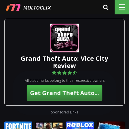
☰
Grand Theft Auto: Vice City
Review
All trademarks belong to their respective owners
Get Grand Theft Auto...
Sponsored Links