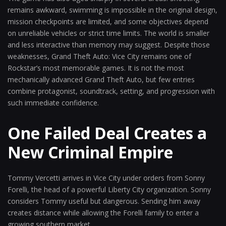
remains awkward, swimming is impossible in the original design,
mission checkpoints are limited, and some objectives depend
on unreliable vehicles or strict time limits. The world is smaller
and less interactive than memory may suggest. Despite those
weaknesses, Grand Theft Auto: Vice City remains one of
Rockstar’s most memorable games. It is not the most
mechanically advanced Grand Theft Auto, but few entries
combine protagonist, soundtrack, setting, and progression with
such immediate confidence.
One Failed Deal Creates a
New Criminal Empire
Tommy Vercetti arrives in Vice City under orders from Sonny
Forelli, the head of a powerful Liberty City organization. Sonny
considers Tommy useful but dangerous. Sending him away
creates distance while allowing the Forelli family to enter a
growing southern market.