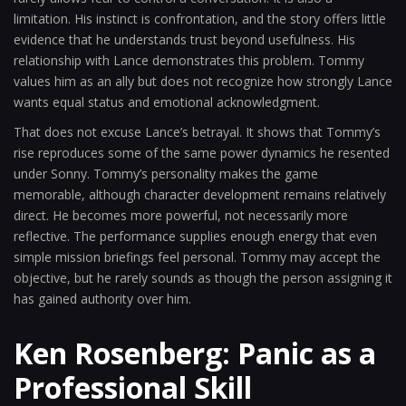
limitation. His instinct is confrontation, and the story offers little
evidence that he understands trust beyond usefulness. His
relationship with Lance demonstrates this problem. Tommy
values him as an ally but does not recognize how strongly Lance
wants equal status and emotional acknowledgment.
That does not excuse Lance’s betrayal. It shows that Tommy’s
rise reproduces some of the same power dynamics he resented
under Sonny. Tommy’s personality makes the game
memorable, although character development remains relatively
direct. He becomes more powerful, not necessarily more
reflective. The performance supplies enough energy that even
simple mission briefings feel personal. Tommy may accept the
objective, but he rarely sounds as though the person assigning it
has gained authority over him.
Ken Rosenberg: Panic as a
Professional Skill