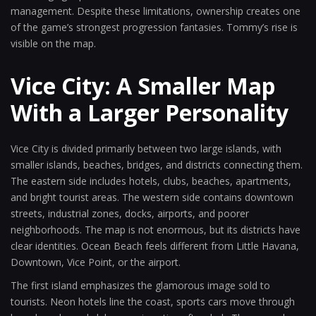
management. Despite these limitations, ownership creates one
of the game’s strongest progression fantasies. Tommy’s rise is
visible on the map.
Vice City: A Smaller Map
With a Larger Personality
Vice City is divided primarily between two large islands, with
smaller islands, beaches, bridges, and districts connecting them.
The eastern side includes hotels, clubs, beaches, apartments,
and bright tourist areas. The western side contains downtown
streets, industrial zones, docks, airports, and poorer
neighborhoods. The map is not enormous, but its districts have
clear identities. Ocean Beach feels different from Little Havana,
Downtown, Vice Point, or the airport.
The first island emphasizes the glamorous image sold to
tourists. Neon hotels line the coast, sports cars move through