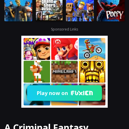
Sponsored Links
Play now on
A Criminal Fantasy