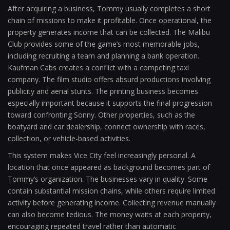
After acquiring a business, Tommy usually completes a short
chain of missions to make it profitable. Once operational, the
property generates income that can be collected. The Malibu
Club provides some of the game’s most memorable jobs,
including recruiting a team and planning a bank operation.
Kaufman Cabs creates a conflict with a competing taxi
company. The film studio offers absurd productions involving
publicity and aerial stunts. The printing business becomes
especially important because it supports the final progression
toward confronting Sonny. Other properties, such as the
boatyard and car dealership, connect ownership with races,
collection, or vehicle-based activities.
This system makes Vice City feel increasingly personal. A
location that once appeared as background becomes part of
Tommy’s organization. The businesses vary in quality. Some
contain substantial mission chains, while others require limited
activity before generating income. Collecting revenue manually
can also become tedious. The money waits at each property,
encouraging repeated travel rather than automatic