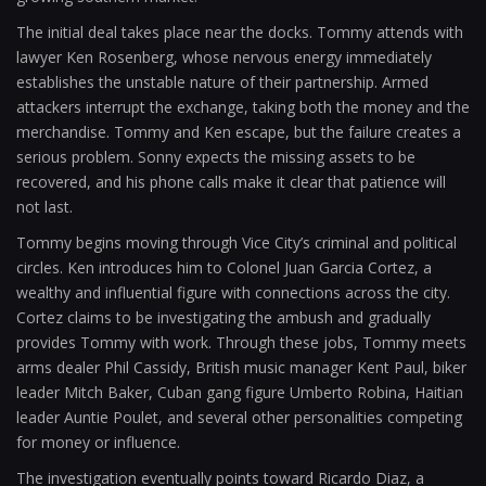
The initial deal takes place near the docks. Tommy attends with
lawyer Ken Rosenberg, whose nervous energy immediately
establishes the unstable nature of their partnership. Armed
attackers interrupt the exchange, taking both the money and the
merchandise. Tommy and Ken escape, but the failure creates a
serious problem. Sonny expects the missing assets to be
recovered, and his phone calls make it clear that patience will
not last.
Tommy begins moving through Vice City’s criminal and political
circles. Ken introduces him to Colonel Juan Garcia Cortez, a
wealthy and influential figure with connections across the city.
Cortez claims to be investigating the ambush and gradually
provides Tommy with work. Through these jobs, Tommy meets
arms dealer Phil Cassidy, British music manager Kent Paul, biker
leader Mitch Baker, Cuban gang figure Umberto Robina, Haitian
leader Auntie Poulet, and several other personalities competing
for money or influence.
The investigation eventually points toward Ricardo Diaz, a