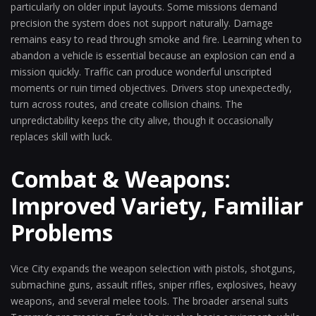
particularly on older input layouts. Some missions demand
precision the system does not support naturally. Damage
remains easy to read through smoke and fire. Learning when to
abandon a vehicle is essential because an explosion can end a
mission quickly. Traffic can produce wonderful unscripted
moments or ruin timed objectives. Drivers stop unexpectedly,
turn across routes, and create collision chains. The
unpredictability keeps the city alive, though it occasionally
replaces skill with luck.
Combat & Weapons:
Improved Variety, Familiar
Problems
Vice City expands the weapon selection with pistols, shotguns,
submachine guns, assault rifles, sniper rifles, explosives, heavy
weapons, and several melee tools. The broader arsenal suits