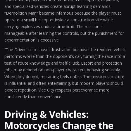
and specialized vehicles create abrupt learning demands.
“Demolition Man” became infamous because the player must
operate a small helicopter inside a construction site while
carrying explosives under a time limit. The mission is
manageable after learning the controls, but the punishment for
experimentation is excessive.
“The Driver” also causes frustration because the required vehicle
performs worse than the opponent’s car, turning the race into a
test of route knowledge and traffic luck. Escort and protection
jobs may depend on non-player characters behaving sensibly.
When they do not, restarting feels unfair. The mission structure
is influential and often entertaining, but modern players should
expect repetition. Vice City respects perseverance more
consistently than convenience.
Driving & Vehicles:
Motorcycles Change the