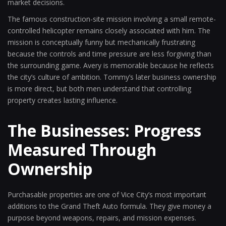
market decisions.
The famous construction-site mission involving a small remote-
controlled helicopter remains closely associated with him. The
mission is conceptually funny but mechanically frustrating
because the controls and time pressure are less forgiving than
the surrounding game. Avery is memorable because he reflects
the city’s culture of ambition. Tommy’s later business ownership
is more direct, but both men understand that controlling
property creates lasting influence.
The Businesses: Progress
Measured Through
Ownership
Purchasable properties are one of Vice City’s most important
additions to the Grand Theft Auto formula. They give money a
purpose beyond weapons, repairs, and mission expenses.