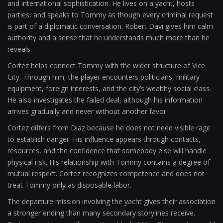
and international sophistication. He lives on a yacht, hosts
parties, and speaks to Tommy as though every criminal request
is part of a diplomatic conversation. Robert Davi gives him calm
authority and a sense that he understands much more than he
reveals.
Cortez helps connect Tommy with the wider structure of Vice
City. Through him, the player encounters politicians, military
equipment, foreign interests, and the city’s wealthy social class.
He also investigates the failed deal, although his information
arrives gradually and never without another favor.
Cortez differs from Diaz because he does not need visible rage
to establish danger. His influence appears through contacts,
resources, and the confidence that somebody else will handle
physical risk. His relationship with Tommy contains a degree of
mutual respect. Cortez recognizes competence and does not
treat Tommy only as disposable labor.
The departure mission involving the yacht gives their association
a stronger ending than many secondary storylines receive.