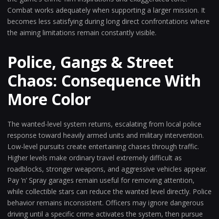
Combat works adequately when supporting a larger mission. It
becomes less satisfying during long direct confrontations where
the aiming limitations remain constantly visible.
Police, Gangs & Street
Chaos: Consequence With
More Color
The wanted-level system returns, escalating from local police
response toward heavily armed units and military intervention.
Low-level pursuits create entertaining chases through traffic.
Higher levels make ordinary travel extremely difficult as
roadblocks, stronger weapons, and aggressive vehicles appear.
Pay ’n’ Spray garages remain useful for removing attention,
while collectible stars can reduce the wanted level directly. Police
behavior remains inconsistent. Officers may ignore dangerous
driving until a specific crime activates the system, then pursue