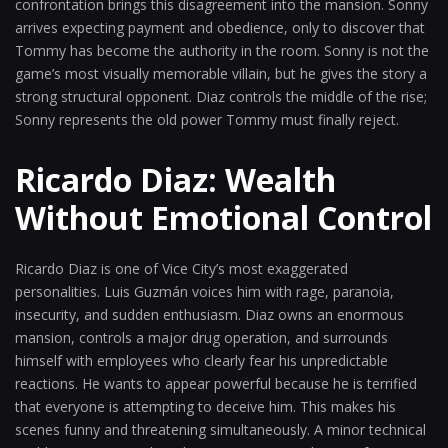
confrontation brings this disagreement into the mansion. Sonny
arrives expecting payment and obedience, only to discover that
Tommy has become the authority in the room. Sonny is not the
game’s most visually memorable villain, but he gives the story a
strong structural opponent. Diaz controls the middle of the rise;
Sonny represents the old power Tommy must finally reject.
Ricardo Diaz: Wealth
Without Emotional Control
Ricardo Diaz is one of Vice City’s most exaggerated
personalities. Luis Guzmán voices him with rage, paranoia,
insecurity, and sudden enthusiasm. Diaz owns an enormous
mansion, controls a major drug operation, and surrounds
himself with employees who clearly fear his unpredictable
reactions. He wants to appear powerful because he is terrified
that everyone is attempting to deceive him. This makes his
scenes funny and threatening simultaneously. A minor technical