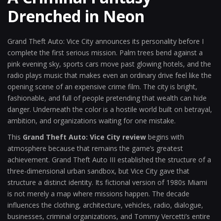
Drenched in Neon
Grand Theft Auto: Vice City announces its personality before I
complete the first serious mission. Palm trees bend against a
pink evening sky, sports cars move past glowing hotels, and the
radio plays music that makes even an ordinary drive feel like the
opening scene of an expensive crime film. The city is bright,
fashionable, and full of people pretending that wealth can hide
danger. Underneath the color is a hostile world built on betrayal,
ambition, and organizations waiting for one mistake.
This
Grand Theft Auto: Vice City review
begins with
atmosphere because that remains the game’s greatest
achievement. Grand Theft Auto III established the structure of a
three-dimensional urban sandbox, but Vice City gave that
structure a distinct identity. Its fictional version of 1980s Miami
is not merely a map where missions happen. The decade
influences the clothing, architecture, vehicles, radio, dialogue,
businesses, criminal organizations, and Tommy Vercetti’s entire