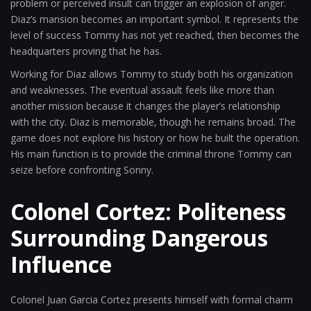
problem or perceived insult can trigger an explosion of anger.
Diaz’s mansion becomes an important symbol. It represents the
level of success Tommy has not yet reached, then becomes the
headquarters proving that he has.
Working for Diaz allows Tommy to study both his organization
and weaknesses. The eventual assault feels like more than
another mission because it changes the player’s relationship
with the city. Diaz is memorable, though he remains broad. The
game does not explore his history or how he built the operation.
His main function is to provide the criminal throne Tommy can
seize before confronting Sonny.
Colonel Cortez: Politeness
Surrounding Dangerous
Influence
Colonel Juan Garcia Cortez presents himself with formal charm