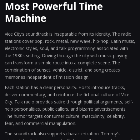
Most Powerful Time
Machine
Vice City’s soundtrack is inseparable from its identity. The radio
stations cover pop, rock, metal, new wave, hip-hop, Latin music,
electronic styles, soul, and talk programming associated with
the 1980s setting. Driving through the city with music playing
can transform a simple route into a complete scene. The
combination of sunset, vehicle, district, and song creates
memories independent of mission design.
Each station has a clear personality. Hosts introduce tracks,
deliver commentary, and reinforce the fictional culture of Vice
City. Talk radio provides satire through political arguments, self-
help personalities, public callers, and bizarre advertisements.
The humor targets consumer culture, masculinity, celebrity,
fear, and commercial manipulation.
The soundtrack also supports characterization. Tommy’s