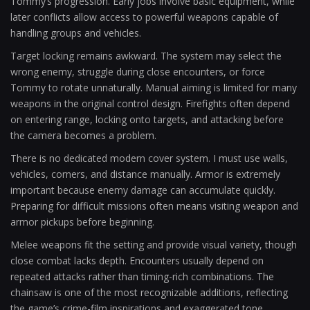
Tommy’s progression. Early jobs involve basic equipment, while
later conflicts allow access to powerful weapons capable of
handling groups and vehicles.
Target locking remains awkward. The system may select the
wrong enemy, struggle during close encounters, or force
Tommy to rotate unnaturally. Manual aiming is limited for many
weapons in the original control design. Firefights often depend
on entering range, locking onto targets, and attacking before
the camera becomes a problem.
There is no dedicated modern cover system. I must use walls,
vehicles, corners, and distance manually. Armor is extremely
important because enemy damage can accumulate quickly.
Preparing for difficult missions often means visiting weapon and
armor pickups before beginning.
Melee weapons fit the setting and provide visual variety, though
close combat lacks depth. Encounters usually depend on
repeated attacks rather than timing-rich combinations. The
chainsaw is one of the most recognizable additions, reflecting
the game’s crime-film inspirations and exaggerated tone.