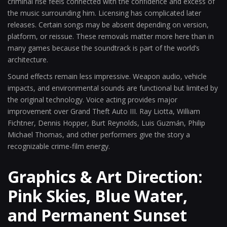
criminal rise feels connected with the confidence and excess of
the music surrounding him. Licensing has complicated later
releases. Certain songs may be absent depending on version,
platform, or reissue. These removals matter more here than in
many games because the soundtrack is part of the world’s
architecture.
Sound effects remain less impressive. Weapon audio, vehicle
impacts, and environmental sounds are functional but limited by
the original technology. Voice acting provides major
improvement over Grand Theft Auto III. Ray Liotta, William
Fichtner, Dennis Hopper, Burt Reynolds, Luis Guzmán, Philip
Michael Thomas, and other performers give the story a
recognizable crime-film energy.
Graphics & Art Direction:
Pink Skies, Blue Water,
and Permanent Sunset