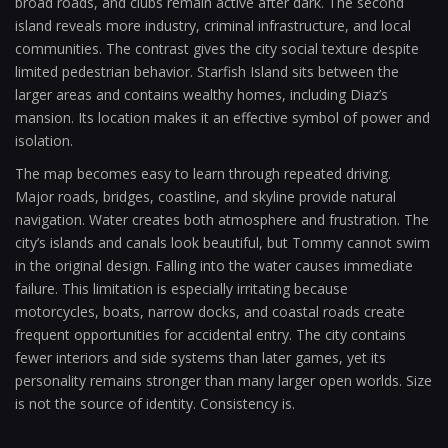
broad roads, and clubs remain active after dark. The second
island reveals more industry, criminal infrastructure, and local
communities. The contrast gives the city social texture despite
limited pedestrian behavior. Starfish Island sits between the
larger areas and contains wealthy homes, including Diaz’s
mansion. Its location makes it an effective symbol of power and
isolation.
The map becomes easy to learn through repeated driving.
Major roads, bridges, coastline, and skyline provide natural
navigation. Water creates both atmosphere and frustration. The
city’s islands and canals look beautiful, but Tommy cannot swim
in the original design. Falling into the water causes immediate
failure. This limitation is especially irritating because
motorcycles, boats, narrow docks, and coastal roads create
frequent opportunities for accidental entry. The city contains
fewer interiors and side systems than later games, yet its
personality remains stronger than many larger open worlds. Size
is not the source of identity. Consistency is.