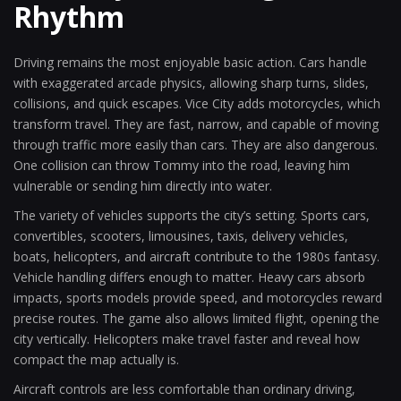
Rhythm
Driving remains the most enjoyable basic action. Cars handle
with exaggerated arcade physics, allowing sharp turns, slides,
collisions, and quick escapes. Vice City adds motorcycles, which
transform travel. They are fast, narrow, and capable of moving
through traffic more easily than cars. They are also dangerous.
One collision can throw Tommy into the road, leaving him
vulnerable or sending him directly into water.
The variety of vehicles supports the city’s setting. Sports cars,
convertibles, scooters, limousines, taxis, delivery vehicles,
boats, helicopters, and aircraft contribute to the 1980s fantasy.
Vehicle handling differs enough to matter. Heavy cars absorb
impacts, sports models provide speed, and motorcycles reward
precise routes. The game also allows limited flight, opening the
city vertically. Helicopters make travel faster and reveal how
compact the map actually is.
Aircraft controls are less comfortable than ordinary driving,