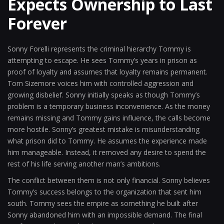
Expects Ownership to Last
Forever
Sonny Forelli represents the criminal hierarchy Tommy is
attempting to escape. He sees Tommy’s years in prison as
proof of loyalty and assumes that loyalty remains permanent.
Tom Sizemore voices him with controlled aggression and
growing disbelief. Sonny initially speaks as though Tommy’s
problem is a temporary business inconvenience. As the money
remains missing and Tommy gains influence, the calls become
more hostile. Sonny’s greatest mistake is misunderstanding
what prison did to Tommy. He assumes the experience made
him manageable. Instead, it removed any desire to spend the
rest of his life serving another man’s ambitions.
The conflict between them is not only financial. Sonny believes
Tommy’s success belongs to the organization that sent him
south. Tommy sees the empire as something he built after
Sonny abandoned him with an impossible demand. The final