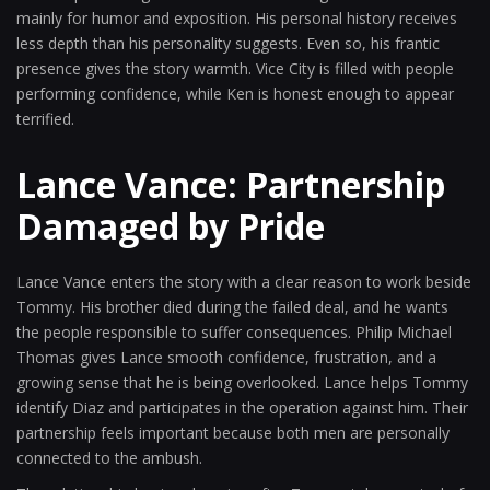
mainly for humor and exposition. His personal history receives
less depth than his personality suggests. Even so, his frantic
presence gives the story warmth. Vice City is filled with people
performing confidence, while Ken is honest enough to appear
terrified.
Lance Vance: Partnership
Damaged by Pride
Lance Vance enters the story with a clear reason to work beside
Tommy. His brother died during the failed deal, and he wants
the people responsible to suffer consequences. Philip Michael
Thomas gives Lance smooth confidence, frustration, and a
growing sense that he is being overlooked. Lance helps Tommy
identify Diaz and participates in the operation against him. Their
partnership feels important because both men are personally
connected to the ambush.