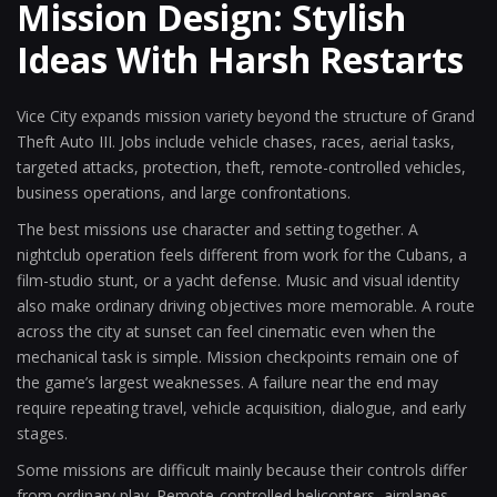
Mission Design: Stylish
Ideas With Harsh Restarts
Vice City expands mission variety beyond the structure of Grand
Theft Auto III. Jobs include vehicle chases, races, aerial tasks,
targeted attacks, protection, theft, remote-controlled vehicles,
business operations, and large confrontations.
The best missions use character and setting together. A
nightclub operation feels different from work for the Cubans, a
film-studio stunt, or a yacht defense. Music and visual identity
also make ordinary driving objectives more memorable. A route
across the city at sunset can feel cinematic even when the
mechanical task is simple. Mission checkpoints remain one of
the game’s largest weaknesses. A failure near the end may
require repeating travel, vehicle acquisition, dialogue, and early
stages.
Some missions are difficult mainly because their controls differ
from ordinary play. Remote-controlled helicopters, airplanes,