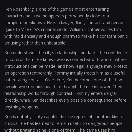
Ken Rosenberg is one of the game’s most entertaining
characters because he appears permanently close to a
complete breakdown. He is a lawyer, fixer, contact, and nervous
guide to Vice City’s criminal world. William Fichtner voices him
with rapid anxiety and enough charm to make his constant panic
amusing rather than unbearable.
Ken understands the city’s relationships but lacks the confidence
to control them. He knows who is connected with whom, where
introductions can be made, and how legal language may protect
an operation temporarily. Tommy initially treats him as a useful
but irritating contact. Over time, Ken becomes one of the few
people who remains near him through the rise in power. Their
relationship works through contrast. Tommy enters danger
directly, while Ken describes every possible consequence before
anything happens.
Ken is not physically capable, but he represents another kind of
survival. He has learned to remain useful to dangerous people
without pretending he is one of them. The game uses him