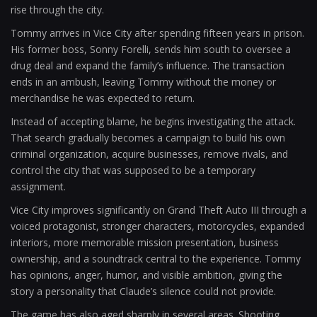
rise through the city.
Tommy arrives in Vice City after spending fifteen years in prison.
His former boss, Sonny Forelli, sends him south to oversee a
drug deal and expand the family’s influence. The transaction
ends in an ambush, leaving Tommy without the money or
merchandise he was expected to return.
Instead of accepting blame, he begins investigating the attack.
That search gradually becomes a campaign to build his own
criminal organization, acquire businesses, remove rivals, and
control the city that was supposed to be a temporary
assignment.
Vice City improves significantly on Grand Theft Auto III through a
voiced protagonist, stronger characters, motorcycles, expanded
interiors, more memorable mission presentation, business
ownership, and a soundtrack central to the experience. Tommy
has opinions, anger, humor, and visible ambition, giving the
story a personality that Claude’s silence could not provide.
The game has also aged sharply in several areas. Shooting