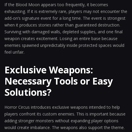
If the Blood Moon appears too frequently, it becomes
exhausting. If it is extremely rare, players may not encounter the
add-on’s signature event for a long time. The event is strongest
when it produces stories rather than guaranteed destruction.
Surviving with damaged walls, depleted supplies, and one final
weapon creates excitement. Losing an entire base because
enemies spawned unpredictably inside protected spaces would
feel unfair.
Exclusive Weapons:
Necessary Tools or Easy
Solutions?
Horror Circus introduces exclusive weapons intended to help
players confront its custom enemies. This is important because
adding stronger monsters without expanding player options
would create imbalance. The weapons also support the theme.