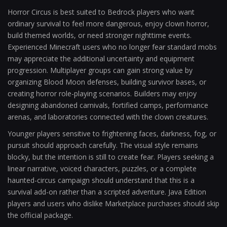
Horror Circus is best suited to Bedrock players who want
ordinary survival to feel more dangerous, enjoy clown horror,
build themed worlds, or need stronger nighttime events.
Experienced Minecraft users who no longer fear standard mobs
may appreciate the additional uncertainty and equipment
progression. Multiplayer groups can gain strong value by
organizing Blood Moon defenses, building survivor bases, or
creating horror role-playing scenarios. Builders may enjoy
designing abandoned carnivals, fortified camps, performance
arenas, and laboratories connected with the clown creatures.
Younger players sensitive to frightening faces, darkness, fog, or
pursuit should approach carefully. The visual style remains
blocky, but the intention is still to create fear. Players seeking a
linear narrative, voiced characters, puzzles, or a complete
haunted-circus campaign should understand that this is a
survival add-on rather than a scripted adventure. Java Edition
players and users who dislike Marketplace purchases should skip
the official package.