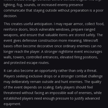
lighting, fog, sounds, or increased enemy presence
communicate that staying outside without preparation is a poor
decision.
This creates useful anticipation. I may repair armor, collect food,
reinforce doors, block vulnerable windows, prepare ranged
weapons, and ensure that valuable items are stored safely. The
event gives defensive construction more meaning. Minecraft
bases often become decorative once ordinary enemies can no
longer reach the player. A stronger nighttime event encourages
walls, towers, controlled entrances, elevated firing positions,
and protected escape routes.
It can also become an opportunity rather than only a threat.
Players seeking exclusive drops or a stronger combat challenge
may deliberately remain outside and hunt enemies. The quality
of the event depends on scaling. Early players should feel
threatened without facing an impossible wall of enemies, while
established players need enough pressure to justify advanced
equipment.