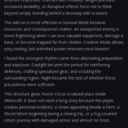
increased durability, or disruptive effects force me to think
beyond simply standing behind a doorway with a sword.
The add-on is most effective in Survival Mode because
resources and consequences matter. An unexpected enemy is
more frightening when I can lose valuable equipment, damage a
base, or become trapped far from shelter. Creative Mode allows
easy testing, but unlimited power removes most tension.
I found the strongest rhythm came from alternating preparation
and exposure. Daylight became the period for reinforcing
defenses, crafting specialized gear, and scouting the
surrounding region. Night became the test of whether those
precautions were sufficient.
This structure gives Horror Circus a natural place inside
Minecraft. It does not need a long story because the player
creates personal incidents: a clown appearing beside a farm, a
Blood Moon beginning during a mining trip, or a fog-covered
return journey with damaged armor and almost no food.