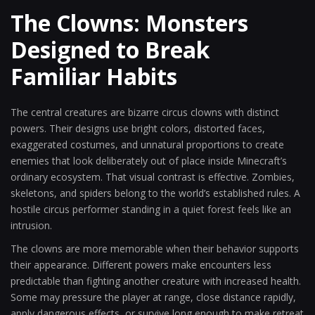
The Clowns: Monsters
Designed to Break
Familiar Habits
The central creatures are bizarre circus clowns with distinct
powers. Their designs use bright colors, distorted faces,
exaggerated costumes, and unnatural proportions to create
enemies that look deliberately out of place inside Minecraft’s
ordinary ecosystem. That visual contrast is effective. Zombies,
skeletons, and spiders belong to the world’s established rules. A
hostile circus performer standing in a quiet forest feels like an
intrusion.
The clowns are more memorable when their behavior supports
their appearance. Different powers make encounters less
predictable than fighting another creature with increased health.
Some may pressure the player at range, close distance rapidly,
apply dangerous effects, or survive long enough to make retreat