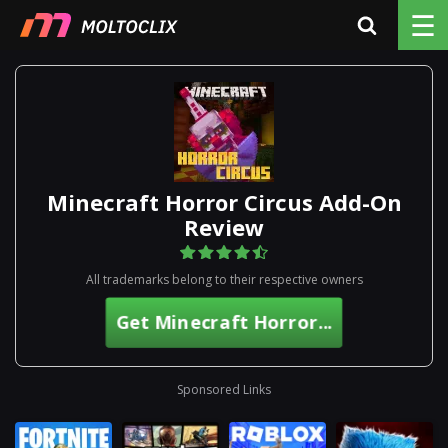
☰
Minecraft Horror Circus Add-On
Review
All trademarks belong to their respective owners
Get Minecraft Horror...
Sponsored Links