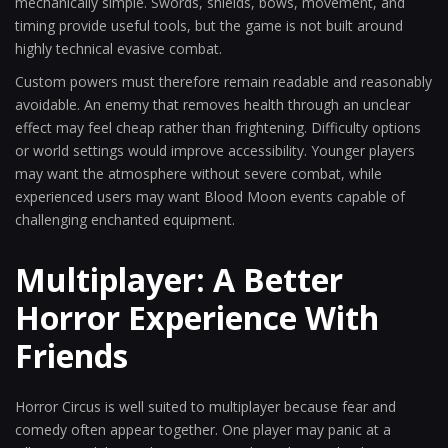
mechanically simple. Swords, shields, bows, movement, and
timing provide useful tools, but the game is not built around
highly technical evasive combat.
Custom powers must therefore remain readable and reasonably
avoidable. An enemy that removes health through an unclear
effect may feel cheap rather than frightening. Difficulty options
or world settings would improve accessibility. Younger players
may want the atmosphere without severe combat, while
experienced users may want Blood Moon events capable of
challenging enchanted equipment.
Multiplayer: A Better
Horror Experience With
Friends
Horror Circus is well suited to multiplayer because fear and
comedy often appear together. One player may panic at a