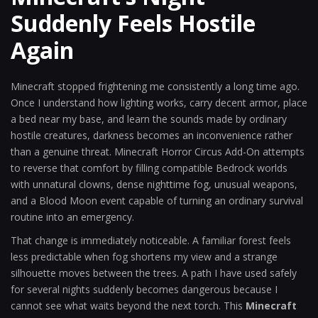
Suddenly Feels Hostile
Again
Minecraft stopped frightening me consistently a long time ago.
Once I understand how lighting works, carry decent armor, place
a bed near my base, and learn the sounds made by ordinary
hostile creatures, darkness becomes an inconvenience rather
than a genuine threat. Minecraft Horror Circus Add-On attempts
to reverse that comfort by filling compatible Bedrock worlds
with unnatural clowns, dense nighttime fog, unusual weapons,
and a Blood Moon event capable of turning an ordinary survival
routine into an emergency.
That change is immediately noticeable. A familiar forest feels
less predictable when fog shortens my view and a strange
silhouette moves between the trees. A path I have used safely
for several nights suddenly becomes dangerous because I
cannot see what waits beyond the next torch. This
Minecraft