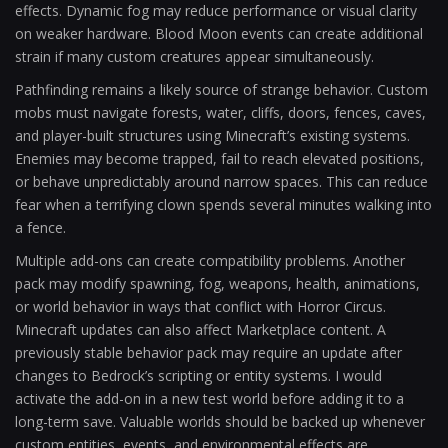
effects. Dynamic fog may reduce performance or visual clarity
on weaker hardware. Blood Moon events can create additional
strain if many custom creatures appear simultaneously.
Pathfinding remains a likely source of strange behavior. Custom
mobs must navigate forests, water, cliffs, doors, fences, caves,
and player-built structures using Minecraft’s existing systems.
Enemies may become trapped, fail to reach elevated positions,
or behave unpredictably around narrow spaces. This can reduce
fear when a terrifying clown spends several minutes walking into
a fence.
Multiple add-ons can create compatibility problems. Another
pack may modify spawning, fog, weapons, health, animations,
or world behavior in ways that conflict with Horror Circus.
Minecraft updates can also affect Marketplace content. A
previously stable behavior pack may require an update after
changes to Bedrock’s scripting or entity systems. I would
activate the add-on in a new test world before adding it to a
long-term save. Valuable worlds should be backed up whenever
custom entities, events, and environmental effects are