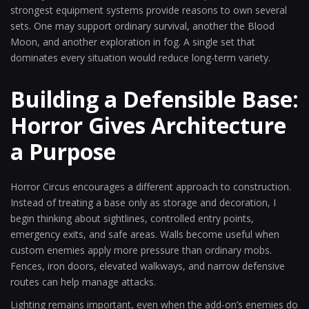
strongest equipment systems provide reasons to own several
sets. One may support ordinary survival, another the Blood
Moon, and another exploration in fog. A single set that
dominates every situation would reduce long-term variety.
Building a Defensible Base:
Horror Gives Architecture
a Purpose
Horror Circus encourages a different approach to construction.
Instead of treating a base only as storage and decoration, I
begin thinking about sightlines, controlled entry points,
emergency exits, and safe areas. Walls become useful when
custom enemies apply more pressure than ordinary mobs.
Fences, iron doors, elevated walkways, and narrow defensive
routes can help manage attacks.
Lighting remains important, even when the add-on’s enemies do