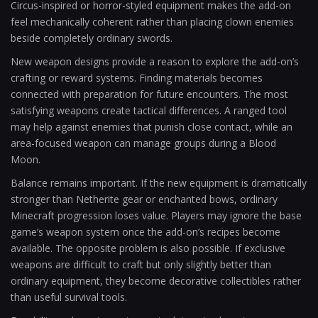
Circus-inspired or horror-styled equipment makes the add-on
feel mechanically coherent rather than placing clown enemies
beside completely ordinary swords.
New weapon designs provide a reason to explore the add-on’s
crafting or reward systems. Finding materials becomes
connected with preparation for future encounters. The most
satisfying weapons create tactical differences. A ranged tool
may help against enemies that punish close contact, while an
area-focused weapon can manage groups during a Blood
Moon.
Balance remains important. If the new equipment is dramatically
stronger than Netherite gear or enchanted bows, ordinary
Minecraft progression loses value. Players may ignore the base
game’s weapon system once the add-on’s recipes become
available. The opposite problem is also possible. If exclusive
weapons are difficult to craft but only slightly better than
ordinary equipment, they become decorative collectibles rather
than useful survival tools.