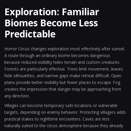
Exploration: Familiar
Biomes Become Less
Predictable
Horror Circus changes exploration most effectively after sunset.
A route through an ordinary biome becomes dangerous
because reduced visibility hides terrain and custom creatures.
Forests are particularly effective. Trees limit movement, leaves
hide silhouettes, and narrow gaps make retreat difficult. Open
plains provide better visibility but fewer places to escape. Fog
creates the impression that danger may be approaching from
any direction.
Villages can become temporary safe locations or vulnerable
targets, depending on enemy behavior. Protecting villagers adds
practical stakes to nighttime encounters. Caves are less
naturally suited to the circus atmosphere because they already