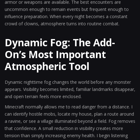
armor or weapons are available. The best encounters are
uncommon enough to remain events but frequent enough to
influence preparation. When every night becomes a constant
crowd of clowns, atmosphere turns into routine combat.
Dynamic Fog: The Add-
On’s Most Important
Atmospheric Tool
Dynamic nighttime fog changes the world before any monster
appears. Visibility becomes limited, familiar landmarks disappear,
and open terrain feels more enclosed.
Minecraft normally allows me to read danger from a distance. I
can identify hostile mobs, locate my house, plan a route around
a ravine, or see a village illuminated beyond a field. Fog removes
that confidence. A small reduction in visibility creates more
tension than simply increasing enemy health. I begin listening