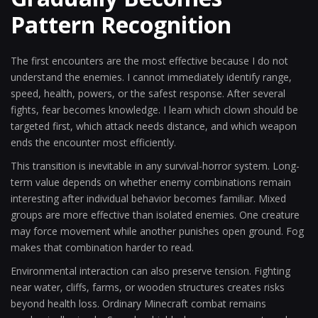
Pattern Recognition
The first encounters are the most effective because I do not
understand the enemies. I cannot immediately identify range,
speed, health, powers, or the safest response. After several
fights, fear becomes knowledge. I learn which clown should be
targeted first, which attack needs distance, and which weapon
ends the encounter most efficiently.
This transition is inevitable in any survival-horror system. Long-
term value depends on whether enemy combinations remain
interesting after individual behavior becomes familiar. Mixed
groups are more effective than isolated enemies. One creature
may force movement while another punishes open ground. Fog
makes that combination harder to read.
Environmental interaction can also preserve tension. Fighting
near water, cliffs, farms, or wooden structures creates risks
beyond health loss. Ordinary Minecraft combat remains