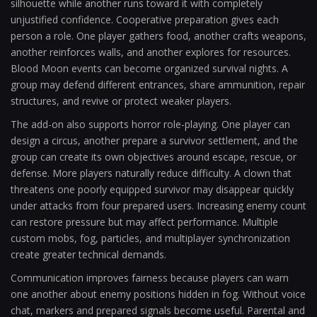
silhouette while another runs toward it with completely
unjustified confidence. Cooperative preparation gives each
person a role. One player gathers food, another crafts weapons,
another reinforces walls, and another explores for resources.
Blood Moon events can become organized survival nights. A
group may defend different entrances, share ammunition, repair
structures, and revive or protect weaker players.
The add-on also supports horror role-playing. One player can
design a circus, another prepare a survivor settlement, and the
group can create its own objectives around escape, rescue, or
defense. More players naturally reduce difficulty. A clown that
threatens one poorly equipped survivor may disappear quickly
under attacks from four prepared users. Increasing enemy count
can restore pressure but may affect performance. Multiple
custom mobs, fog, particles, and multiplayer synchronization
create greater technical demands.
Communication improves fairness because players can warn
one another about enemy positions hidden in fog. Without voice
chat, markers and prepared signals become useful. Parental and