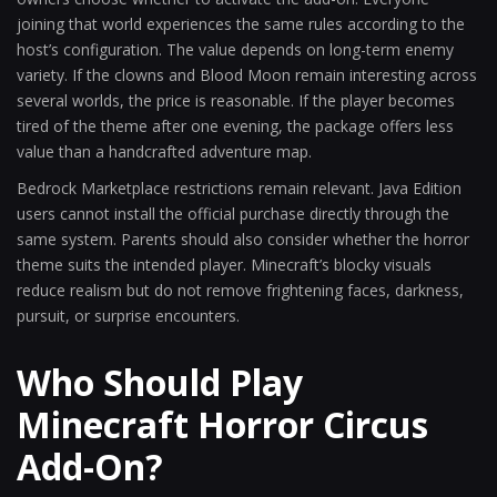
joining that world experiences the same rules according to the
host’s configuration. The value depends on long-term enemy
variety. If the clowns and Blood Moon remain interesting across
several worlds, the price is reasonable. If the player becomes
tired of the theme after one evening, the package offers less
value than a handcrafted adventure map.
Bedrock Marketplace restrictions remain relevant. Java Edition
users cannot install the official purchase directly through the
same system. Parents should also consider whether the horror
theme suits the intended player. Minecraft’s blocky visuals
reduce realism but do not remove frightening faces, darkness,
pursuit, or surprise encounters.
Who Should Play
Minecraft Horror Circus
Add-On?