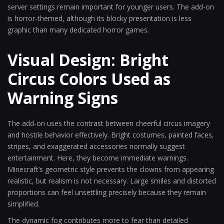
server settings remain important for younger users. The add-on
is horror-themed, although its blocky presentation is less
graphic than many dedicated horror games.
Visual Design: Bright
Circus Colors Used as
Warning Signs
The add-on uses the contrast between cheerful circus imagery
and hostile behavior effectively. Bright costumes, painted faces,
stripes, and exaggerated accessories normally suggest
entertainment. Here, they become immediate warnings.
Minecraft’s geometric style prevents the clowns from appearing
realistic, but realism is not necessary. Large smiles and distorted
proportions can feel unsettling precisely because they remain
simplified.
The dynamic fog contributes more to fear than detailed