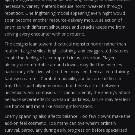
necessary. Variety matters because horror weakens through
repetition. One frightening model appearing every night would
soon become another resource-delivery mob. A selection of
enemies with different silhouettes and attacks keeps me from
solving every encounter with one routine.
The designs lean toward theatrical monster horror rather than
realism. Large smiles, bright clothing, and exaggerated features
create the feeling of a corrupted circus attraction. Players
already uncomfortable around clowns may find the enemies
particularly effective, while others may see them as entertaining
fantasy creatures. Combat readability can become difficult in
fog. This is partially intentional, but there is a limit between
uncertainty and confusion. If I cannot identify the enemy’s attack
because several effects overlap in darkness, failure may feel less
like horror and more like missing information.
Enemy spawning also affects balance. Too few clowns make the
add-on feel cosmetic. Too many can overwhelm ordinary
survival, particularly during early progression before specialized