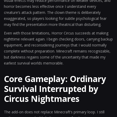
visual effects may reduce performance on weaker devices, and
horror becomes less effective once I understand every
creature’s attack pattern. The clown theme is deliberately
exaggerated, so players looking for subtle psychological fear
may find the presentation more theatrical than disturbing.
Even with those limitations, Horror Circus succeeds at making
nighttime relevant again. I begin checking doors, carrying backup
equipment, and reconsidering journeys that I would normally
complete without preparation. Minecraft remains recognizable,
but darkness regains some of the uncertainty that made my
earliest survival worlds memorable.
Core Gameplay: Ordinary
Survival Interrupted by
Circus Nightmares
The add-on does not replace Minecraft’s primary loop. I still