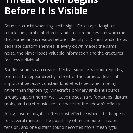
Before It Is Visible
Sound is crucial when fog limits sight. Footsteps, laughter,
attack cues, ambient effects, and creature noises can warn me
that something is nearby before I identify it. Distinct audio helps
separate custom enemies. If every clown makes the same
noise, the player loses valuable information and the creatures
feel less individual.
Sudden sounds can create effective surprise without requiring
enemies to appear directly in front of the camera. Restraint is
important because constant loud effects become irritating
rather than frightening. Minecraft’s ordinary ambient sounds
already support horror well. Cave noises, rain, footsteps, distant
mobs, and quiet music create space for the add-on’s effects.
A fog-covered night is often most effective when little happens
for several minutes. The possibility of an encounter creates
tension, and one distant sound becomes more meaningful.