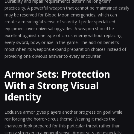
Durability and repair requirements determine long-term
practicality. A powerful weapon that cannot be maintained easily
may be reserved for Blood Moon emergencies, which can
create a meaningful sense of scarcity. I prefer specialized
equipment over universal upgrades. A weapon should be
excellent against one type of circus enemy without replacing
every sword, bow, or axe in the game. The add-on benefits
most when its weapons expand preparation choices instead of
providing one obvious answer to every encounter.
Armor Sets: Protection
With a Strong Visual
Identity
Exclusive armor gives players another progression goal while
reinforcing the horror-circus theme. Wearing it makes the
character look prepared for this particular threat rather than
simply stronger in a general sense. Armor sets are especially