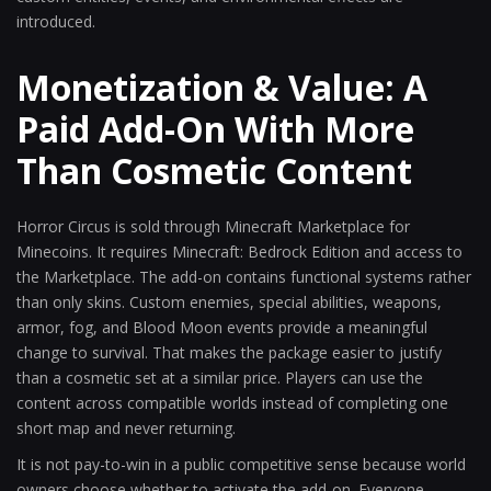
introduced.
Monetization & Value: A
Paid Add-On With More
Than Cosmetic Content
Horror Circus is sold through Minecraft Marketplace for
Minecoins. It requires Minecraft: Bedrock Edition and access to
the Marketplace. The add-on contains functional systems rather
than only skins. Custom enemies, special abilities, weapons,
armor, fog, and Blood Moon events provide a meaningful
change to survival. That makes the package easier to justify
than a cosmetic set at a similar price. Players can use the
content across compatible worlds instead of completing one
short map and never returning.
It is not pay-to-win in a public competitive sense because world
owners choose whether to activate the add-on. Everyone