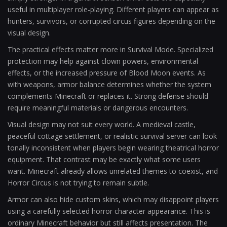
useful in multiplayer role-playing. Different players can appear as
hunters, survivors, or corrupted circus figures depending on the
visual design.
The practical effects matter more in Survival Mode. Specialized
protection may help against clown powers, environmental
effects, or the increased pressure of Blood Moon events. As
with weapons, armor balance determines whether the system
complements Minecraft or replaces it. Strong defense should
require meaningful materials or dangerous encounters.
Visual design may not suit every world. A medieval castle,
peaceful cottage settlement, or realistic survival server can look
tonally inconsistent when players begin wearing theatrical horror
equipment. That contrast may be exactly what some users
want. Minecraft already allows unrelated themes to coexist, and
Horror Circus is not trying to remain subtle.
Armor can also hide custom skins, which may disappoint players
using a carefully selected horror character appearance. This is
ordinary Minecraft behavior but still affects presentation. The