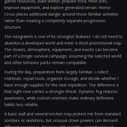
gather resources, build shelter, prepare food, mine ores,
improve equipment, and explore generated terrain. Horror
Circus places additional danger around those familiar activities
rather than creating a completely separate progression
structure.
This integration is one of its strongest features. I do not need to
abandon a developed world and enter a short promotional map.
The clowns, atmosphere, equipment, and events can become
part of a longer survival campaign, assuming the selected world
and other behavior packs remain compatible.
During the day, preparation feels largely familiar. I collect
materials, repair tools, organize storage, and decide whether I
have enough supplies for the next expedition. The difference is
that night now carries a stronger threat. Dynamic fog reduces
awareness, while custom enemies make ordinary defensive
habits less reliable.
A basic wall and several torches may protect me from standard
zombies or skeletons, but unusual clown powers can demand
different responses. Enemies with mobility, ranged pressure,