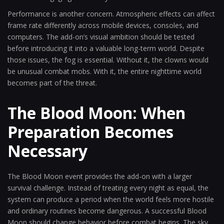
Performance is another concern. Atmospheric effects can affect
frame rate differently across mobile devices, consoles, and
computers. The add-on’s visual ambition should be tested
before introducing it into a valuable long-term world. Despite
those issues, the fog is essential. Without it, the clowns would
be unusual combat mobs. With it, the entire nighttime world
becomes part of the threat.
The Blood Moon: When
Preparation Becomes
Necessary
The Blood Moon event provides the add-on with a larger
survival challenge. Instead of treating every night as equal, the
system can produce a period when the world feels more hostile
and ordinary routines become dangerous. A successful Blood
Moon should change behavior before combat begins. The sky,