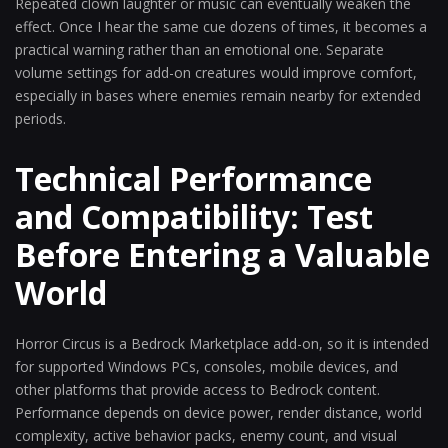
Repeated clown laughter or music can eventually weaken the
effect. Once I hear the same cue dozens of times, it becomes a
practical warning rather than an emotional one. Separate
volume settings for add-on creatures would improve comfort,
especially in bases where enemies remain nearby for extended
periods.
Technical Performance
and Compatibility: Test
Before Entering a Valuable
World
Horror Circus is a Bedrock Marketplace add-on, so it is intended
for supported Windows PCs, consoles, mobile devices, and
other platforms that provide access to Bedrock content.
Performance depends on device power, render distance, world
complexity, active behavior packs, enemy count, and visual