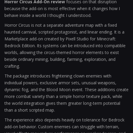
Horror Circus Add-On review
focuses on that disruption
because the add-on is most effective when it changes how I
behave inside a world I thought I understood.
Horror Circus is not a separate adventure map with a fixed
haunted carnival, scripted protagonist, and linear ending. It is a
Marketplace add-on created by Pixell Studio for Minecraft:
Bedrock Edition. Its systems can be introduced into compatible
worlds, allowing the circus-themed horror elements to exist
beside ordinary mining, building, farming, exploration, and
crafting.
The package introduces frightening clown enemies with
individual powers, exclusive armor sets, unusual weapons,
dynamic fog, and the Blood Moon event. These additions create
more combat variety than a simple horror texture pack, while
the world integration gives them greater long-term potential
than a short scripted map.
The experience also depends heavily on tolerance for Bedrock
add-on behavior. Custom enemies can struggle with terrain,