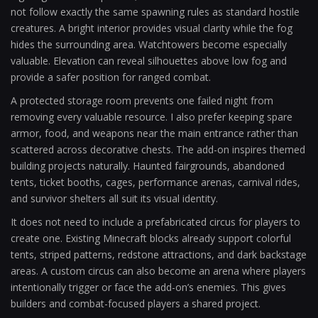
not follow exactly the same spawning rules as standard hostile
creatures. A bright interior provides visual clarity while the fog
hides the surrounding area. Watchtowers become especially
valuable. Elevation can reveal silhouettes above low fog and
provide a safer position for ranged combat.
A protected storage room prevents one failed night from
removing every valuable resource. I also prefer keeping spare
armor, food, and weapons near the main entrance rather than
scattered across decorative chests. The add-on inspires themed
building projects naturally. Haunted fairgrounds, abandoned
tents, ticket booths, cages, performance arenas, carnival rides,
and survivor shelters all suit its visual identity.
It does not need to include a prefabricated circus for players to
create one. Existing Minecraft blocks already support colorful
tents, striped patterns, redstone attractions, and dark backstage
areas. A custom circus can also become an arena where players
intentionally trigger or face the add-on’s enemies. This gives
builders and combat-focused players a shared project.