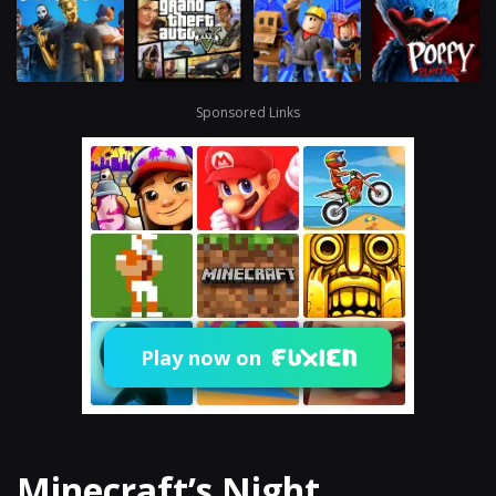
Sponsored Links
Play now on
Minecraft’s Night