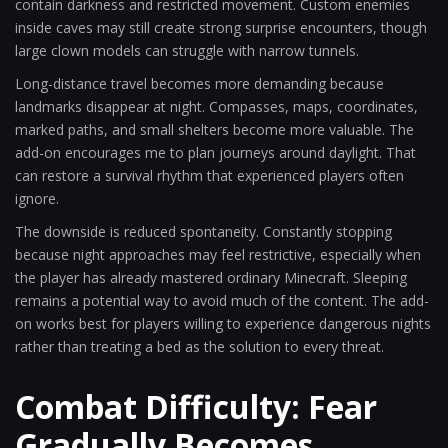
contain darkness and restricted movement. Custom enemies
inside caves may still create strong surprise encounters, though
large clown models can struggle with narrow tunnels.
Long-distance travel becomes more demanding because
landmarks disappear at night. Compasses, maps, coordinates,
marked paths, and small shelters become more valuable. The
add-on encourages me to plan journeys around daylight. That
can restore a survival rhythm that experienced players often
ignore.
The downside is reduced spontaneity. Constantly stopping
because night approaches may feel restrictive, especially when
the player has already mastered ordinary Minecraft. Sleeping
remains a potential way to avoid much of the content. The add-
on works best for players willing to experience dangerous nights
rather than treating a bed as the solution to every threat.
Combat Difficulty: Fear
Gradually Becomes