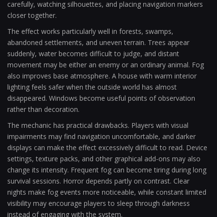
carefully, watching silhouettes, and placing navigation markers
closer together.
The effect works particularly well in forests, swamps,
abandoned settlements, and uneven terrain. Trees appear
suddenly, water becomes difficult to judge, and distant
movement may be either an enemy or an ordinary animal. Fog
also improves base atmosphere. A house with warm interior
lighting feels safer when the outside world has almost
disappeared. Windows become useful points of observation
rather than decoration.
The mechanic has practical drawbacks. Players with visual
impairments may find navigation uncomfortable, and darker
displays can make the effect excessively difficult to read. Device
settings, texture packs, and other graphical add-ons may also
change its intensity. Frequent fog can become tiring during long
survival sessions. Horror depends partly on contrast. Clear
nights make fog events more noticeable, while constant limited
visibility may encourage players to sleep through darkness
instead of engaging with the system.