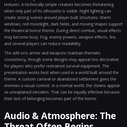
textures. A technically simple creature becomes threatening
when only part of its silhouette is visible. Night lighting can
create strong scenes around player-built structures. Warm
windows, red moonlight, dark fields, and moving shapes support
the theatrical horror theme. During direct combat, visual effects
may become busy. Fog, enemy powers, weapon effects, fire,
and several players can reduce readability.
The add-on’s armor and weapons maintain thematic
consistency, though some designs may appear too decorative
for players who prefer restrained survival equipment. The
presentation works best when used in a world built around the
theme. A custom carnival or abandoned settlement gives the
enemies a visual context. In a normal world, the clowns appear
as unexplained intruders. That can be equally effective because
their lack of belonging becomes part of the horror.
Audio & Atmosphere: The
Threat Often Begins