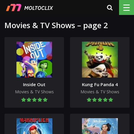
☰
Movies & TV Shows – page 2
Inside Out
Kung Fu Panda 4
Movies & TV Shows
Movies & TV Shows