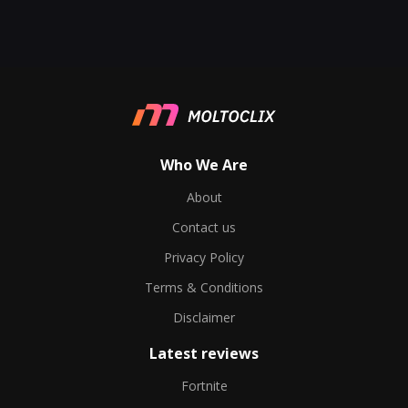
Who We Are
About
Contact us
Privacy Policy
Terms & Conditions
Disclaimer
Latest reviews
Fortnite