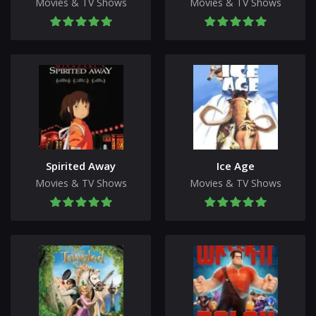
Movies & TV Shows
Movies & TV Shows
Spirited Away
Ice Age
Movies & TV Shows
Movies & TV Shows