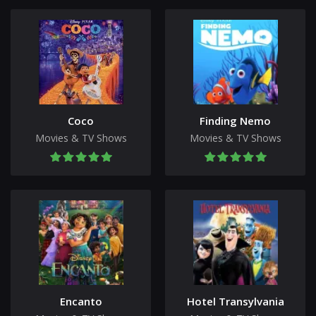
Coco
Finding Nemo
Movies & TV Shows
Movies & TV Shows
Encanto
Hotel Transylvania