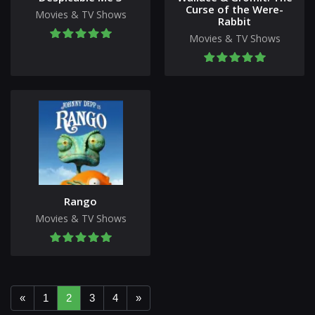
Curse of the Were-
Movies & TV Shows
Rabbit
Movies & TV Shows
Rango
Movies & TV Shows
«
1
2
3
4
»