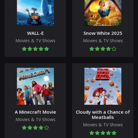
WALL-E
Snow White 2025
Movies & TV Shows
Movies & TV Shows
A Minecraft Movie
Cloudy with a Chance of
Meatballs
Movies & TV Shows
Movies & TV Shows