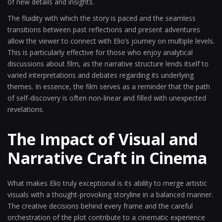
of new details and insights.
The fluidity with which the story is paced and the seamless
transitions between past reflections and present adventures
allow the viewer to connect with Elio’s journey on multiple levels.
This is particularly effective for those who enjoy analytical
discussions about film, as the narrative structure lends itself to
varied interpretations and debates regarding its underlying
themes. In essence, the film serves as a reminder that the path
of self-discovery is often non-linear and filled with unexpected
revelations.
The Impact of Visual and
Narrative Craft in Cinema
What makes Elio truly exceptional is its ability to merge artistic
visuals with a thought-provoking storyline in a balanced manner.
The creative decisions behind every frame and the careful
orchestration of the plot contribute to a cinematic experience