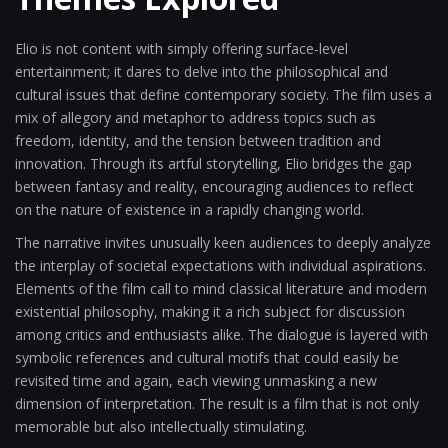
Elio is not content with simply offering surface-level
entertainment; it dares to delve into the philosophical and
cultural issues that define contemporary society. The film uses a
mix of allegory and metaphor to address topics such as
freedom, identity, and the tension between tradition and
innovation. Through its artful storytelling, Elio bridges the gap
between fantasy and reality, encouraging audiences to reflect
on the nature of existence in a rapidly changing world.
The narrative invites unusually keen audiences to deeply analyze
the interplay of societal expectations with individual aspirations.
Elements of the film call to mind classical literature and modern
existential philosophy, making it a rich subject for discussion
among critics and enthusiasts alike. The dialogue is layered with
symbolic references and cultural motifs that could easily be
revisited time and again, each viewing unmasking a new
dimension of interpretation. The result is a film that is not only
memorable but also intellectually stimulating.