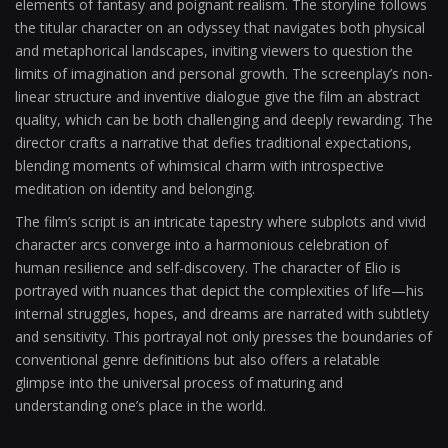
elements of fantasy and poignant realism. The storyline follows
the titular character on an odyssey that navigates both physical
and metaphorical landscapes, inviting viewers to question the
limits of imagination and personal growth. The screenplay’s non-
linear structure and inventive dialogue give the film an abstract
quality, which can be both challenging and deeply rewarding. The
director crafts a narrative that defies traditional expectations,
blending moments of whimsical charm with introspective
meditation on identity and belonging.
The film’s script is an intricate tapestry where subplots and vivid
character arcs converge into a harmonious celebration of
human resilience and self-discovery. The character of Elio is
portrayed with nuances that depict the complexities of life—his
internal struggles, hopes, and dreams are narrated with subtlety
and sensitivity. This portrayal not only presses the boundaries of
conventional genre definitions but also offers a relatable
glimpse into the universal process of maturing and
understanding one’s place in the world.