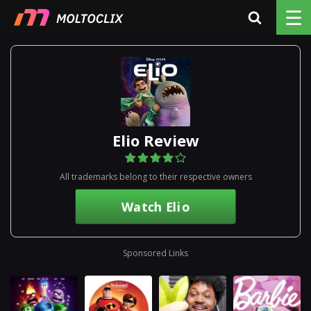
☰
Elio Review
All trademarks belong to their respective owners
Watch Elio
Sponsored Links