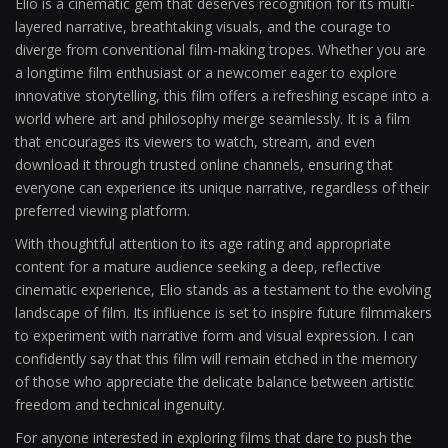
Elio is a cinematic gem that deserves recognition for its multi-
layered narrative, breathtaking visuals, and the courage to
diverge from conventional film-making tropes. Whether you are
a longtime film enthusiast or a newcomer eager to explore
innovative storytelling, this film offers a refreshing escape into a
world where art and philosophy merge seamlessly. It is a film
that encourages its viewers to watch, stream, and even
download it through trusted online channels, ensuring that
everyone can experience its unique narrative, regardless of their
preferred viewing platform.
With thoughtful attention to its age rating and appropriate
content for a mature audience seeking a deep, reflective
cinematic experience, Elio stands as a testament to the evolving
landscape of film. Its influence is set to inspire future filmmakers
to experiment with narrative form and visual expression. I can
confidently say that this film will remain etched in the memory
of those who appreciate the delicate balance between artistic
freedom and technical ingenuity.
For anyone interested in exploring films that dare to push the