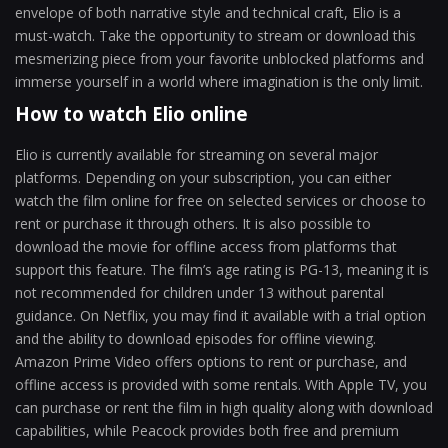
envelope of both narrative style and technical craft, Elio is a
must-watch. Take the opportunity to stream or download this
mesmerizing piece from your favorite unblocked platforms and
immerse yourself in a world where imagination is the only limit.
How to watch Elio online
Elio is currently available for streaming on several major
platforms. Depending on your subscription, you can either
watch the film online for free on selected services or choose to
rent or purchase it through others. It is also possible to
download the movie for offline access from platforms that
support this feature. The film’s age rating is PG-13, meaning it is
not recommended for children under 13 without parental
guidance. On Netflix, you may find it available with a trial option
and the ability to download episodes for offline viewing.
Amazon Prime Video offers options to rent or purchase, and
offline access is provided with some rentals. With Apple TV, you
can purchase or rent the film in high quality along with download
capabilities, while Peacock provides both free and premium