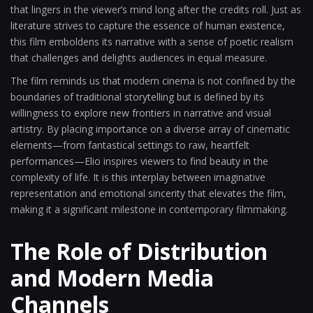
that lingers in the viewer’s mind long after the credits roll. Just as
literature strives to capture the essence of human existence,
this film emboldens its narrative with a sense of poetic realism
that challenges and delights audiences in equal measure.
The film reminds us that modern cinema is not confined by the
boundaries of traditional storytelling but is defined by its
willingness to explore new frontiers in narrative and visual
artistry. By placing importance on a diverse array of cinematic
elements—from fantastical settings to raw, heartfelt
performances—Elio inspires viewers to find beauty in the
complexity of life. It is this interplay between imaginative
representation and emotional sincerity that elevates the film,
making it a significant milestone in contemporary filmmaking.
The Role of Distribution
and Modern Media
Channels