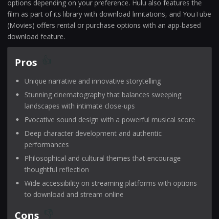
options depending on your preference. Hulu also features the
film as part of its library with download limitations, and YouTube
(Movies) offers rental or purchase options with an app-based
download feature.
Pros
Unique narrative and innovative storytelling
Stunning cinematography that balances sweeping
landscapes with intimate close-ups
Evocative sound design with a powerful musical score
Deep character development and authentic
performances
Philosophical and cultural themes that encourage
thoughtful reflection
Wide accessibility on streaming platforms with options
to download and stream online
Cons