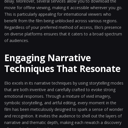
delay. Moreover, several services allow you to download the
movie for offline viewing, making it accessible wherever you go.
This is particularly appealing for international viewers who
benefit from the film being unblocked across various regions.
Regardless of your preferred method of access, Elio’s presence
on diverse platforms ensures that it caters to a broad spectrum
of audiences.
Engaging Narrative
Techniques That Resonate
Elio excels in its narrative techniques by using storytelling modes
that are both inventive and carefully crafted to evoke strong
emotional responses. Through a mixture of vivid imagery,
symbolic storytelling, and artful editing, every moment in the
film has been meticulously designed to spark a sense of wonder
and recognition. It invites the audience to shell out the layers of
narrative and thematic depth, making each rewatch a discovery