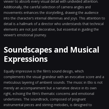
viewer to absorb every visual detail with undivided attention.
Additionally, the careful selection of camera angles and
movements enhances the storytelling, drawing the audience
into the character’s internal dilemmas and joys. This attention to
detail is a hallmark of a director who understands that technical
elements are not just decorative, but essential in guiding the
viewer’s emotional journey.
Soundscapes and Musical
Expressions
Equally impressive is the film’s sound design, which
complements the visual grandeur with an evocative score and a
meticulous layering of ambient sounds. The music in Elio is not
merely an accompaniment but a narrative device in its own
right, echoing the film’s thematic concerns and emotional
undertones. The soundtrack, composed of poignant
instrumental pieces and stirring melodies, is designed to