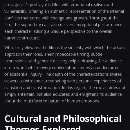
protagonist’s portrayal is filled with emotional realism and
vulnerability, offering an authentic representation of the internal
conflicts that come with change and growth. Throughout the
film, the supporting cast also delivers exceptional performances,
each character adding a unique perspective to the overall
narrative structure.
What truly elevates the film is the sincerity with which the actors
approach their roles. Their impeccable timing, subtle
expressions, and genuine delivery help in drawing the audience
into a world where every conversation carries an undercurrent
of existential inquiry. The depth of the characterizations invites
viewers to introspect, resonating with personal experiences of
transition and transformation. In this regard, the movie does not
simply entertain, but also educates and enlightens its audience
about the multifaceted nature of human emotions.
Cultural and Philosophical
Themes Explored