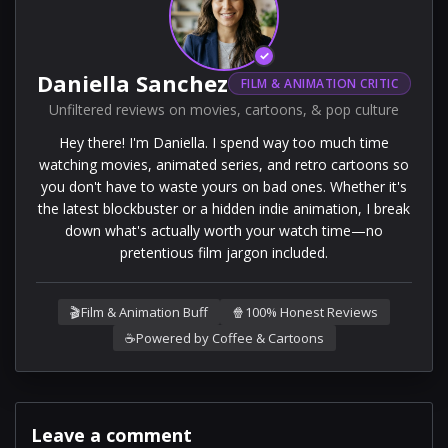
✓
Daniella Sanchez
FILM & ANIMATION CRITIC
Unfiltered reviews on movies, cartoons, & pop culture
Hey there! I'm Daniella. I spend way too much time
watching movies, animated series, and retro cartoons so
you don't have to waste yours on bad ones. Whether it's
the latest blockbuster or a hidden indie animation, I break
down what's actually worth your watch time—no
pretentious film jargon included.
🎬
Film & Animation Buff
🍿
100% Honest Reviews
☕
Powered by Coffee & Cartoons
Leave a comment