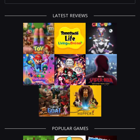
LATEST REVIEWS
POPULAR GAMES