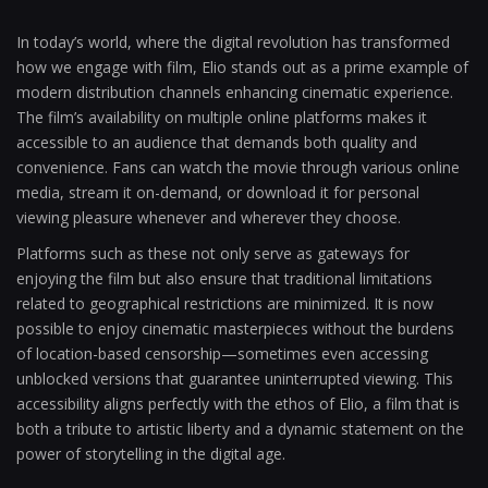
In today’s world, where the digital revolution has transformed
how we engage with film, Elio stands out as a prime example of
modern distribution channels enhancing cinematic experience.
The film’s availability on multiple online platforms makes it
accessible to an audience that demands both quality and
convenience. Fans can watch the movie through various online
media, stream it on-demand, or download it for personal
viewing pleasure whenever and wherever they choose.
Platforms such as these not only serve as gateways for
enjoying the film but also ensure that traditional limitations
related to geographical restrictions are minimized. It is now
possible to enjoy cinematic masterpieces without the burdens
of location-based censorship—sometimes even accessing
unblocked versions that guarantee uninterrupted viewing. This
accessibility aligns perfectly with the ethos of Elio, a film that is
both a tribute to artistic liberty and a dynamic statement on the
power of storytelling in the digital age.