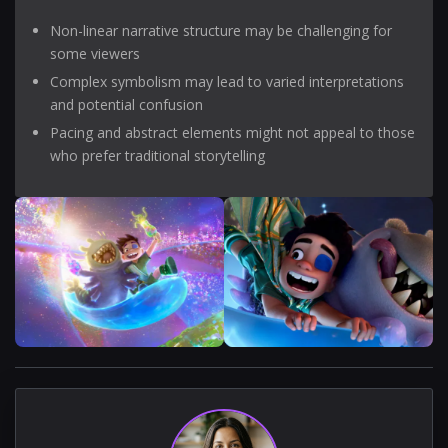
Non-linear narrative structure may be challenging for
some viewers
Complex symbolism may lead to varied interpretations
and potential confusion
Pacing and abstract elements might not appeal to those
who prefer traditional storytelling