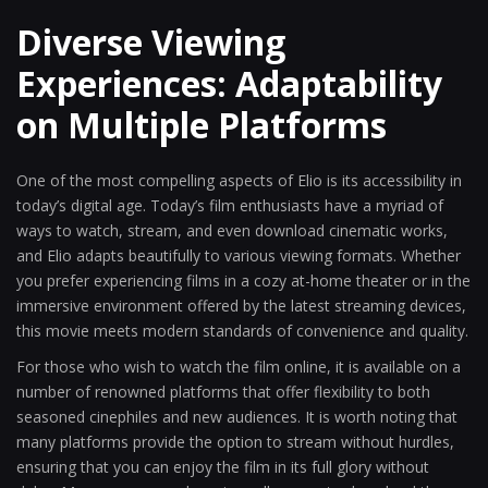
Diverse Viewing
Experiences: Adaptability
on Multiple Platforms
One of the most compelling aspects of Elio is its accessibility in
today’s digital age. Today’s film enthusiasts have a myriad of
ways to watch, stream, and even download cinematic works,
and Elio adapts beautifully to various viewing formats. Whether
you prefer experiencing films in a cozy at-home theater or in the
immersive environment offered by the latest streaming devices,
this movie meets modern standards of convenience and quality.
For those who wish to watch the film online, it is available on a
number of renowned platforms that offer flexibility to both
seasoned cinephiles and new audiences. It is worth noting that
many platforms provide the option to stream without hurdles,
ensuring that you can enjoy the film in its full glory without