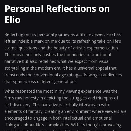
Personal Reflections on
Elio
Reflecting on my personal journey as a film reviewer, Elio has
left an indelible mark on me due to its refreshing take on life’s
eternal questions and the beauty of artistic experimentation.
The movie not only pushes the boundaries of traditional
narrative but also redefines what we expect from visual
storytelling in the modern era. It has a universal appeal that
transcends the conventional age rating—drawing in audiences
that span across different generations.
What resonated the most in my viewing experience was the
film’s raw honesty in depicting the struggles and triumphs of
self-discovery. This narrative is skillfully interwoven with
elements of fantasy, creating an environment where viewers are
encouraged to engage in both intellectual and emotional
dialogues about life’s complexities. With its thought-provoking