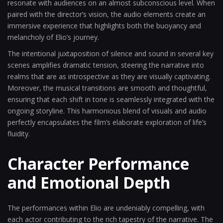
resonate with audiences on an almost subconscious level. When
paired with the director’s vision, the audio elements create an
immersive experience that highlights both the buoyancy and
melancholy of Elio’s journey.
The intentional juxtaposition of silence and sound in several key
scenes amplifies dramatic tension, steering the narrative into
realms that are as introspective as they are visually captivating.
Moreover, the musical transitions are smooth and thoughtful,
ensuring that each shift in tone is seamlessly integrated with the
ongoing storyline. This harmonious blend of visuals and audio
perfectly encapsulates the film’s elaborate exploration of life’s
fluidity.
Character Performance
and Emotional Depth
The performances within Elio are undeniably compelling, with
each actor contributing to the rich tapestry of the narrative. The