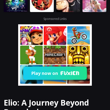
Sponsored Links
Play now on
Elio: A Journey Beyond