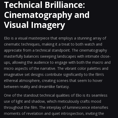
Technical Brilliance:
Cinematography and
Visual Imagery
Elio is a visual masterpiece that employs a stunning array of
cinematic techniques, making it a treat to both watch and
appreciate from a technical standpoint. The cinematography
masterfully balances sweeping landscapes with intimate close-
ups, allowing the audience to engage with both the macro and
micro aspects of the narrative. The vibrant color palettes and
imaginative set designs contribute significantly to the film’s
ethereal atmosphere, creating scenes that seem to hover
between reality and dreamlike fantasy.
One of the standout technical qualities of Elio is its seamless
use of light and shadow, which meticulously crafts mood
throughout the film. The interplay of luminescence intensifies
moments of revelation and quiet introspection, inviting the