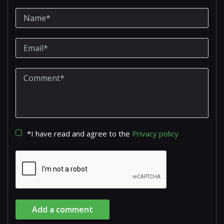
*I have read and agree to the
Privacy policy
Add a comment