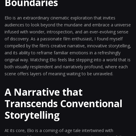
Boundaries
Elio is an extraordinary cinematic exploration that invites
audiences to look beyond the mundane and embrace a universe
infused with wonder, introspection, and an ever-evolving sense
of discovery. As a passionate film enthusiast, I found myself
compelled by the film’s creative narrative, innovative storytelling,
and its ability to reframe familiar emotions in a refreshingly
original way. Watching Elio feels like stepping into a world that is
both visually resplendent and narratively profound, where each
scene offers layers of meaning waiting to be unraveled.
A Narrative that
Transcends Conventional
Storytelling
At its core, Elio is a coming-of-age tale intertwined with