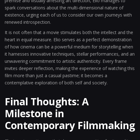
premise and visually arresting art direction, Elio manages to
spark conversations about the multi-dimensional nature of
existence, urging each of us to consider our own journeys with
renewed introspection.
It is not often that a movie stimulates both the intellect and the
heart in equal measure. Elio serves as a perfect demonstration
of how cinema can be a powerful medium for storytelling when
it harnesses innovative techniques, stellar performances, and an
unwavering commitment to artistic authenticity. Every frame
invites deeper reflection, making the experience of watching this
film more than just a casual pastime; it becomes a
contemplative exploration of both self and society.
Final Thoughts: A
Milestone in
Contemporary Filmmaking