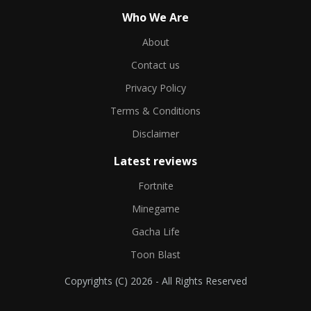
Who We Are
About
Contact us
Privacy Policy
Terms & Conditions
Disclaimer
Latest reviews
Fortnite
Minegame
Gacha Life
Toon Blast
Copyrights (C) 2026 - All Rights Reserved