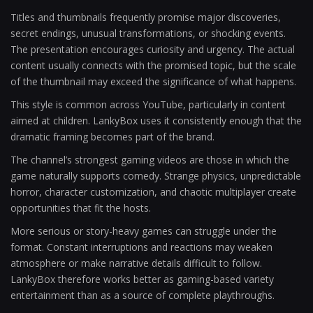
Titles and thumbnails frequently promise major discoveries,
secret endings, unusual transformations, or shocking events.
The presentation encourages curiosity and urgency. The actual
content usually connects with the promised topic, but the scale
of the thumbnail may exceed the significance of what happens.
This style is common across YouTube, particularly in content
aimed at children. LankyBox uses it consistently enough that the
dramatic framing becomes part of the brand.
The channel’s strongest gaming videos are those in which the
game naturally supports comedy. Strange physics, unpredictable
horror, character customization, and chaotic multiplayer create
opportunities that fit the hosts.
More serious or story-heavy games can struggle under the
format. Constant interruptions and reactions may weaken
atmosphere or make narrative details difficult to follow.
LankyBox therefore works better as gaming-based variety
entertainment than as a source of complete playthroughs.