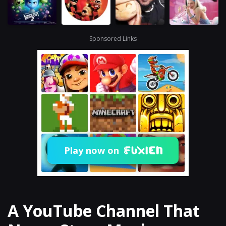
Sponsored Links
Play now on
A YouTube Channel That