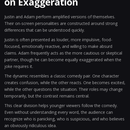
on Exaggeration
Justin and Adam perform amplified versions of themselves.
Their on-screen personalities are constructed around strong
differences that can be understood quickly.
Justin is often presented as louder, more impulsive, food-
focused, emotionally reactive, and willing to make absurd
claims. Adam frequently acts as the more cautious or skeptical
partner, though he can become equally exaggerated when the
joke requires it.
The dynamic resembles a classic comedy pair. One character
creates confusion, while the other reacts. One becomes excited,
while the other questions the situation. Their roles may change
temporarily, but the contrast remains central.
This clear division helps younger viewers follow the comedy.
Even without understanding every word, the audience can
recognize who is panicking, who is suspicious, and who believes
an obviously ridiculous idea.