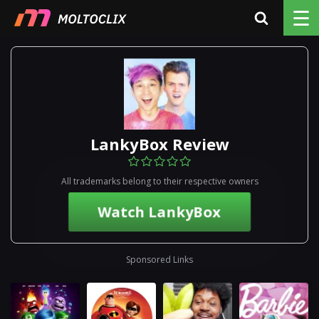
☰
LankyBox Review
All trademarks belong to their respective owners
Watch LankyBox
Sponsored Links