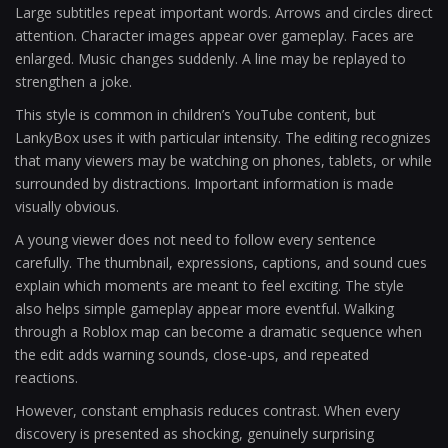
Large subtitles repeat important words. Arrows and circles direct
attention. Character images appear over gameplay. Faces are
enlarged. Music changes suddenly. A line may be replayed to
strengthen a joke.
This style is common in children’s YouTube content, but
LankyBox uses it with particular intensity. The editing recognizes
that many viewers may be watching on phones, tablets, or while
surrounded by distractions. Important information is made
visually obvious.
A young viewer does not need to follow every sentence
carefully. The thumbnail, expressions, captions, and sound cues
explain which moments are meant to feel exciting. The style
also helps simple gameplay appear more eventful. Walking
through a Roblox map can become a dramatic sequence when
the edit adds warning sounds, close-ups, and repeated
reactions.
However, constant emphasis reduces contrast. When every
discovery is presented as shocking, genuinely surprising