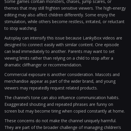
Some games contain monsters, chases, jump scares, or
themes that may still frighten sensitive viewers. The high-energy
editing may also affect children differently. Some enjoy the
stimulation, while others become restless, irritated, or reluctant
to stop watching.
Autoplay can intensify this issue because LankyBox videos are
designed to connect easily with similar content. One episode
can lead immediately to another. Parents may want to set
viewing limits rather than relying on a child to stop after a
dramatic cliffhanger or recommendation.
Commercial exposure is another consideration. Mascots and
merchandise appear as part of the wider brand, and young
viewers may repeatedly request related products.
The channel’s tone can also influence communication habits.
Exaggerated shouting and repeated phrases are funny on
screen but may become tiring when copied constantly at home.
These concerns do not make the channel uniquely harmful.
They are part of the broader challenge of managing children’s