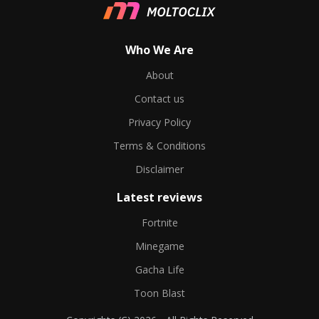
Who We Are
About
Contact us
Privacy Policy
Terms & Conditions
Disclaimer
Latest reviews
Fortnite
Minegame
Gacha Life
Toon Blast