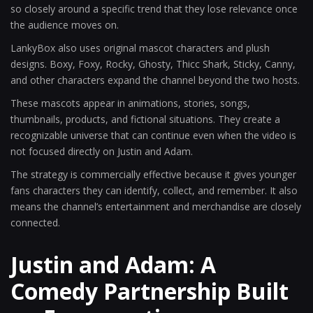
so closely around a specific trend that they lose relevance once
the audience moves on.
LankyBox also uses original mascot characters and plush
designs. Boxy, Foxy, Rocky, Ghosty, Thicc Shark, Sticky, Canny,
and other characters expand the channel beyond the two hosts.
These mascots appear in animations, stories, songs,
thumbnails, products, and fictional situations. They create a
recognizable universe that can continue even when the video is
not focused directly on Justin and Adam.
The strategy is commercially effective because it gives younger
fans characters they can identify, collect, and remember. It also
means the channel’s entertainment and merchandise are closely
connected.
Justin and Adam: A
Comedy Partnership Built