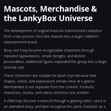
Mascots, Merchandise &
the LankyBox Universe
The development of original mascots transformed LankyBox
from a two-person YouTube channel into a larger children’s
entertainment brand.
Boxy and Foxy became recognizable characters through
repeated appearances, simple designs, and distinct
personalities. Additional figures expanded the group into a larger
fictional cast.
These characters are suitable for plush toys because their
shapes, colors, and expressions remain clear at a glance.
Merchandise is not separate from the content. Products,
characters, stories, and videos reinforce one another.
A child may discover a mascot through a gaming video, see it in
an animated story, and later recognize the same character as a