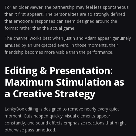
For an older viewer, the partnership may feel less spontaneous
than it first appears. The personalities are so strongly defined
that emotional responses can seem designed around the
format rather than the actual game.
The channel works best when Justin and Adam appear genuinely
amused by an unexpected event. In those moments, their
friendship becomes more visible than the performance.
Editing & Presentation:
Maximum Stimulation as
a Creative Strategy
LankyBox editing is designed to remove nearly every quiet
moment. Cuts happen quickly, visual elements appear
constantly, and sound effects emphasize reactions that might
otherwise pass unnoticed.