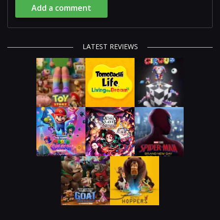
Add a comment
LATEST REVIEWS