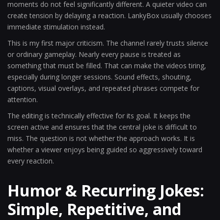
moments do not feel significantly different. A quieter video can
create tension by delaying a reaction. LankyBox usually chooses
immediate stimulation instead.
This is my first major criticism. The channel rarely trusts silence
or ordinary gameplay. Nearly every pause is treated as
something that must be filled. That can make the videos tiring,
especially during longer sessions. Sound effects, shouting,
captions, visual overlays, and repeated phrases compete for
attention.
The editing is technically effective for its goal. It keeps the
screen active and ensures that the central joke is difficult to
miss. The question is not whether the approach works. It is
whether a viewer enjoys being guided so aggressively toward
every reaction.
Humor & Recurring Jokes:
Simple, Repetitive, and