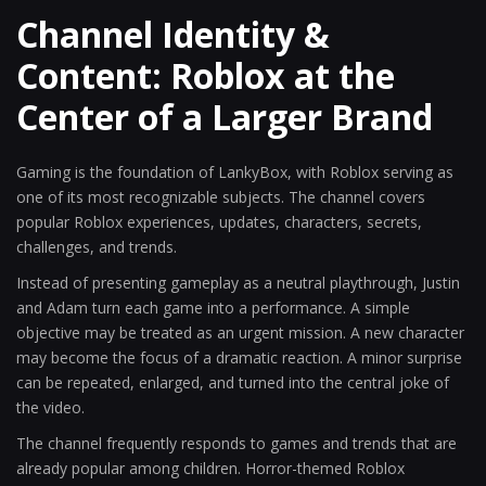
Channel Identity &
Content: Roblox at the
Center of a Larger Brand
Gaming is the foundation of LankyBox, with Roblox serving as
one of its most recognizable subjects. The channel covers
popular Roblox experiences, updates, characters, secrets,
challenges, and trends.
Instead of presenting gameplay as a neutral playthrough, Justin
and Adam turn each game into a performance. A simple
objective may be treated as an urgent mission. A new character
may become the focus of a dramatic reaction. A minor surprise
can be repeated, enlarged, and turned into the central joke of
the video.
The channel frequently responds to games and trends that are
already popular among children. Horror-themed Roblox