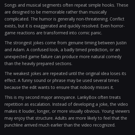
Songs and musical segments often repeat simple hooks. These
are designed to be memorable rather than musically
complicated. The humor is generally non-threatening. Conflict
exists, but it is exaggerated and quickly resolved. Even horror-
game reactions are transformed into comic panic.
The strongest jokes come from genuine timing between Justin
and Adam. A confused look, a badly timed prediction, or an
unexpected game failure can produce more natural comedy
than the heavily prepared sections.
The weakest jokes are repeated until the original idea loses its
effect. A funny sound or phrase may be used several times
because the edit wants to ensure that nobody misses it.
This is my second major annoyance. LankyBox often treats
repetition as escalation. Instead of developing a joke, the video
makes it louder, longer, or more visually obvious. Young viewers
may enjoy that structure. Adults are more likely to feel that the
punchline arrived much earlier than the video recognized.