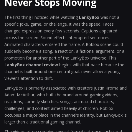
Never Stops Moving
The first thing I noticed while watching
LankyBox
was not a
specific joke, game, or challenge. It was the speed. Faces
changed expression every few seconds. Captions appeared
across the screen. Sound effects interrupted sentences.
Animated characters entered the frame. A Roblox scene could
suddenly become a song, a reaction, a fictional argument, or a
promotion for another part of the LankyBox universe. This
LankyBox channel review
begins with that pace because the
channel is built around one central goal: never allow a young
viewer’s attention to drift.
LankyBox is primarily associated with creators Justin Kroma and
Adam McArthur, who built the brand around gaming videos,
reactions, comedy sketches, songs, animated characters,
challenges, and content aimed heavily at children. Roblox
occupies a major place in the channel’s identity, but LankyBox is
larger than a traditional gaming channel.
The videos often combine several formats at once. Justin and