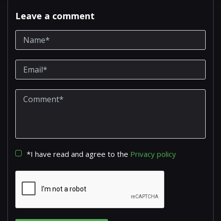
Leave a comment
*I have read and agree to the
Privacy policy