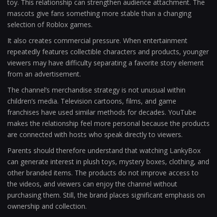
toy. This relationship can strengthen audience attachment. The
mascots give fans something more stable than a changing
selection of Roblox games.
It also creates commercial pressure. When entertainment
repeatedly features collectible characters and products, younger
viewers may have difficulty separating a favorite story element
from an advertisement.
The channel’s merchandise strategy is not unusual within
children’s media. Television cartoons, films, and game
franchises have used similar methods for decades. YouTube
makes the relationship feel more personal because the products
are connected with hosts who speak directly to viewers.
Parents should therefore understand that watching LankyBox
can generate interest in plush toys, mystery boxes, clothing, and
other branded items. The products do not improve access to
the videos, and viewers can enjoy the channel without
purchasing them. Still, the brand places significant emphasis on
ownership and collection.