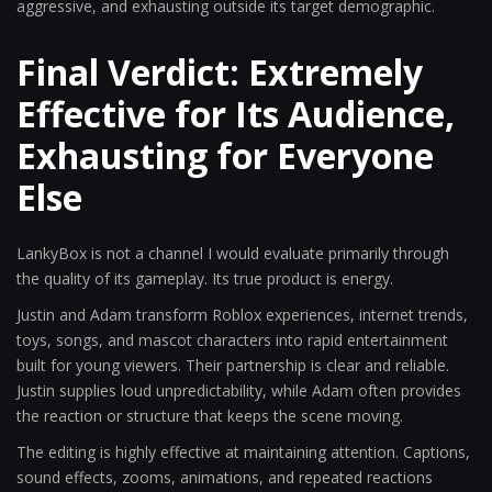
aggressive, and exhausting outside its target demographic.
Final Verdict: Extremely
Effective for Its Audience,
Exhausting for Everyone
Else
LankyBox is not a channel I would evaluate primarily through
the quality of its gameplay. Its true product is energy.
Justin and Adam transform Roblox experiences, internet trends,
toys, songs, and mascot characters into rapid entertainment
built for young viewers. Their partnership is clear and reliable.
Justin supplies loud unpredictability, while Adam often provides
the reaction or structure that keeps the scene moving.
The editing is highly effective at maintaining attention. Captions,
sound effects, zooms, animations, and repeated reactions