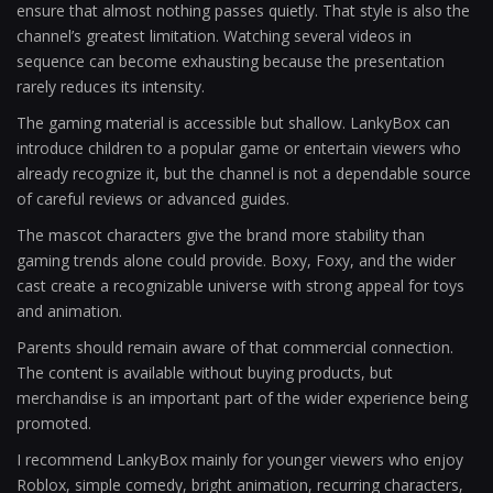
ensure that almost nothing passes quietly. That style is also the
channel’s greatest limitation. Watching several videos in
sequence can become exhausting because the presentation
rarely reduces its intensity.
The gaming material is accessible but shallow. LankyBox can
introduce children to a popular game or entertain viewers who
already recognize it, but the channel is not a dependable source
of careful reviews or advanced guides.
The mascot characters give the brand more stability than
gaming trends alone could provide. Boxy, Foxy, and the wider
cast create a recognizable universe with strong appeal for toys
and animation.
Parents should remain aware of that commercial connection.
The content is available without buying products, but
merchandise is an important part of the wider experience being
promoted.
I recommend LankyBox mainly for younger viewers who enjoy
Roblox, simple comedy, bright animation, recurring characters,