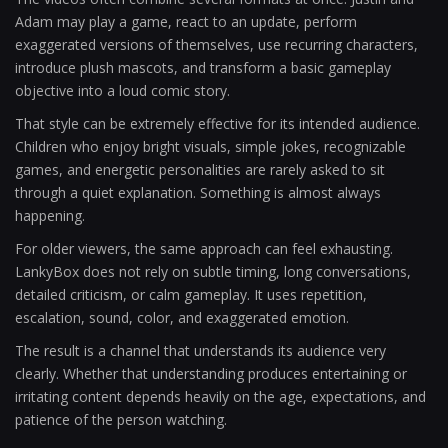
Adam may play a game, react to an update, perform
exaggerated versions of themselves, use recurring characters,
introduce plush mascots, and transform a basic gameplay
objective into a loud comic story.
That style can be extremely effective for its intended audience.
Children who enjoy bright visuals, simple jokes, recognizable
games, and energetic personalities are rarely asked to sit
through a quiet explanation. Something is almost always
happening.
For older viewers, the same approach can feel exhausting.
LankyBox does not rely on subtle timing, long conversations,
detailed criticism, or calm gameplay. It uses repetition,
escalation, sound, color, and exaggerated emotion.
The result is a channel that understands its audience very
clearly. Whether that understanding produces entertaining or
irritating content depends heavily on the age, expectations, and
patience of the person watching.