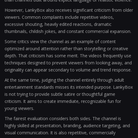
However, LankyBox also receives significant criticism from older
viewers. Common complaints include repetitive videos,
excessive shouting, heavily edited reactions, dramatic
thumbnails, childish jokes, and constant commercial expansion.
Some critics view the channel as an example of content
optimized around attention rather than storytelling or creative
depth. That criticism has some merit. The videos frequently use
techniques designed to prevent viewers from looking away, and
originality can appear secondary to volume and trend response.
At the same time, judging the channel entirely through adult
entertainment standards misses its intended purpose. LankyBox
is not trying to provide subtle satire or thoughtful game
criticism. It aims to create immediate, recognizable fun for
young viewers.
The fairest evaluation considers both sides. The channel is
highly skilled at presentation, branding, audience targeting, and
visual communication. It is also repetitive, commercially