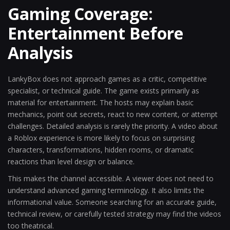
Gaming Coverage:
Entertainment Before
Analysis
LankyBox does not approach games as a critic, competitive
specialist, or technical guide. The game exists primarily as
material for entertainment. The hosts may explain basic
mechanics, point out secrets, react to new content, or attempt
challenges. Detailed analysis is rarely the priority. A video about
a Roblox experience is more likely to focus on surprising
characters, transformations, hidden rooms, or dramatic
reactions than level design or balance.
This makes the channel accessible. A viewer does not need to
understand advanced gaming terminology. It also limits the
informational value. Someone searching for an accurate guide,
technical review, or carefully tested strategy may find the videos
too theatrical.