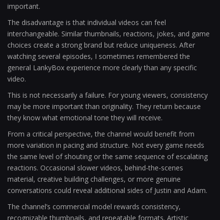
important.
The disadvantage is that individual videos can feel
interchangeable. Similar thumbnails, reactions, jokes, and game
choices create a strong brand but reduce uniqueness. After
watching several episodes, I sometimes remembered the
general LankyBox experience more clearly than any specific
video.
This is not necessarily a failure. For young viewers, consistency
may be more important than originality. They return because
they know what emotional tone they will receive.
From a critical perspective, the channel would benefit from
more variation in pacing and structure. Not every game needs
the same level of shouting or the same sequence of escalating
reactions. Occasional slower videos, behind-the-scenes
material, creative building challenges, or more genuine
conversations could reveal additional sides of Justin and Adam.
The channel’s commercial model rewards consistency,
recognizable thumbnails, and repeatable formats. Artistic