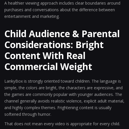
A healthier viewing approach includes clear boundaries around
purchases and conversations about the difference between
entertainment and marketing.
Child Audience & Parental
Considerations: Bright
Content With Real
Commercial Weight
LankyBox is strongly oriented toward children. The language is
simple, the colors are bright, the characters are expressive, and
the games are commonly popular with younger audiences. The
channel generally avoids realistic violence, explicit adult material,
and highly complex themes. Frightening content is usually
softened through humor.
That does not mean every video is appropriate for every child.