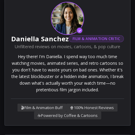
✓
Daniella Sanchez
FILM & ANIMATION CRITIC
Unfiltered reviews on movies, cartoons, & pop culture
Hey there! I'm Daniella. I spend way too much time
watching movies, animated series, and retro cartoons so
you don't have to waste yours on bad ones. Whether it's
the latest blockbuster or a hidden indie animation, I break
down what's actually worth your watch time—no
pretentious film jargon included.
🎬
Film & Animation Buff
🍿
100% Honest Reviews
☕
Powered by Coffee & Cartoons