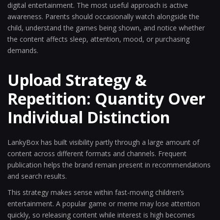
digital entertainment. The most useful approach is active
awareness. Parents should occasionally watch alongside the
child, understand the games being shown, and notice whether
the content affects sleep, attention, mood, or purchasing
demands.
Upload Strategy &
Repetition: Quantity Over
Individual Distinction
LankyBox has built visibility partly through a large amount of
content across different formats and channels. Frequent
publication helps the brand remain present in recommendations
and search results.
This strategy makes sense within fast-moving children’s
entertainment. A popular game or meme may lose attention
quickly, so releasing content while interest is high becomes