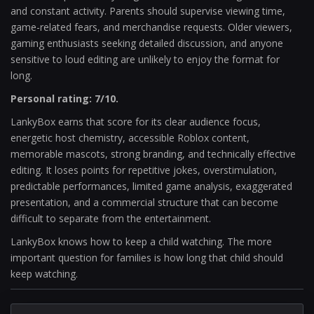
and constant activity. Parents should supervise viewing time,
game-related fears, and merchandise requests. Older viewers,
gaming enthusiasts seeking detailed discussion, and anyone
sensitive to loud editing are unlikely to enjoy the format for
long.
Personal rating: 7/10.
LankyBox earns that score for its clear audience focus,
energetic host chemistry, accessible Roblox content,
memorable mascots, strong branding, and technically effective
editing. It loses points for repetitive jokes, overstimulation,
predictable performances, limited game analysis, exaggerated
presentation, and a commercial structure that can become
difficult to separate from the entertainment.
LankyBox knows how to keep a child watching. The more
important question for families is how long that child should
keep watching.