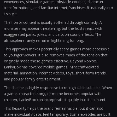
experiences, simulator games, obstacle courses, character
transformations, and familiar internet franchises fit naturally into
its style.
The horror content is usually softened through comedy. A
monster may appear threatening, but the hosts react with
exaggerated panic, jokes, and cartoon sound effects. The
atmosphere rarely remains frightening for long.
This approach makes potentially scary games more accessible
to younger viewers. It also removes much of the tension that
originally made those games effective. Beyond Roblox,
LankyBox has covered mobile games, Minecraft-related
material, animation, internet videos, toys, short-form trends,
and popular family entertainment.
The channel is highly responsive to recognizable subjects. When
a game, character, song, or meme becomes popular with
children, LankyBox can incorporate it quickly into its content.
This flexibility helps the brand remain visible, but it can also
make individual videos feel temporary. Some episodes are built