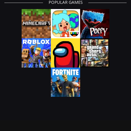
POPULAR GAMES