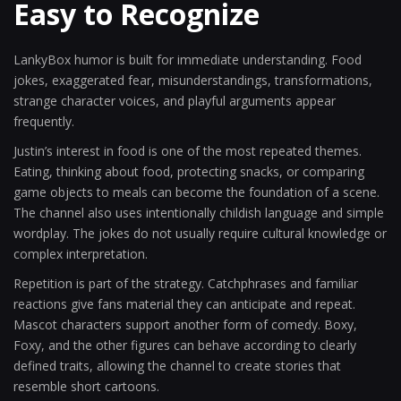
Easy to Recognize
LankyBox humor is built for immediate understanding. Food
jokes, exaggerated fear, misunderstandings, transformations,
strange character voices, and playful arguments appear
frequently.
Justin’s interest in food is one of the most repeated themes.
Eating, thinking about food, protecting snacks, or comparing
game objects to meals can become the foundation of a scene.
The channel also uses intentionally childish language and simple
wordplay. The jokes do not usually require cultural knowledge or
complex interpretation.
Repetition is part of the strategy. Catchphrases and familiar
reactions give fans material they can anticipate and repeat.
Mascot characters support another form of comedy. Boxy,
Foxy, and the other figures can behave according to clearly
defined traits, allowing the channel to create stories that
resemble short cartoons.