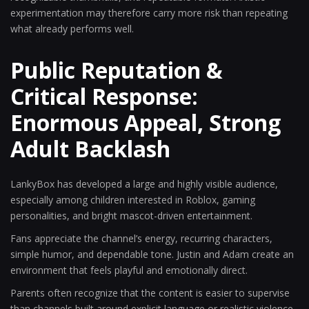
experimentation may therefore carry more risk than repeating
what already performs well.
Public Reputation &
Critical Response:
Enormous Appeal, Strong
Adult Backlash
LankyBox has developed a large and highly visible audience,
especially among children interested in Roblox, gaming
personalities, and bright mascot-driven entertainment.
Fans appreciate the channel’s energy, recurring characters,
simple humor, and dependable tone. Justin and Adam create an
environment that feels playful and emotionally direct.
Parents often recognize that the content is easier to supervise
than channels built around explicit language or realistic violence.