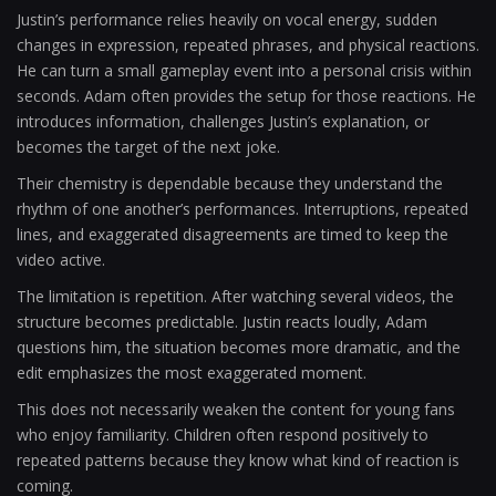
Justin’s performance relies heavily on vocal energy, sudden
changes in expression, repeated phrases, and physical reactions.
He can turn a small gameplay event into a personal crisis within
seconds. Adam often provides the setup for those reactions. He
introduces information, challenges Justin’s explanation, or
becomes the target of the next joke.
Their chemistry is dependable because they understand the
rhythm of one another’s performances. Interruptions, repeated
lines, and exaggerated disagreements are timed to keep the
video active.
The limitation is repetition. After watching several videos, the
structure becomes predictable. Justin reacts loudly, Adam
questions him, the situation becomes more dramatic, and the
edit emphasizes the most exaggerated moment.
This does not necessarily weaken the content for young fans
who enjoy familiarity. Children often respond positively to
repeated patterns because they know what kind of reaction is
coming.