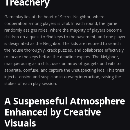
Treachery
Gameplay lies at the heart of Secret Neighbor, where
cooperation among players is vital. In each round, the game
randomly assigns roles, where the majority of players become
children on a quest to find keys to the basement, and one player
is designated as the Neighbor. The kids are required to search
the house thoroughly, crack puzzles, and collaborate effectively
to locate the keys before the deadline expires. The Neighbor,
masquerading as a child, uses an array of gadgets and wits to
separate, confuse, and capture the unsuspecting kids. This twist
injects tension and suspicion into every interaction, raising the
stakes of each play session.
A Suspenseful Atmosphere
Enhanced by Creative
Visuals