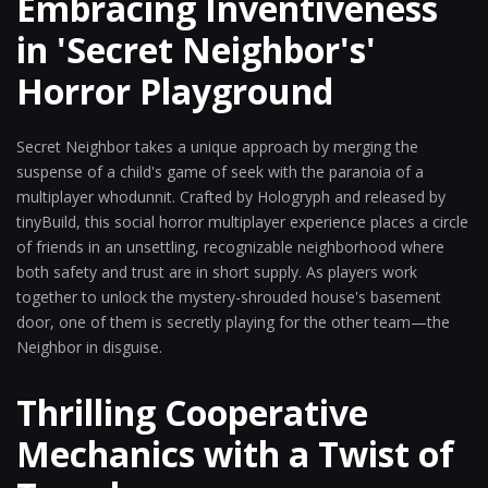
Embracing Inventiveness
in 'Secret Neighbor's'
Horror Playground
Secret Neighbor takes a unique approach by merging the
suspense of a child's game of seek with the paranoia of a
multiplayer whodunnit. Crafted by Hologryph and released by
tinyBuild, this social horror multiplayer experience places a circle
of friends in an unsettling, recognizable neighborhood where
both safety and trust are in short supply. As players work
together to unlock the mystery-shrouded house's basement
door, one of them is secretly playing for the other team—the
Neighbor in disguise.
Thrilling Cooperative
Mechanics with a Twist of