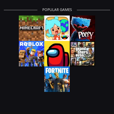
POPULAR GAMES