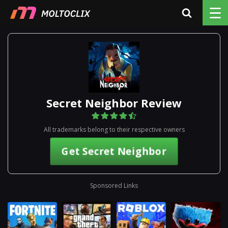
☰
Secret Neighbor Review
All trademarks belong to their respective owners
Get Secret Neighbor
Sponsored Links