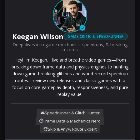
✓
Keegan Wilson
GAME CRITIC & SPEEDRUNNER
Deep dives into game mechanics, speedruns, & breaking
records
Hey! I'm Keegan. I live and breathe video games—from
breaking down frame data and physics engines to hunting
down game-breaking glitches and world-record speedrun
routes. I review new releases and classic games with a
focus on core gameplay depth, responsiveness, and pure
replay value.
🎮
Speedrunner & Glitch Hunter
⏱️
Frame Data & Mechanics Nerd
🏆
Skip & Any% Route Expert