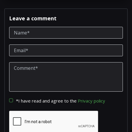
Leave a comment
*I have read and agree to the
Privacy policy