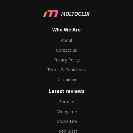
Who We Are
About
Contact us
Privacy Policy
Terms & Conditions
Disclaimer
Latest reviews
Fortnite
Minegame
Gacha Life
Toon Blast