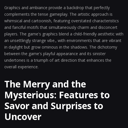
Graphics and ambiance provide a backdrop that perfectly
complements the tense gameplay. The artistic approach is
whimsical and cartoonish, featuring overstated characteristics
and fanciful motifs that simultaneously charm and disconcert
players. The game's graphics blend a child-friendly aesthetic with
an unsettlingly strange vibe., with environments that are vibrant
in daylight but grow ominous in the shadows. The dichotomy
between the game's playful appearance and its sinister
undertones is a triumph of art direction that enhances the
overall experience.
The Merry and the
Mysterious: Features to
Savor and Surprises to
Uncover