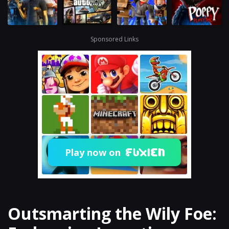
Sponsored Links
Play now on
Outsmarting the Wily Foe: