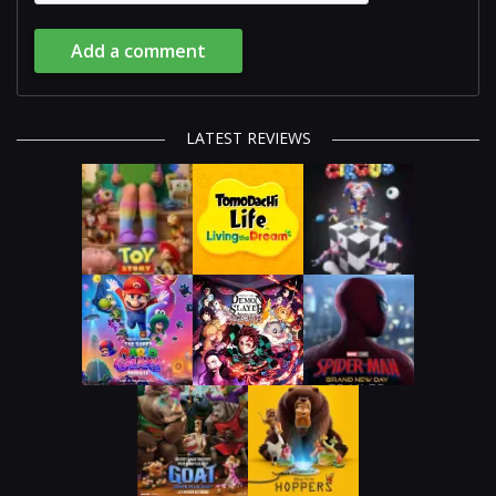
Add a comment
LATEST REVIEWS