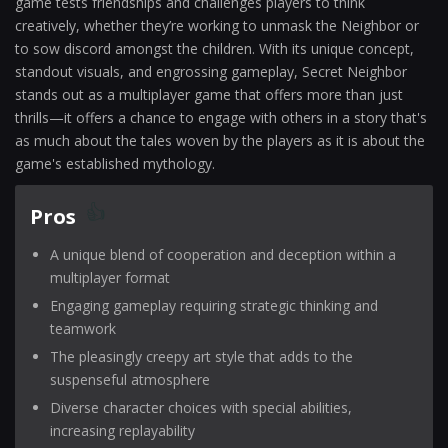
game tests friendships and challenges players to think
creatively, whether they’re working to unmask the Neighbor or
to sow discord amongst the children. With its unique concept,
standout visuals, and engrossing gameplay, Secret Neighbor
stands out as a multiplayer game that offers more than just
thrills—it offers a chance to engage with others in a story that's
as much about the tales woven by the players as it is about the
game's established mythology.
Pros
A unique blend of cooperation and deception within a
multiplayer format
Engaging gameplay requiring strategic thinking and
teamwork
The pleasingly creepy art style that adds to the
suspenseful atmosphere
Diverse character choices with special abilities,
increasing replayability