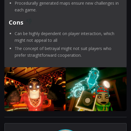
Procedurally generated maps ensure new challenges in
each game.
Cons
Can be highly dependent on player interaction, which
might not appeal to all
The concept of betrayal might not suit players who
prefer straightforward cooperation.