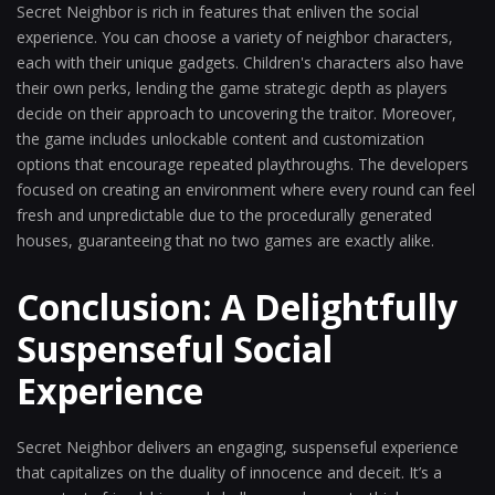
Secret Neighbor is rich in features that enliven the social
experience. You can choose a variety of neighbor characters,
each with their unique gadgets. Children's characters also have
their own perks, lending the game strategic depth as players
decide on their approach to uncovering the traitor. Moreover,
the game includes unlockable content and customization
options that encourage repeated playthroughs. The developers
focused on creating an environment where every round can feel
fresh and unpredictable due to the procedurally generated
houses, guaranteeing that no two games are exactly alike.
Conclusion: A Delightfully
Suspenseful Social
Experience
Secret Neighbor delivers an engaging, suspenseful experience
that capitalizes on the duality of innocence and deceit. It’s a