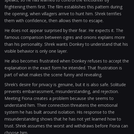
frightening them first. The film establishes this pattern during
the opening, when villagers arrive to hunt him. Shrek terrifies
them with confidence, then allows them to escape.
He does not appear surprised by their fear. He expects it. The
famous comparison between ogres and onions explains more
than his personality. Shrek wants Donkey to understand that his
visible behavior is only one layer.
He also becomes frustrated when Donkey refuses to accept the
explanation in the exact form he intended. That frustration is
part of what makes the scene funny and revealing.
Shrek’s desire for privacy is genuine, but it is also safe. Solitude
prevents embarrassment, misunderstanding, and rejection.
Meeting Fiona creates a problem because she seems to
understand him. Their connection threatens the emotional
system he has built around isolation. His response to the
misunderstanding shows that he has not yet learned how to
trust. Shrek assumes the worst and withdraws before Fiona can
choose him.