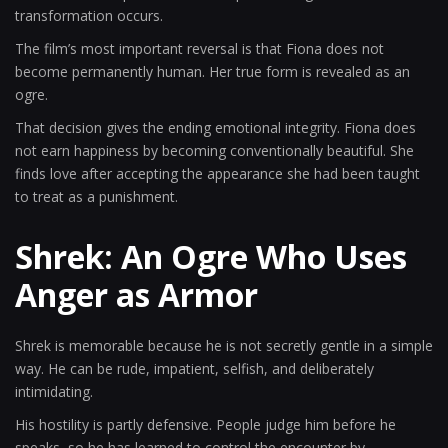
transformation occurs.
The film’s most important reversal is that Fiona does not
become permanently human. Her true form is revealed as an
ogre.
That decision gives the ending emotional integrity. Fiona does
not earn happiness by becoming conventionally beautiful. She
finds love after accepting the appearance she had been taught
to treat as a punishment.
Shrek: An Ogre Who Uses
Anger as Armor
Shrek is memorable because he is not secretly gentle in a simple
way. He can be rude, impatient, selfish, and deliberately
intimidating.
His hostility is partly defensive. People judge him before he
speaks, so he has learned to control the encounter by