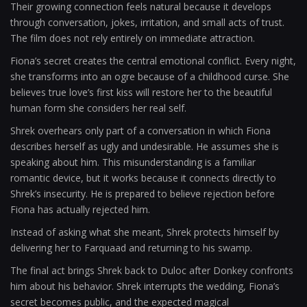
Their growing connection feels natural because it develops
through conversation, jokes, irritation, and small acts of trust.
The film does not rely entirely on immediate attraction.
Fiona’s secret creates the central emotional conflict. Every night,
she transforms into an ogre because of a childhood curse. She
believes true love’s first kiss will restore her to the beautiful
human form she considers her real self.
Shrek overhears only part of a conversation in which Fiona
describes herself as ugly and undesirable. He assumes she is
speaking about him. This misunderstanding is a familiar
romantic device, but it works because it connects directly to
Shrek’s insecurity. He is prepared to believe rejection before
Fiona has actually rejected him.
Instead of asking what she meant, Shrek protects himself by
delivering her to Farquaad and returning to his swamp.
The final act brings Shrek back to Duloc after Donkey confronts
him about his behavior. Shrek interrupts the wedding, Fiona’s
secret becomes public, and the expected magical