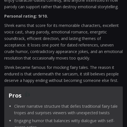
enjoy character-based comedy, and anyone interested in how
parody can support rather than destroy emotional storytelling.
Personal rating: 9/10.
Shrek earns that score for its memorable characters, excellent
voice cast, sharp parody, emotional romance, energetic
soundtrack, efficient direction, and lasting themes of
acceptance. It loses one point for dated references, uneven
crude humor, contradictory appearance jokes, and an emotional
resolution that occasionally moves too quickly.
Shrek became famous for mocking fairy tales. The reason it
endured is that underneath the sarcasm, it still believes people
deserve a happy ending without becoming someone else first.
Pros
Clever narrative structure that defies traditional fairy tale
tropes and surprises viewers with unexpected twists
Engaging humor that balances witty dialogue with self-