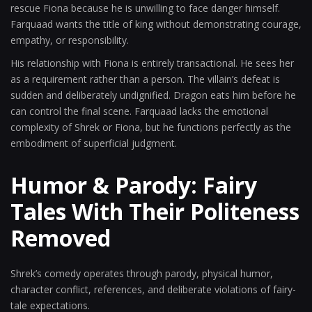
rescue Fiona because he is unwilling to face danger himself.
Farquaad wants the title of king without demonstrating courage,
empathy, or responsibility.
His relationship with Fiona is entirely transactional. He sees her
as a requirement rather than a person. The villain’s defeat is
sudden and deliberately undignified. Dragon eats him before he
can control the final scene. Farquaad lacks the emotional
complexity of Shrek or Fiona, but he functions perfectly as the
embodiment of superficial judgment.
Humor & Parody: Fairy
Tales With Their Politeness
Removed
Shrek’s comedy operates through parody, physical humor,
character conflict, references, and deliberate violations of fairy-
tale expectations.