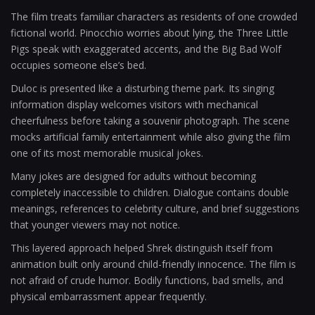
The film treats familiar characters as residents of one crowded
fictional world. Pinocchio worries about lying, the Three Little
Pigs speak with exaggerated accents, and the Big Bad Wolf
occupies someone else’s bed.
Duloc is presented like a disturbing theme park. Its singing
information display welcomes visitors with mechanical
cheerfulness before taking a souvenir photograph. The scene
mocks artificial family entertainment while also giving the film
one of its most memorable musical jokes.
Many jokes are designed for adults without becoming
completely inaccessible to children. Dialogue contains double
meanings, references to celebrity culture, and brief suggestions
that younger viewers may not notice.
This layered approach helped Shrek distinguish itself from
animation built only around child-friendly innocence. The film is
not afraid of crude humor. Bodily functions, bad smells, and
physical embarrassment appear frequently.