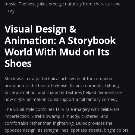
movie. The best jokes emerge naturally from character and
story.
Visual Design &
Animation: A Storybook
World With Mud on Its
Shoes
Shrek was a major technical achievement for computer
animation at the time of release. Its environments, lighting,
facial animation, and character textures helped demonstrate
how digital animation could support a full fantasy comedy.
The visual style combines fairy-tale imagery with deliberate
imperfection. Shrek’s swamp is muddy, cluttered, and
comfortable rather than frightening. Duloc provides the
opposite design. Its straight lines, spotless streets, bright colors,