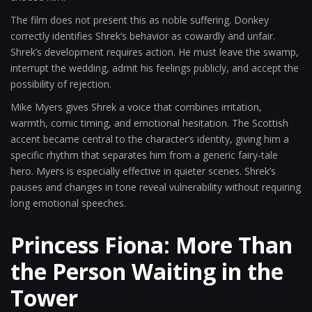
The film does not present this as noble suffering. Donkey
correctly identifies Shrek’s behavior as cowardly and unfair.
Shrek’s development requires action. He must leave the swamp,
interrupt the wedding, admit his feelings publicly, and accept the
possibility of rejection.
Mike Myers gives Shrek a voice that combines irritation,
warmth, comic timing, and emotional hesitation. The Scottish
accent became central to the character’s identity, giving him a
specific rhythm that separates him from a generic fairy-tale
hero. Myers is especially effective in quieter scenes. Shrek’s
pauses and changes in tone reveal vulnerability without requiring
long emotional speeches.
Princess Fiona: More Than
the Person Waiting in the
Tower