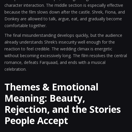
character interaction. The middle section is especially effective
because the film slows down after the castle. Shrek, Fiona, and
Donkey are allowed to talk, argue, eat, and gradually become
comfortable together.
The final misunderstanding develops quickly, but the audience
already understands Shrek’s insecurity well enough for the
reaction to feel credible. The wedding climax is energetic
without becoming excessively long. The film resolves the central
romance, defeats Farquaad, and ends with a musical
celebration.
Themes & Emotional
Meaning: Beauty,
Rejection, and the Stories
People Accept