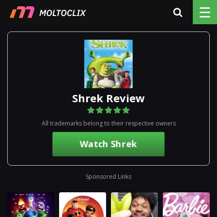
☰
Shrek Review
All trademarks belong to their respective owners
Watch Shrek
Sponsored Links