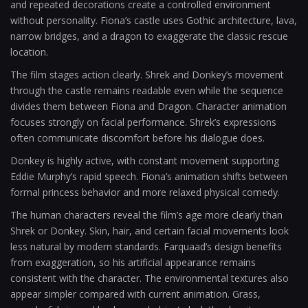
and repeated decorations create a controlled environment
without personality. Fiona’s castle uses Gothic architecture, lava,
narrow bridges, and a dragon to exaggerate the classic rescue
location.
The film stages action clearly. Shrek and Donkey’s movement
through the castle remains readable even while the sequence
divides them between Fiona and Dragon. Character animation
focuses strongly on facial performance. Shrek’s expressions
often communicate discomfort before his dialogue does.
Donkey is highly active, with constant movement supporting
Eddie Murphy’s rapid speech. Fiona’s animation shifts between
formal princess behavior and more relaxed physical comedy.
The human characters reveal the film’s age more clearly than
Shrek or Donkey. Skin, hair, and certain facial movements look
less natural by modern standards. Farquaad’s design benefits
from exaggeration, so his artificial appearance remains
consistent with the character. The environmental textures also
appear simpler compared with current animation. Grass,