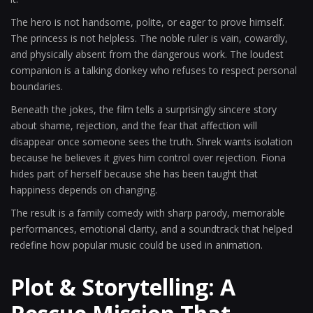
The hero is not handsome, polite, or eager to prove himself.
The princess is not helpless. The noble ruler is vain, cowardly,
and physically absent from the dangerous work. The loudest
companion is a talking donkey who refuses to respect personal
boundaries.
Beneath the jokes, the film tells a surprisingly sincere story
about shame, rejection, and the fear that affection will
disappear once someone sees the truth. Shrek wants isolation
because he believes it gives him control over rejection. Fiona
hides part of herself because she has been taught that
happiness depends on changing.
The result is a family comedy with sharp parody, memorable
performances, emotional clarity, and a soundtrack that helped
redefine how popular music could be used in animation.
Plot & Storytelling: A