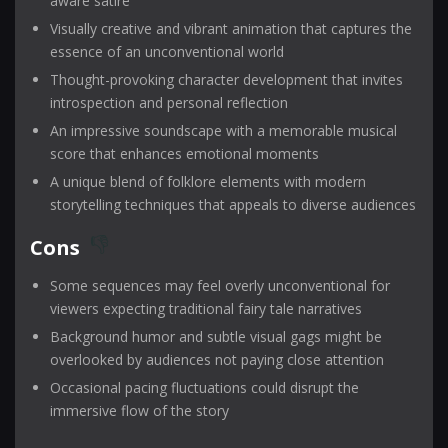
aware satire
Visually creative and vibrant animation that captures the
essence of an unconventional world
Thought-provoking character development that invites
introspection and personal reflection
An impressive soundscape with a memorable musical
score that enhances emotional moments
A unique blend of folklore elements with modern
storytelling techniques that appeals to diverse audiences
Cons
Some sequences may feel overly unconventional for
viewers expecting traditional fairy tale narratives
Background humor and subtle visual gags might be
overlooked by audiences not paying close attention
Occasional pacing fluctuations could disrupt the
immersive flow of the story