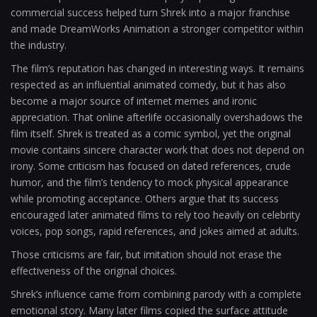
commercial success helped turn Shrek into a major franchise
and made DreamWorks Animation a stronger competitor within
the industry.
The film’s reputation has changed in interesting ways. It remains
respected as an influential animated comedy, but it has also
become a major source of internet memes and ironic
appreciation. That online afterlife occasionally overshadows the
film itself. Shrek is treated as a comic symbol, yet the original
movie contains sincere character work that does not depend on
irony. Some criticism has focused on dated references, crude
humor, and the film’s tendency to mock physical appearance
while promoting acceptance. Others argue that its success
encouraged later animated films to rely too heavily on celebrity
voices, pop songs, rapid references, and jokes aimed at adults.
Those criticisms are fair, but imitation should not erase the
effectiveness of the original choices.
Shrek’s influence came from combining parody with a complete
emotional story. Many later films copied the surface attitude