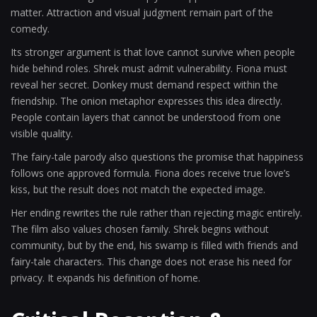
matter. Attraction and visual judgment remain part of the
comedy.
Its stronger argument is that love cannot survive when people
hide behind roles. Shrek must admit vulnerability. Fiona must
reveal her secret. Donkey must demand respect within the
friendship. The onion metaphor expresses this idea directly.
People contain layers that cannot be understood from one
visible quality.
The fairy-tale parody also questions the promise that happiness
follows one approved formula. Fiona does receive true love’s
kiss, but the result does not match the expected image.
Her ending rewrites the rule rather than rejecting magic entirely.
The film also values chosen family. Shrek begins without
community, but by the end, his swamp is filled with friends and
fairy-tale characters. This change does not erase his need for
privacy. It expands his definition of home.