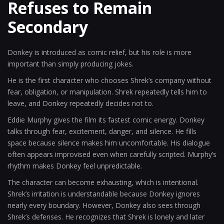
Refuses to Remain
Secondary
Donkey is introduced as comic relief, but his role is more
important than simply producing jokes.
He is the first character who chooses Shrek’s company without
fear, obligation, or manipulation. Shrek repeatedly tells him to
leave, and Donkey repeatedly decides not to.
Eddie Murphy gives the film its fastest comic energy. Donkey
talks through fear, excitement, danger, and silence. He fills
space because silence makes him uncomfortable. His dialogue
often appears improvised even when carefully scripted. Murphy’s
rhythm makes Donkey feel unpredictable.
The character can become exhausting, which is intentional.
Shrek’s irritation is understandable because Donkey ignores
nearly every boundary. However, Donkey also sees through
Shrek’s defenses. He recognizes that Shrek is lonely and later