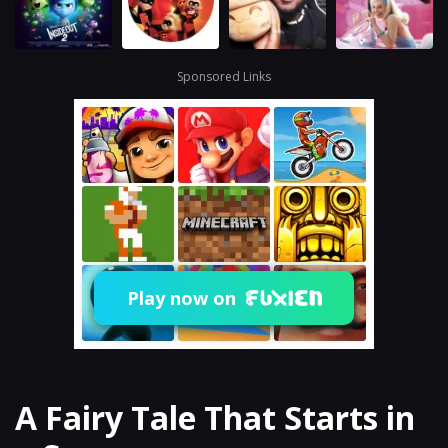
Sponsored Links
Play now on
A Fairy Tale That Starts in