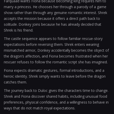
Farquaad wants Fiona because becoming king requires him to
marry a princess. He chooses her through a parody of a game
show rather than through any genuine romantic interest. Shrek
accepts the mission because it offers a direct path back to
solitude. Donkey joins because he has already decided that
Shrek is his friend.
The castle sequence appears to follow familiar rescue-story
expectations before reversing them. Shrek enters wearing
mismatched armor, Donkey accidentally becomes the object of
the dragon’s affection, and Fiona becomes frustrated when her
rescuer refuses to follow the romantic script she has imagined.
Fiona expects dramatic gestures, formal introductions, and a
heroic identity. Shrek simply wants to leave before the dragon
catches them.
The journey back to Duloc gives the characters time to change.
Shrek and Fiona discover shared habits, including unusual food
preferences, physical confidence, and a willingness to behave in
ways that do not match royal expectations.