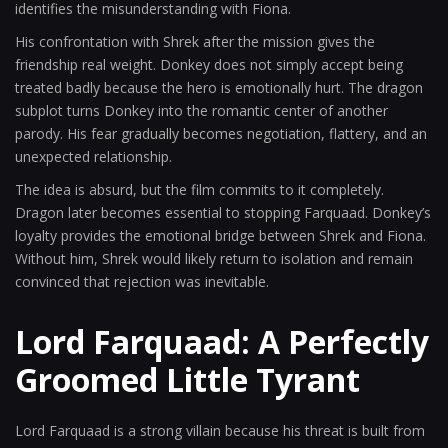
identifies the misunderstanding with Fiona.
His confrontation with Shrek after the mission gives the
friendship real weight. Donkey does not simply accept being
treated badly because the hero is emotionally hurt. The dragon
subplot turns Donkey into the romantic center of another
parody. His fear gradually becomes negotiation, flattery, and an
unexpected relationship.
The idea is absurd, but the film commits to it completely.
Dragon later becomes essential to stopping Farquaad. Donkey’s
loyalty provides the emotional bridge between Shrek and Fiona.
Without him, Shrek would likely return to isolation and remain
convinced that rejection was inevitable.
Lord Farquaad: A Perfectly
Groomed Little Tyrant
Lord Farquaad is a strong villain because his threat is built from