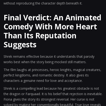
without reproducing the character depth beneath it.
Final Verdict: An Animated
Comedy With More Heart
Than Its Reputation
Suggests
Shrek remains effective because it understands that parody
works best when the story being mocked still matters.
The film laughs at princesses, heroic knights, magical creatures,
perfect kingdoms, and romantic destiny. It also gives its
characters a genuine need for love and acceptance.
Shrek is a compelling lead because his greatest obstacle is not
the dragon or Farquaad. It is his belief that rejection is inevitable.
Fiona gives the story its strongest reversal. Her curse is not
solved by making her conventionally beautiful. True love reveals