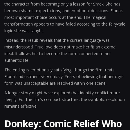
the character from becoming only a lesson for Shrek. She has
her own shame, expectations, and emotional decisions. Fiona’s
most important choice occurs at the end. The magical
transformation appears to have failed according to the fairy-tale
logic she was taught.
Instead, the result reveals that the curse’s language was
misunderstood. True love does not make her fit an external
ideal. It allows her to become the form connected to her
authentic life.
The ending is emotionally satisfying, though the film treats
Fiona’s adjustment very quickly. Years of believing that her ogre
form was unacceptable are resolved within one scene.
A longer story might have explored that identity conflict more
deeply. For the film’s compact structure, the symbolic resolution
remains effective.
Donkey: Comic Relief Who