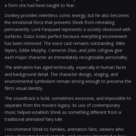
a form she had been taught to fear.
Donkey provides relentless comic energy, but he also becomes
the emotional force that prevents Shrek from retreating
permanently. Lord Farquaad represents a society obsessed with
surfaces. Duloc looks perfect because everything inconvenient
has been removed. The voice cast remains outstanding. Mike
Myers, Eddie Murphy, Cameron Diaz, and John Lithgow give
each major character an immediately recognizable personality.
The animation has aged technically, especially in human faces
and background detail. The character design, staging, and
environmental symbolism remain strong enough to preserve the
film’s visual identity.
The soundtrack is bold, sometimes excessive, and impossible to
separate from the movie’s legacy. Its use of contemporary
music helped establish Shrek as something different from a
traditional animated fairy tale.
I recommend Shrek to families, animation fans, viewers who