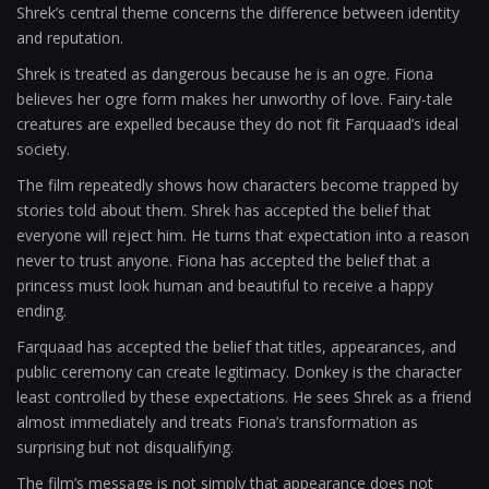
Shrek’s central theme concerns the difference between identity
and reputation.
Shrek is treated as dangerous because he is an ogre. Fiona
believes her ogre form makes her unworthy of love. Fairy-tale
creatures are expelled because they do not fit Farquaad’s ideal
society.
The film repeatedly shows how characters become trapped by
stories told about them. Shrek has accepted the belief that
everyone will reject him. He turns that expectation into a reason
never to trust anyone. Fiona has accepted the belief that a
princess must look human and beautiful to receive a happy
ending.
Farquaad has accepted the belief that titles, appearances, and
public ceremony can create legitimacy. Donkey is the character
least controlled by these expectations. He sees Shrek as a friend
almost immediately and treats Fiona’s transformation as
surprising but not disqualifying.
The film’s message is not simply that appearance does not