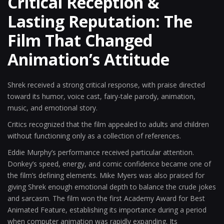
Critical Reception &
Lasting Reputation: The
Film That Changed
Animation’s Attitude
Shrek received a strong critical response, with praise directed
toward its humor, voice cast, fairy-tale parody, animation,
music, and emotional story.
Critics recognized that the film appealed to adults and children
without functioning only as a collection of references.
Eddie Murphy’s performance received particular attention.
Donkey’s speed, energy, and comic confidence became one of
the film’s defining elements. Mike Myers was also praised for
giving Shrek enough emotional depth to balance the crude jokes
and sarcasm. The film won the first Academy Award for Best
Animated Feature, establishing its importance during a period
when computer animation was rapidly expanding. Its