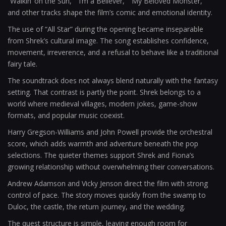
“Walkin’ on the Sun,” “I’m a Believer,” “My Beloved Monster,”
and other tracks shape the film’s comic and emotional identity.
The use of “All Star” during the opening became inseparable
from Shrek’s cultural image. The song establishes confidence,
movement, irreverence, and a refusal to behave like a traditional
fairy tale.
The soundtrack does not always blend naturally with the fantasy
setting. That contrast is partly the point. Shrek belongs to a
world where medieval villages, modern jokes, game-show
formats, and popular music coexist.
Harry Gregson-Williams and John Powell provide the orchestral
score, which adds warmth and adventure beneath the pop
selections. The quieter themes support Shrek and Fiona’s
growing relationship without overwhelming their conversations.
Andrew Adamson and Vicky Jenson direct the film with strong
control of pace. The story moves quickly from the swamp to
Duloc, the castle, the return journey, and the wedding.
The quest structure is simple, leaving enough room for