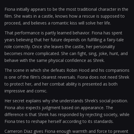
Fiona initially appears to be the most traditional character in the
film. She waits in a castle, knows how a rescue is supposed to
proceed, and believes a romantic kiss will solve her life.
That performance is partly learned behavior. Fiona has spent
years believing that her future depends on fulfilling a fairy-tale
role correctly. Once she leaves the castle, her personality
becomes more complicated. She can fight, sing, joke, hunt, and
behave with the same physical confidence as Shrek.
The scene in which she defeats Robin Hood and his companions
is one of the film’s clearest reversals. Fiona does not need Shrek
to protect her, and her combat ability is presented as both
impressive and comic.
Her secret explains why she understands Shrek’s social position.
Fiona also expects judgment based on appearance. The
difference is that Shrek has responded by rejecting society, while
Fiona tries to reshape herself according to its standards.
Cameron Diaz gives Fiona enough warmth and force to prevent