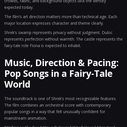
crowds, fabric, and background objects lack the density
expected today.
The film’s art direction matters more than technical age. Each
major location expresses character and theme clearly.
Shrek’s swamp represents privacy without judgment. Duloc
represents perfection without warmth. The castle represents the
fairy-tale role Fiona is expected to inhabit.
Music, Direction & Pacing:
Pop Songs in a Fairy-Tale
World
The soundtrack is one of Shrek’s most recognizable features.
The film combines an orchestral score with contemporary
popular songs in a way that felt unusually confident for
mainstream animation.