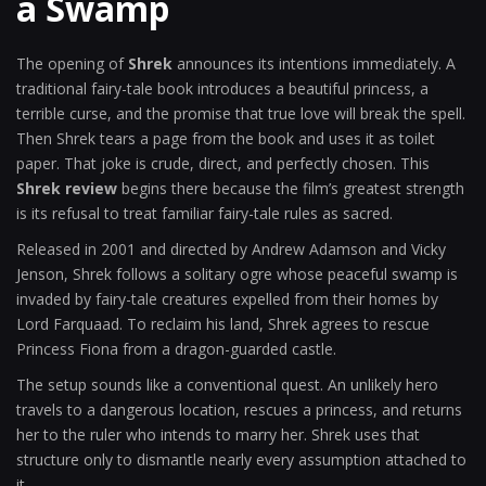
a Swamp
The opening of
Shrek
announces its intentions immediately. A
traditional fairy-tale book introduces a beautiful princess, a
terrible curse, and the promise that true love will break the spell.
Then Shrek tears a page from the book and uses it as toilet
paper. That joke is crude, direct, and perfectly chosen. This
Shrek review
begins there because the film’s greatest strength
is its refusal to treat familiar fairy-tale rules as sacred.
Released in 2001 and directed by Andrew Adamson and Vicky
Jenson, Shrek follows a solitary ogre whose peaceful swamp is
invaded by fairy-tale creatures expelled from their homes by
Lord Farquaad. To reclaim his land, Shrek agrees to rescue
Princess Fiona from a dragon-guarded castle.
The setup sounds like a conventional quest. An unlikely hero
travels to a dangerous location, rescues a princess, and returns
her to the ruler who intends to marry her. Shrek uses that
structure only to dismantle nearly every assumption attached to
it.