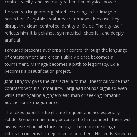
control, vanity, and insecurity rather than physical power.
He wants a kingdom organized according to his image of
perfection. Fairy-tale creatures are removed because they
disrupt the clean, controlled identity of Duloc. The city itself
reflects him. It is polished, symmetrical, cheerful, and deeply
artificial.
Farquaad presents authoritarian control through the language
of entertainment and order. Public violence becomes a
tournament. Marriage becomes a path to legitimacy. Exile
becomes a beautification project.
John Lithgow gives the character a formal, theatrical voice that
contrasts with his immaturity. Farquaad sounds dignified even
while interrogating a gingerbread man or seeking romantic
advice from a magic mirror.
The jokes about his height are frequent and not especially
subtle. Some remain funny because the film connects them with
his oversized architecture and ego. The more meaningful
criticism concerns his dependence on others. He sends Shrek to