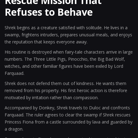
Rescue Mission That
Refuses to Behave
Shrek begins as a creature satisfied with solitude. He lives in a
swamp, frightens intruders, prepares unusual meals, and enjoys
the reputation that keeps everyone away.
His routine is destroyed when fairy-tale characters arrive in large
numbers. The Three Little Pigs, Pinocchio, the Big Bad Wolf,
witches, and other familiar figures have been exiled by Lord
Farquaad.
Shrek does not defend them out of kindness. He wants them
removed from his property. His first heroic action is therefore
motivated by irritation rather than compassion.
Accompanied by Donkey, Shrek travels to Duloc and confronts
Farquaad. The ruler agrees to clear the swamp if Shrek rescues
Princess Fiona from a castle surrounded by lava and guarded by
a dragon.