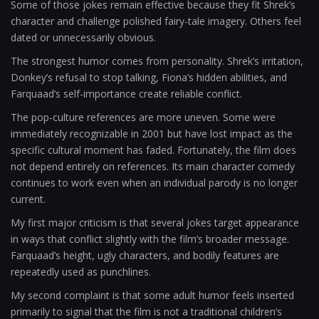
Some of those jokes remain effective because they fit Shrek’s
character and challenge polished fairy-tale imagery. Others feel
dated or unnecessarily obvious.
The strongest humor comes from personality. Shrek’s irritation,
Donkey’s refusal to stop talking, Fiona’s hidden abilities, and
Farquaad’s self-importance create reliable conflict.
The pop-culture references are more uneven. Some were
immediately recognizable in 2001 but have lost impact as the
specific cultural moment has faded. Fortunately, the film does
not depend entirely on references. Its main character comedy
continues to work even when an individual parody is no longer
current.
My first major criticism is that several jokes target appearance
in ways that conflict slightly with the film’s broader message.
Farquaad’s height, ugly characters, and bodily features are
repeatedly used as punchlines.
My second complaint is that some adult humor feels inserted
primarily to signal that the film is not a traditional children’s