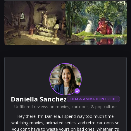
✓
Daniella Sanchez
FILM & ANIMATION CRITIC
Unfiltered reviews on movies, cartoons, & pop culture
Hey there! I'm Daniella. I spend way too much time
watching movies, animated series, and retro cartoons so
you don't have to waste yours on bad ones. Whether it's