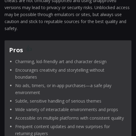
cheats are not officially supported and using unapproved
versions may lead to privacy or security risks. Unblocked access
may be possible through emulators or sites, but always use
caution and stick to reputable sources for the best quality and
safety.
Pros
Charming, kid-friendly art and character design
Encourages creativity and storytelling without
boundaries
No ads, timers, or in-app purchases—a safe play
environment
Subtle, sensitive handling of serious themes
Wide variety of interactable environments and props
Accessible on multiple platforms with consistent quality
Frequent content updates and new surprises for
returning players