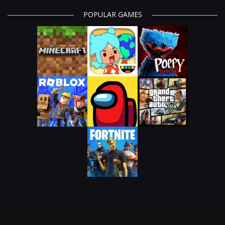
POPULAR GAMES