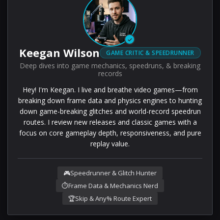
✓
Keegan Wilson
GAME CRITIC & SPEEDRUNNER
Deep dives into game mechanics, speedruns, & breaking
records
Hey! I'm Keegan. I live and breathe video games—from
breaking down frame data and physics engines to hunting
down game-breaking glitches and world-record speedrun
routes. I review new releases and classic games with a
focus on core gameplay depth, responsiveness, and pure
replay value.
🎮
Speedrunner & Glitch Hunter
⏱️
Frame Data & Mechanics Nerd
🏆
Skip & Any% Route Expert