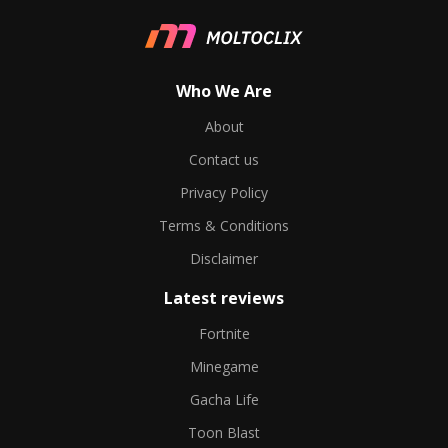
Who We Are
About
Contact us
Privacy Policy
Terms & Conditions
Disclaimer
Latest reviews
Fortnite
Minegame
Gacha Life
Toon Blast