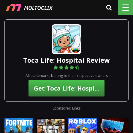
☰
Toca Life: Hospital Review
All trademarks belong to their respective owners
Get Toca Life: Hospi...
Sponsored Links