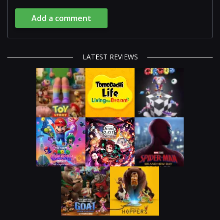
Add a comment
LATEST REVIEWS