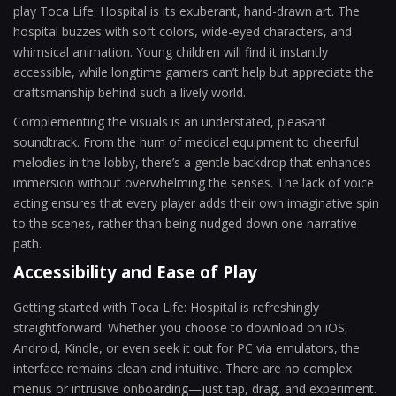
play Toca Life: Hospital is its exuberant, hand-drawn art. The
hospital buzzes with soft colors, wide-eyed characters, and
whimsical animation. Young children will find it instantly
accessible, while longtime gamers can’t help but appreciate the
craftsmanship behind such a lively world.
Complementing the visuals is an understated, pleasant
soundtrack. From the hum of medical equipment to cheerful
melodies in the lobby, there’s a gentle backdrop that enhances
immersion without overwhelming the senses. The lack of voice
acting ensures that every player adds their own imaginative spin
to the scenes, rather than being nudged down one narrative
path.
Accessibility and Ease of Play
Getting started with Toca Life: Hospital is refreshingly
straightforward. Whether you choose to download on iOS,
Android, Kindle, or even seek it out for PC via emulators, the
interface remains clean and intuitive. There are no complex
menus or intrusive onboarding—just tap, drag, and experiment.