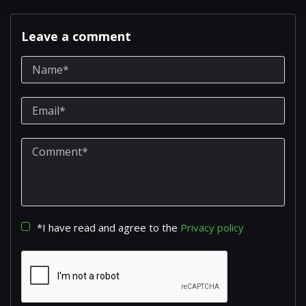
Leave a comment
*I have read and agree to the
Privacy policy