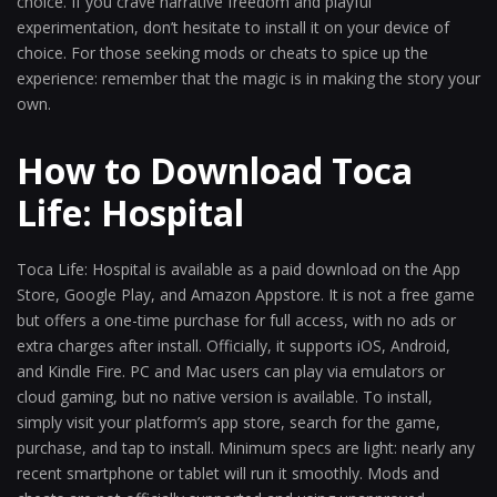
choice. If you crave narrative freedom and playful
experimentation, don’t hesitate to install it on your device of
choice. For those seeking mods or cheats to spice up the
experience: remember that the magic is in making the story your
own.
How to Download Toca
Life: Hospital
Toca Life: Hospital is available as a paid download on the App
Store, Google Play, and Amazon Appstore. It is not a free game
but offers a one-time purchase for full access, with no ads or
extra charges after install. Officially, it supports iOS, Android,
and Kindle Fire. PC and Mac users can play via emulators or
cloud gaming, but no native version is available. To install,
simply visit your platform’s app store, search for the game,
purchase, and tap to install. Minimum specs are light: nearly any
recent smartphone or tablet will run it smoothly. Mods and