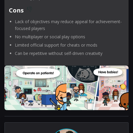
Cons
Lack of objectives may reduce appeal for achievement-
focused players
No multiplayer or social play options
Limited official support for cheats or mods
Can be repetitive without self-driven creativity