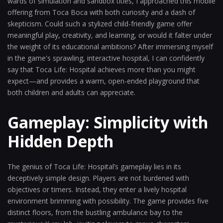
wards of simulation and sandbox titles, I approached this mobile
offering from Toca Boca with both curiosity and a dash of
skepticism. Could such a stylized child-friendly game offer
meaningful play, creativity, and learning, or would it falter under
the weight of its educational ambitions? After immersing myself
in the game's sprawling, interactive hospital, I can confidently
say that Toca Life: Hospital achieves more than you might
expect—and provides a warm, open-ended playground that
both children and adults can appreciate.
Gameplay: Simplicity with
Hidden Depth
The genius of Toca Life: Hospital’s gameplay lies in its
deceptively simple design. Players are not burdened with
objectives or timers. Instead, they enter a lively hospital
environment brimming with possibility. The game provides five
distinct floors, from the bustling ambulance bay to the