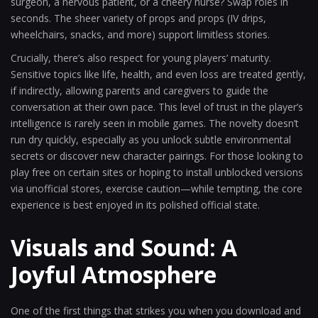
surgeon, a nervous patient, or a cheery nurse? Swap roles in
seconds. The sheer variety of props and props (IV drips,
wheelchairs, snacks, and more) support limitless stories.
Crucially, there’s also respect for young players’ maturity.
Sensitive topics like life, health, and even loss are treated gently,
if indirectly, allowing parents and caregivers to guide the
conversation at their own pace. This level of trust in the player’s
intelligence is rarely seen in mobile games. The novelty doesn’t
run dry quickly, especially as you unlock subtle environmental
secrets or discover new character pairings. For those looking to
play free on certain sites or hoping to install unblocked versions
via unofficial stores, exercise caution—while tempting, the core
experience is best enjoyed in its polished official state.
Visuals and Sound: A
Joyful Atmosphere
One of the first things that strikes you when you download and