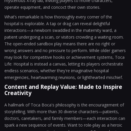
mysterious X-ray lab, inviting players to move characters,
operate equipment, and concoct their own stories.
What’s remarkable is how thoroughly every corner of the
hospital is explorable. A tap or drag can reveal delightful
interactions—a newborn swaddled in the maternity ward, a
patient undergoing a scan, or visitors crowding a waiting room.
The open-ended sandbox play means there are no right or
wrong answers and no pressure to perform. While older gamers
may look for competitive hooks or achievement systems, Toca
Life: Hospital is instead a canvas, letting its players orchestrate
endless scenarios, whether they're imaginative hospital
emergencies, heartwarming reunions, or lighthearted mischief.
Content and Replay Value: Made to Inspire
Creativity
A hallmark of Toca Boca's philosophy is the encouragement of
storytelling. With more than 30 diverse characters—patients,
doctors, caretakers, and family members—each interaction can
spark a new sequence of events. Want to role-play as a heroic