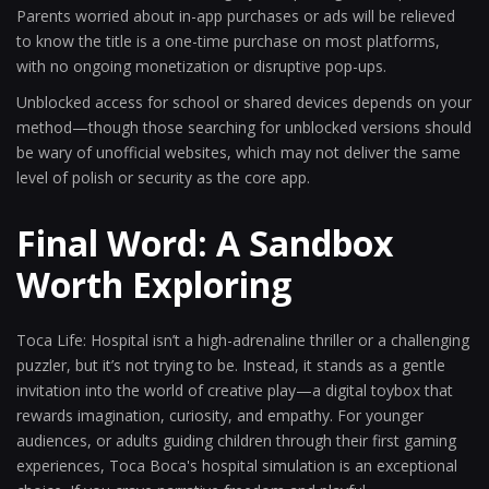
Parents worried about in-app purchases or ads will be relieved
to know the title is a one-time purchase on most platforms,
with no ongoing monetization or disruptive pop-ups.
Unblocked access for school or shared devices depends on your
method—though those searching for unblocked versions should
be wary of unofficial websites, which may not deliver the same
level of polish or security as the core app.
Final Word: A Sandbox
Worth Exploring
Toca Life: Hospital isn’t a high-adrenaline thriller or a challenging
puzzler, but it’s not trying to be. Instead, it stands as a gentle
invitation into the world of creative play—a digital toybox that
rewards imagination, curiosity, and empathy. For younger
audiences, or adults guiding children through their first gaming
experiences, Toca Boca's hospital simulation is an exceptional