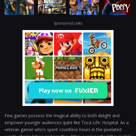
Sponsored Links
Play now on
Few games possess the magical ability to both delight and
empower younger audiences quite like Toca Life: Hospital. As a
veteran gamer who’s spent countless hours in the pixelated