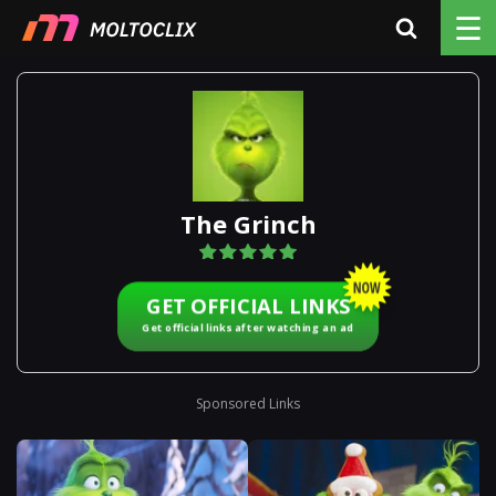
☰
The Grinch
GET OFFICIAL LINKS
Get official links after watching an ad
Sponsored Links