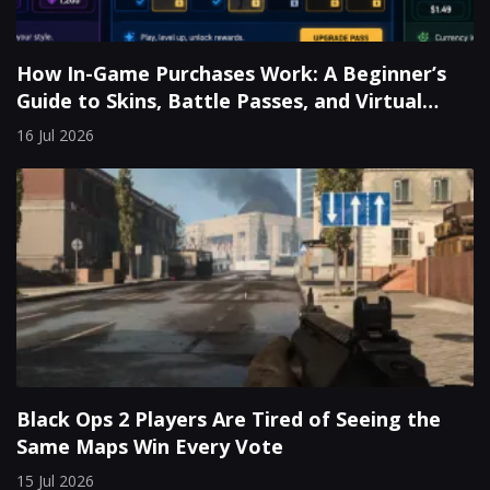
How In-Game Purchases Work: A Beginner’s
Guide to Skins, Battle Passes, and Virtual
Currency
16 Jul 2026
Black Ops 2 Players Are Tired of Seeing the
Same Maps Win Every Vote
15 Jul 2026