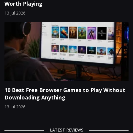
Worth Playing
13 Jul 2026
10 Best Free Browser Games to Play Without
Downloading Anything
13 Jul 2026
LATEST REVIEWS