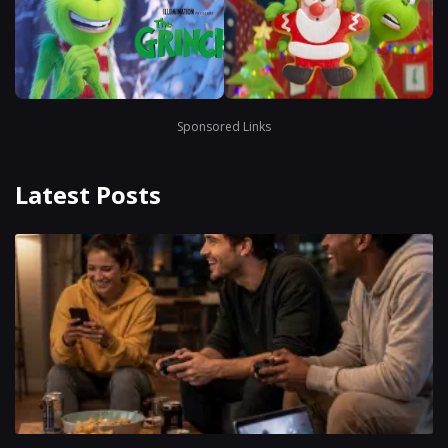
Sponsored Links
Latest Posts