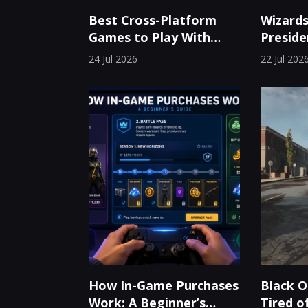
Best Cross-Platform
Wizards
Games to Play With
Preside
Friends on PC, Mobile,
Leaves 
24 Jul 2026
22 Jul 202
and Console
Years
How In-Game Purchases
Black O
Work: A Beginner’s
Tired o