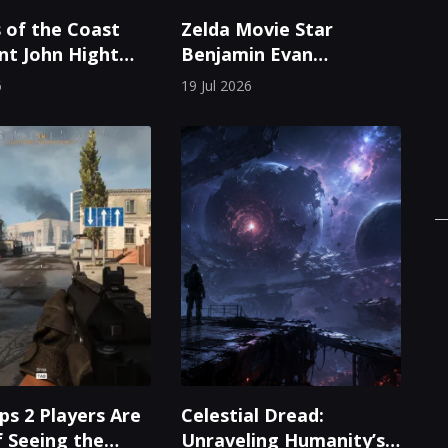
 of the Coast
Zelda Movie Star
nt John Hight
Benjamin Evan
Role After Two
Ainsworth First
6
19 Jul 2026
Experienced Breath of
the Wild Through
Videos
ps 2 Players Are
Celestial Dread:
f Seeing the
Unraveling Humanity’s