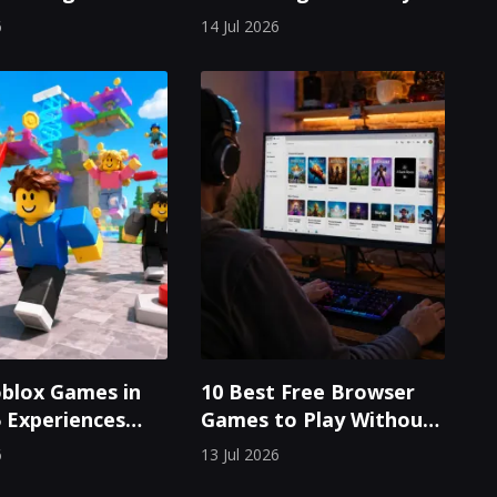
aps Win Every
Odyssey in a Dystopian
6
14 Jul 2026
Cosmos
blox Games in
10 Best Free Browser
5 Experiences
Games to Play Without
laying
Downloading Anything
6
13 Jul 2026