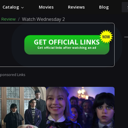
Catalog
Movies
Reviews
Blog
 Review
Watch Wednesday 2
GET OFFICIAL LINKS
Get official links after watching an ad
Sponsored Links