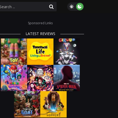
Sponsored Links
LATEST REVIEWS